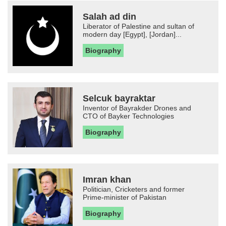
Salah ad din
Liberator of Palestine and sultan of
modern day [Egypt], [Jordan]...
Biography
Selcuk bayraktar
Inventor of Bayrakder Drones and
CTO of Bayker Technologies
Biography
Imran khan
Politician, Cricketers and former
Prime-minister of Pakistan
Biography