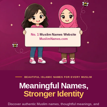
No. 1
Muslim Names Website
MuslimNames.com
BEAUTIFUL ISLAMIC NAMES FOR EVERY MUSLIM
Meaningful Names,
Stronger Identity
Discover authentic Muslim names, thoughtful meanings, and