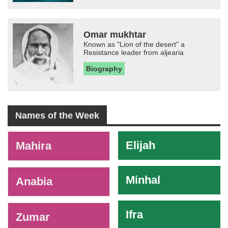
Omar mukhtar
Known as "Lion of the desert" a
Resistance leader from aljearia
Biography
Names of the Week
-
Elijah
Mahira
Minhal
Anabia
Ifra
Zumar