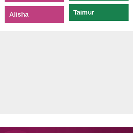
Taimur
Alisha