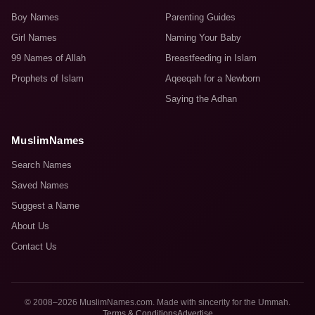
Boy Names
Parenting Guides
Girl Names
Naming Your Baby
99 Names of Allah
Breastfeeding in Islam
Prophets of Islam
Aqeeqah for a Newborn
Saying the Adhan
MuslimNames
Search Names
Saved Names
Suggest a Name
About Us
Contact Us
© 2008–2026 MuslimNames.com. Made with sincerity for the Ummah.
Terms & Conditions
Advertise