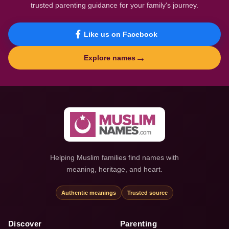
trusted parenting guidance for your family's journey.
Like us on Facebook
→
Explore names
Helping Muslim families find names with
meaning, heritage, and heart.
Authentic meanings
Trusted source
Discover
Parenting