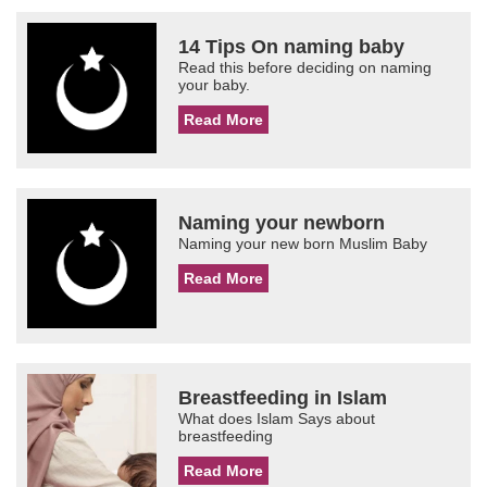
14 Tips On naming baby
Read this before deciding on naming
your baby.
Read More
Naming your newborn
Naming your new born Muslim Baby
Read More
Breastfeeding in Islam
What does Islam Says about
breastfeeding
Read More