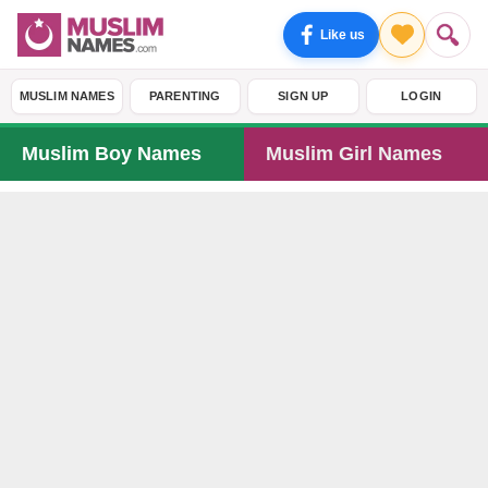
Like us
MUSLIM NAMES
PARENTING
SIGN UP
LOGIN
Muslim Boy Names
Muslim Girl Names