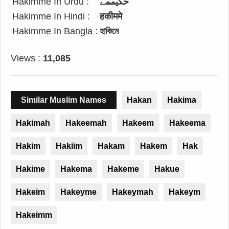
Hakimme In Urdu :
حکیممے
Hakimme In Hindi :
हकीममे
Hakimme In Bangla :
হাকিমে
Views :
11,085
Similar Muslim Names
Hakan
Hakima
Hakimah
Hakeemah
Hakeem
Hakeema
Hakim
Hakiim
Hakam
Hakem
Hak
Hakime
Hakema
Hakeme
Hakue
Hakeim
Hakeyme
Hakeymah
Hakeym
Hakeimm