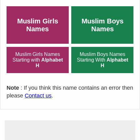
Muslim Girls
Muslim Boys
Names
Names
Muslim Girls Names
Muslim Boys Names
Starting with
Alphabet
Starting With
Alphabet
H
H
Note
: If you think this name contains an error then
please
Contact us
.