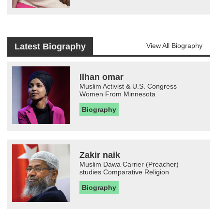
Latest Biography
View All Biography
Ilhan omar
Muslim Activist & U.S. Congress
Women From Minnesota
Biography
Zakir naik
Muslim Dawa Carrier (Preacher)
studies Comparative Religion
Biography