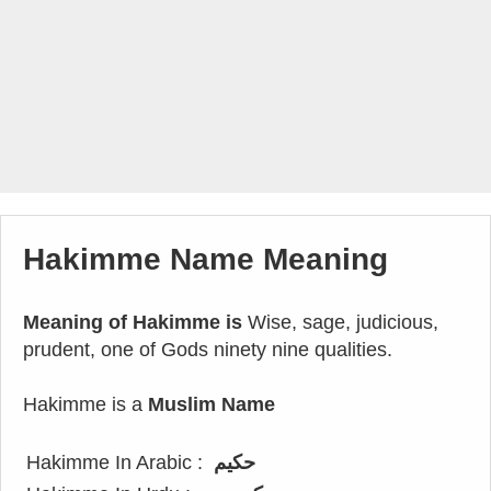
Hakimme Name Meaning
Meaning of Hakimme is
Wise, sage, judicious,
prudent, one of Gods ninety nine qualities.
Hakimme is a
Muslim Name
Hakimme In Arabic :
حكيم