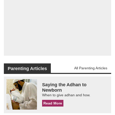
Parenting Articles
All Parenting Articles
Saying the Adhan to
Newborn
When to give adhan and how.
Read More