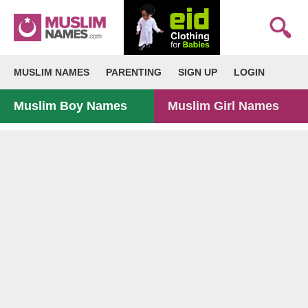
MUSLIM NAMES
PARENTING
SIGN UP
LOGIN
Muslim Boy Names
Muslim Girl Names