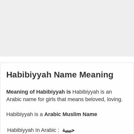
Habibiyyah Name Meaning
Meaning of Habibiyyah is
Habibiyyah is an
Arabic name for girls that means beloved, loving.
Habibiyyah is a
Arabic Muslim Name
Habibiyyah In Arabic :
حبيبية