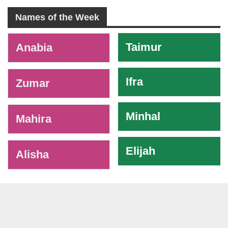
Names of the Week
-
Taimur
Anabia
Ifra
Zumar
Minhal
Mahira
Elijah
Alisha