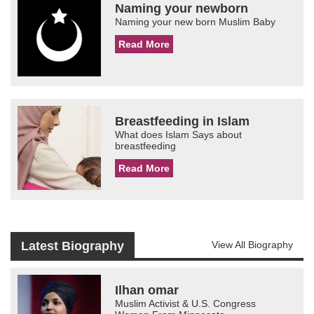
Naming your newborn
Naming your new born Muslim Baby
Read More
Breastfeeding in Islam
What does Islam Says about
breastfeeding
Read More
Latest Biography
View All Biography
Ilhan omar
Muslim Activist & U.S. Congress