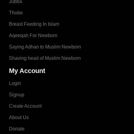
Jubba
Thobe
Breast Feeding In Islam
Aqeeqah For Newborn
Saying Adhan to Muslim Newborn
Shaving head of Muslim Newborn
My Account
Login
Signup
Create Account
About Us
Donate