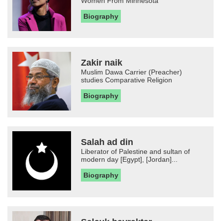
Women From Minnesota
Biography
Zakir naik
Muslim Dawa Carrier (Preacher)
studies Comparative Religion
Biography
Salah ad din
Liberator of Palestine and sultan of
modern day [Egypt], [Jordan]...
Biography