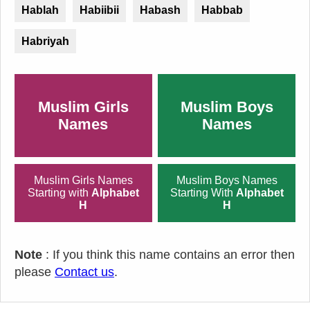
Hablah
Habiibii
Habash
Habbab
Habriyah
Muslim Girls
Muslim Boys
Names
Names
Muslim Girls Names
Muslim Boys Names
Starting with
Alphabet
Starting With
Alphabet
H
H
Note
: If you think this name contains an error then
please
Contact us
.