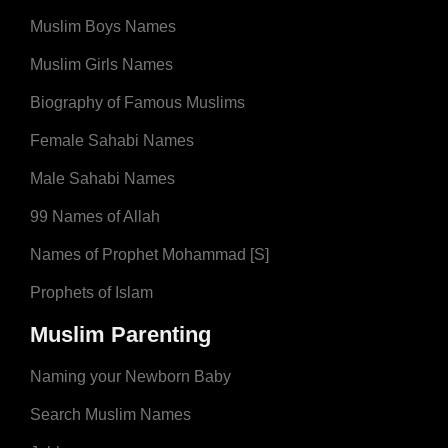
Muslim Boys Names
Muslim Girls Names
Biography of Famous Muslims
Female Sahabi Names
Male Sahabi Names
99 Names of Allah
Names of Prophet Mohammad [S]
Prophets of Islam
Muslim Parenting
Naming your Newborn Baby
Search Muslim Names