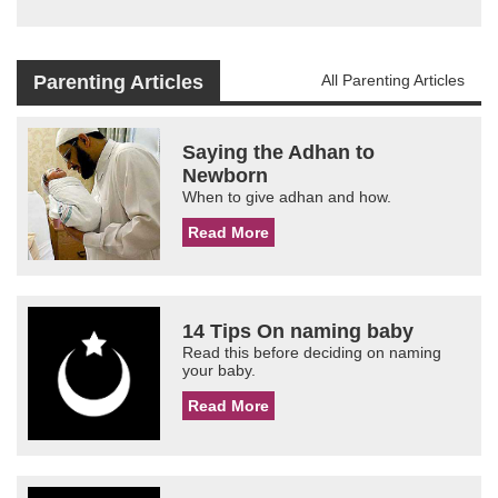
Parenting Articles
All Parenting Articles
Saying the Adhan to
Newborn
When to give adhan and how.
Read More
14 Tips On naming baby
Read this before deciding on naming
your baby.
Read More