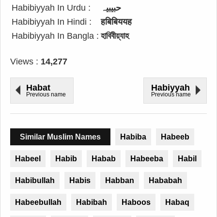
Habibiyyah In Urdu :
حبیبیہ
Habibiyyah In Hindi :
हबिबिययह
Habibiyyah In Bangla :
হাবিবীয়্যাহ
Views :
14,277
Habat
Habiyyah
Previous name
Previous name
Similar Muslim Names
Habiba
Habeeb
Habeel
Habib
Habab
Habeeba
Habil
Habibullah
Habis
Habban
Hababah
Habeebullah
Habibah
Haboos
Habaq