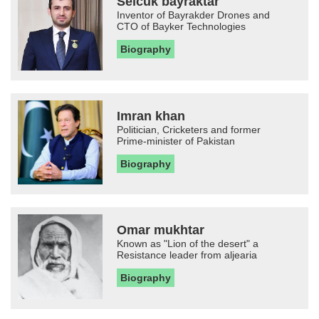
Selcuk bayraktar
Inventor of Bayrakder Drones and
CTO of Bayker Technologies
Biography
Imran khan
Politician, Cricketers and former
Prime-minister of Pakistan
Biography
Omar mukhtar
Known as "Lion of the desert" a
Resistance leader from aljearia
Biography