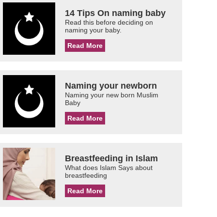
14 Tips On naming baby
Read this before deciding on
naming your baby.
Read More
Naming your newborn
Naming your new born Muslim
Baby
Read More
Breastfeeding in Islam
What does Islam Says about
breastfeeding
Read More