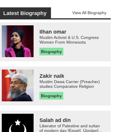
Latest Biography
View All Biography
Ilhan omar
Muslim Activist & U.S. Congress
Women From Minnesota
Biography
Zakir naik
Muslim Dawa Carrier (Preacher)
studies Comparative Religion
Biography
Salah ad din
Liberator of Palestine and sultan
of modern day [Egypt], [Jordan]...