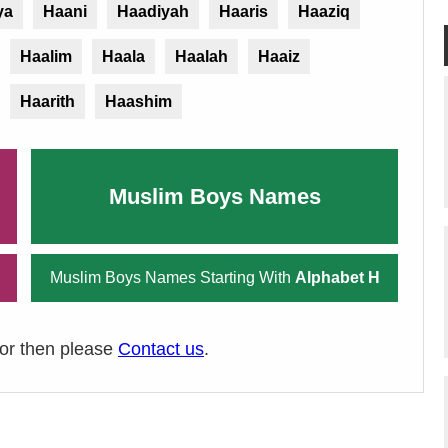
ya
Haani
Haadiyah
Haaris
Haaziq
Haalim
Haala
Haalah
Haaiz
Haarith
Haashim
Muslim Boys Names
Muslim Boys Names Starting With
Alphabet H
ror then please
Contact us
.