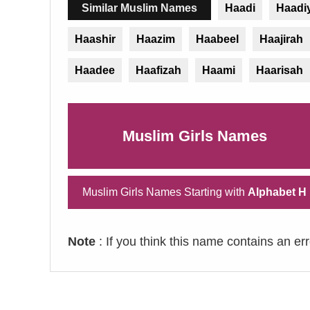
Similar Muslim Names
Haadi
Haadi
Haashir
Haazim
Haabeel
Haajirah
Haadee
Haafizah
Haami
Haarisah
Muslim Girls Names
Muslim Girls Names Starting with
Alphabet H
Note
: If you think this name contains an er