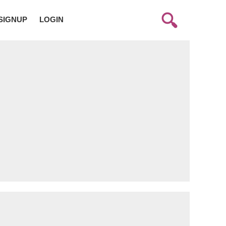
SIGNUP
LOGIN