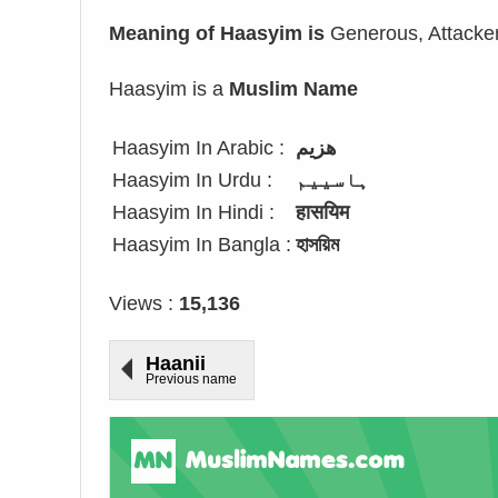
Meaning of Haasyim is
Generous, Attacke
Haasyim is a
Muslim Name
Haasyim In Arabic :
هزيم
Haasyim In Urdu :
ہاسییم
Haasyim In Hindi :
हासयिम
Haasyim In Bangla :
হাসয়িম
Views :
15,136
Haanii
Previous name