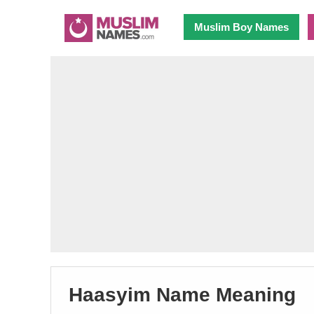
Muslim Boy Names
Haasyim Name Meaning