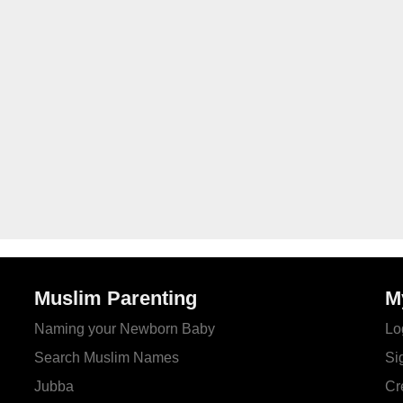
Muslim Parenting
M
Naming your Newborn Baby
Lo
Search Muslim Names
Si
Jubba
Cr