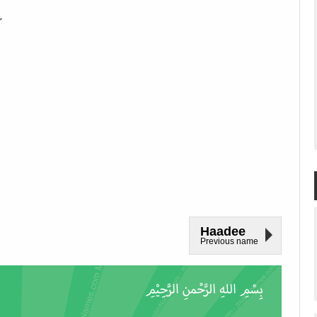
r
Haadee
Previous name