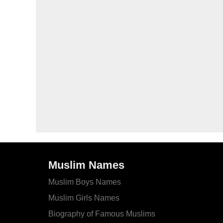
Muslim Names
Muslim Boys Names
Muslim Girls Names
Biography of Famous Muslims