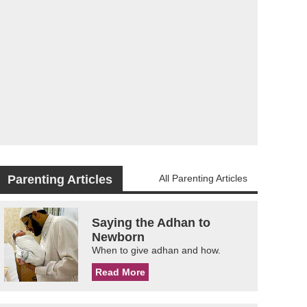
Parenting Articles
All Parenting Articles
Saying the Adhan to
Newborn
When to give adhan and how.
Read More