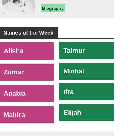
Biography
Names of the Week
-
Taimur
Alisha
Minhal
Zumar
Ifra
Anabia
Elijah
Mahira