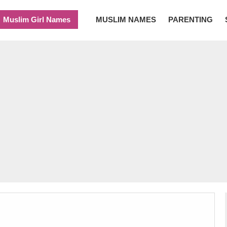
Muslim Girl Names
MUSLIM NAMES
PARENTING