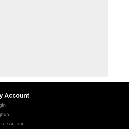
y Account
gin
gnup
eate Account