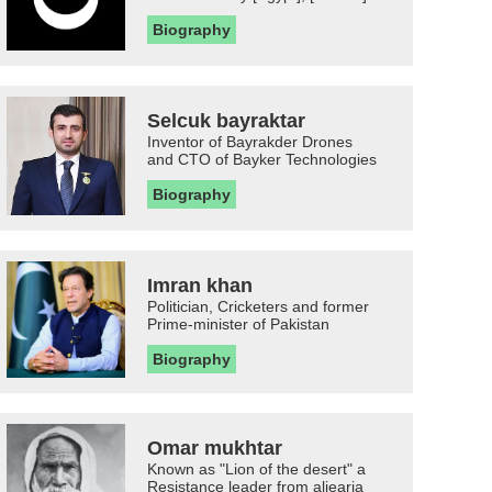
Biography
Selcuk bayraktar
Inventor of Bayrakder Drones
and CTO of Bayker Technologies
Biography
Imran khan
Politician, Cricketers and former
Prime-minister of Pakistan
Biography
Omar mukhtar
Known as "Lion of the desert" a
Resistance leader from aljearia