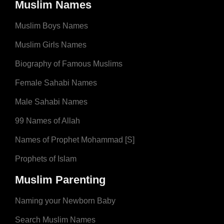
Muslim Names
Muslim Boys Names
Muslim Girls Names
Biography of Famous Muslims
Female Sahabi Names
Male Sahabi Names
99 Names of Allah
Names of Prophet Mohammad [S]
Prophets of Islam
Muslim Parenting
Naming your Newborn Baby
Search Muslim Names