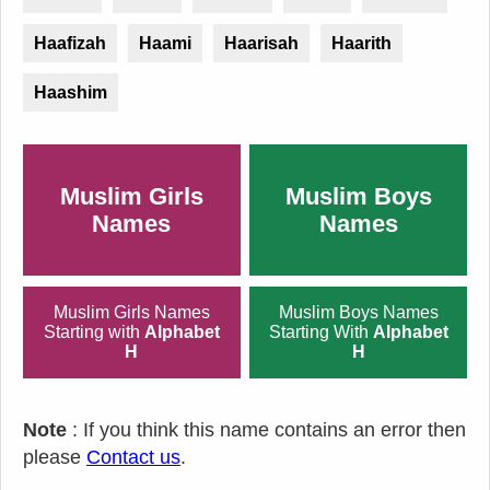
Haafizah
Haami
Haarisah
Haarith
Haashim
Muslim Girls
Muslim Boys
Names
Names
Muslim Girls Names
Muslim Boys Names
Starting with
Alphabet
Starting With
Alphabet
H
H
Note
: If you think this name contains an error then
please
Contact us
.