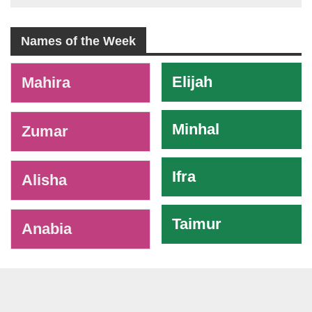
Names of the Week
-
Elijah
Mahira
Minhal
Zumar
Ifra
Alisha
Taimur
Anabia