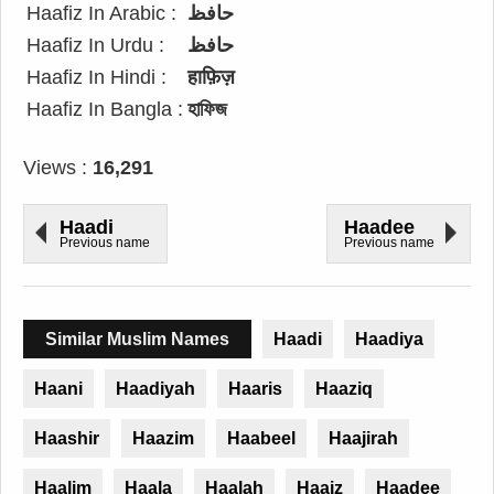
Haafiz In Arabic :
حافظ
Haafiz In Urdu :
حافظ
Haafiz In Hindi :
हाफ़िज़
Haafiz In Bangla :
হাফিজ
Views :
16,291
Haadi
Haadee
Previous name
Previous name
Similar Muslim Names
Haadi
Haadiya
Haani
Haadiyah
Haaris
Haaziq
Haashir
Haazim
Haabeel
Haajirah
Haalim
Haala
Haalah
Haaiz
Haadee