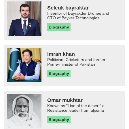
Selcuk bayraktar
Inventor of Bayrakder Drones and
CTO of Bayker Technologies
Biography
Imran khan
Politician, Cricketers and former
Prime-minister of Pakistan
Biography
Omar mukhtar
Known as "Lion of the desert" a
Resistance leader from aljearia
Biography