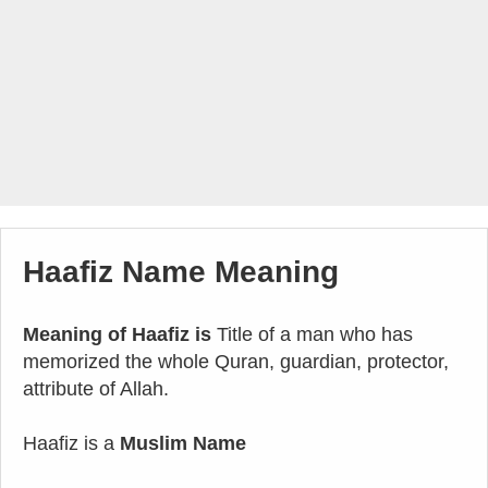
Haafiz Name Meaning
Meaning of Haafiz is
Title of a man who has
memorized the whole Quran, guardian, protector,
attribute of Allah.
Haafiz is a
Muslim Name