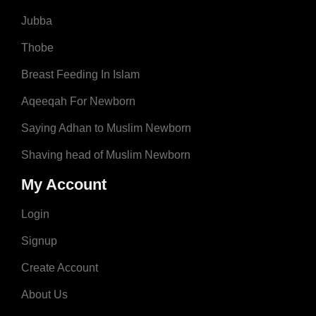
Jubba
Thobe
Breast Feeding In Islam
Aqeeqah For Newborn
Saying Adhan to Muslim Newborn
Shaving head of Muslim Newborn
My Account
Login
Signup
Create Account
About Us