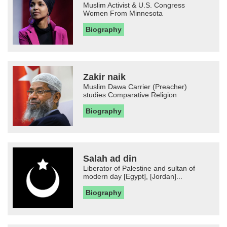
Muslim Activist & U.S. Congress
Women From Minnesota
Biography
Zakir naik
Muslim Dawa Carrier (Preacher)
studies Comparative Religion
Biography
Salah ad din
Liberator of Palestine and sultan of
modern day [Egypt], [Jordan]...
Biography