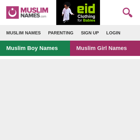
MUSLIM NAMES
PARENTING
SIGN UP
LOGIN
Muslim Boy Names
Muslim Girl Names