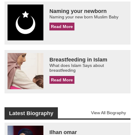
Naming your newborn
Naming your new born Muslim Baby
Read More
Breastfeeding in Islam
What does Islam Says about
breastfeeding
Read More
Latest Biography
View All Biography
Ilhan omar