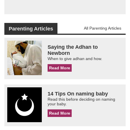
Parenting Articles
All Parenting Articles
Saying the Adhan to
Newborn
When to give adhan and how.
Read More
14 Tips On naming baby
Read this before deciding on naming
your baby.
Read More