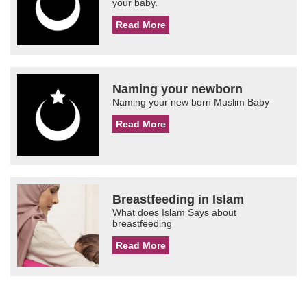
your baby.
Read More
Naming your newborn
Naming your new born Muslim Baby
Read More
Breastfeeding in Islam
What does Islam Says about
breastfeeding
Read More