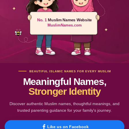
No. 1
Muslim Names Website
MuslimNames.com
BEAUTIFUL ISLAMIC NAMES FOR EVERY MUSLIM
Meaningful Names,
Stronger Identity
Discover authentic Muslim names, thoughtful meanings, and
trusted parenting guidance for your family's journey.
Like us on Facebook