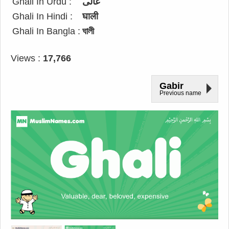
Ghali In Urdu :
غالی
Ghali In Hindi :
घाली
Ghali In Bangla :
ঘালী
Views :
17,766
Gabir
Previous name