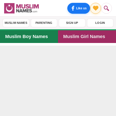
Like us
MUSLIM NAMES
PARENTING
SIGN UP
LOGIN
Muslim Boy Names
Muslim Girl Names