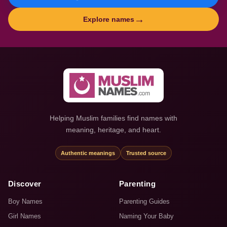
→
Explore names
Helping Muslim families find names with
meaning, heritage, and heart.
Authentic meanings
Trusted source
Discover
Parenting
Boy Names
Parenting Guides
Girl Names
Naming Your Baby