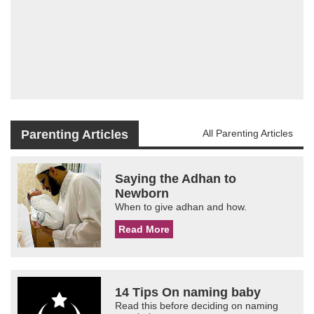
Parenting Articles
All Parenting Articles
Saying the Adhan to
Newborn
When to give adhan and how.
Read More
14 Tips On naming baby
Read this before deciding on naming