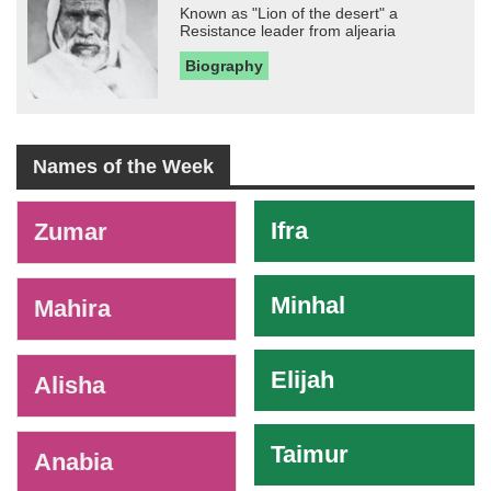
Known as "Lion of the desert" a
Resistance leader from aljearia
Biography
Names of the Week
-
Ifra
Zumar
Minhal
Mahira
Elijah
Alisha
Taimur
Anabia