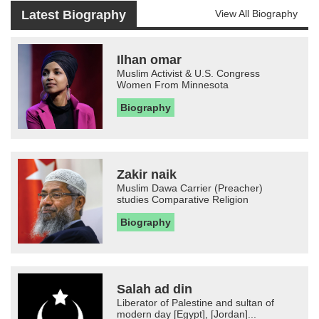
Latest Biography
View All Biography
Ilhan omar
Muslim Activist & U.S. Congress
Women From Minnesota
Biography
Zakir naik
Muslim Dawa Carrier (Preacher)
studies Comparative Religion
Biography
Salah ad din
Liberator of Palestine and sultan of
modern day [Egypt], [Jordan]...