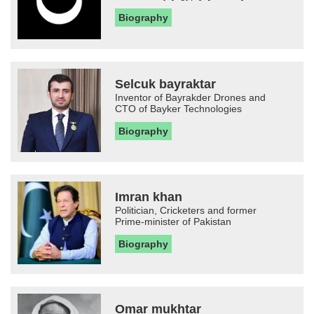
Biography
Selcuk bayraktar
Inventor of Bayrakder Drones and
CTO of Bayker Technologies
Biography
Imran khan
Politician, Cricketers and former
Prime-minister of Pakistan
Biography
Omar mukhtar