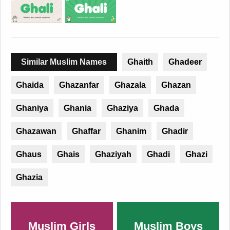
Similar Muslim Names
Ghaith
Ghadeer
Ghaida
Ghazanfar
Ghazala
Ghazan
Ghaniya
Ghania
Ghaziya
Ghada
Ghazawan
Ghaffar
Ghanim
Ghadir
Ghaus
Ghais
Ghaziyah
Ghadi
Ghazi
Ghazia
Muslim Girls
Muslim Boys