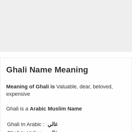
Ghali Name Meaning
Meaning of Ghali is
Valuable, dear, beloved,
expensive
Ghali is a
Arabic Muslim Name
Ghali In Arabic :
غالي