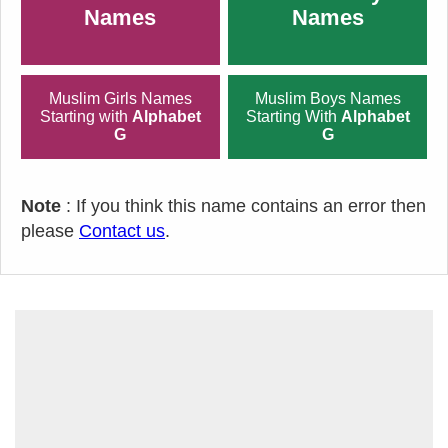
Names
Names
Muslim Girls Names
Muslim Boys Names
Starting with
Alphabet
Starting With
Alphabet
G
G
Note
: If you think this name contains an error then
please
Contact us
.