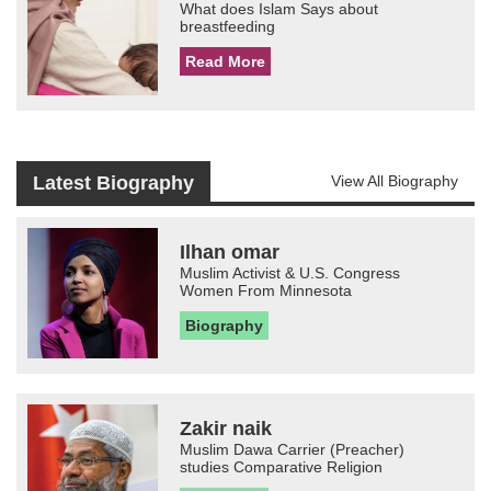
What does Islam Says about
breastfeeding
Read More
Latest Biography
View All Biography
Ilhan omar
Muslim Activist & U.S. Congress
Women From Minnesota
Biography
Zakir naik
Muslim Dawa Carrier (Preacher)
studies Comparative Religion