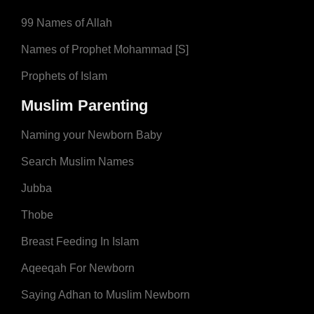
99 Names of Allah
Names of Prophet Mohammad [S]
Prophets of Islam
Muslim Parenting
Naming your Newborn Baby
Search Muslim Names
Jubba
Thobe
Breast Feeding In Islam
Aqeeqah For Newborn
Saying Adhan to Muslim Newborn