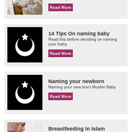
Read More
14 Tips On naming baby
Read this before deciding on naming
your baby.
Read More
Naming your newborn
Naming your new born Muslim Baby
Read More
Breastfeeding in Islam