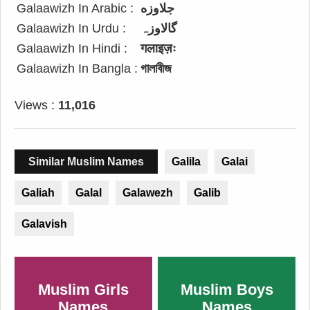
Galaawizh In Arabic :
جلاوزه
Galaawizh In Urdu :
گالاوزہ
Galaawizh In Hindi :
गलाइज़ः
Galaawizh In Bangla :
গালাবীজ
Views :
11,016
Similar Muslim Names
Galila
Galai
Galiah
Galal
Galawezh
Galib
Galavish
Muslim Girls
Muslim Boys
Names
Names