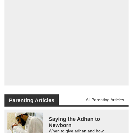
Parenting Articles
All Parenting Articles
Saying the Adhan to
Newborn
When to give adhan and how.