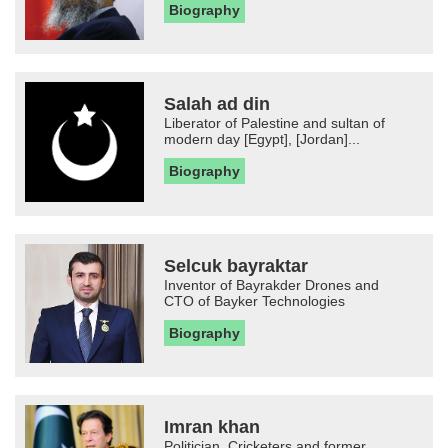
Biography
Salah ad din
Liberator of Palestine and sultan of
modern day [Egypt], [Jordan]...
Biography
Selcuk bayraktar
Inventor of Bayrakder Drones and
CTO of Bayker Technologies
Biography
Imran khan
Politician, Cricketers and former