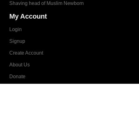
Shaving head of Muslim Newborn
My Account
Login
Signup
Create Account
About Us
Donate
Advertise
Terms & Conditions
Contact Us
2008 - 2023 © MuslimNames.com