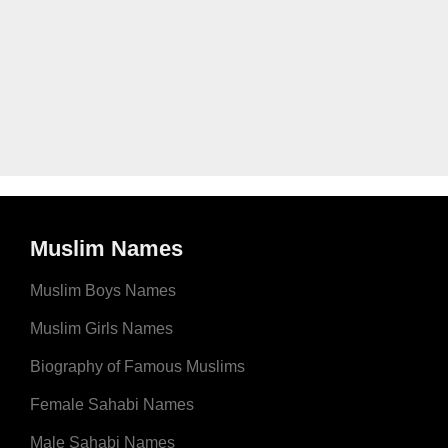
Muslim Names
Muslim Boys Names
Muslim Girls Names
Biography of Famous Muslims
Female Sahabi Names
Male Sahabi Names