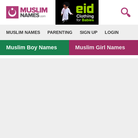
MUSLIM NAMES
PARENTING
SIGN UP
LOGIN
Muslim Boy Names
Muslim Girl Names