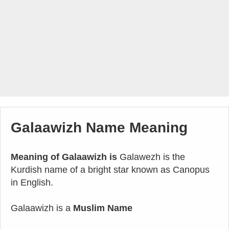
Galaawizh Name Meaning
Meaning of Galaawizh is
Galawezh is the
Kurdish name of a bright star known as Canopus
in English.
Galaawizh is a
Muslim Name