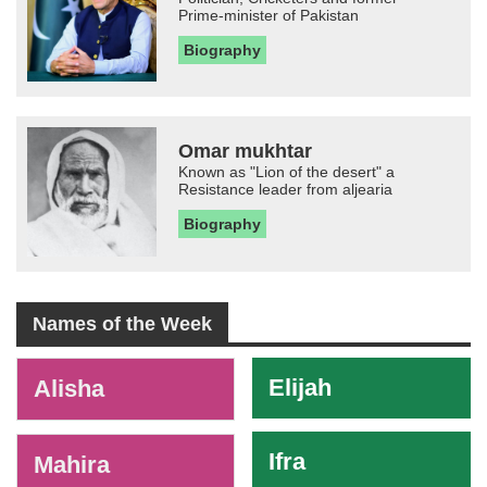
Prime-minister of Pakistan
Biography
Omar mukhtar
Known as "Lion of the desert" a
Resistance leader from aljearia
Biography
Names of the Week
-
Elijah
Alisha
Ifra
Mahira