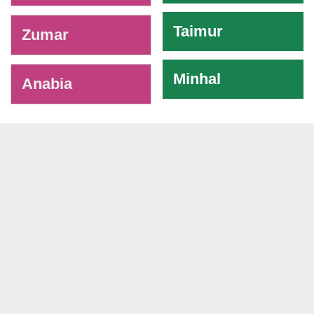
Taimur
Zumar
Minhal
Anabia