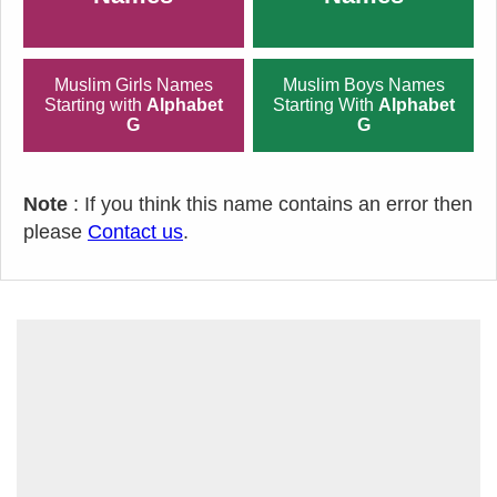
Muslim Girls Names
Muslim Boys Names
Starting with
Alphabet
Starting With
Alphabet
G
G
Note
: If you think this name contains an error then
please
Contact us
.