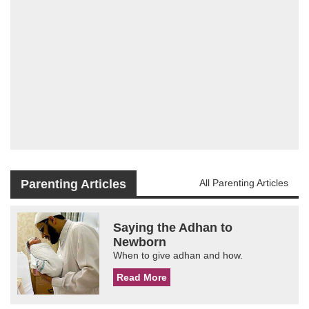
Parenting Articles
All Parenting Articles
Saying the Adhan to
Newborn
When to give adhan and how.
Read More