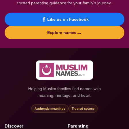
trusted parenting guidance for your family's journey.
Like us on Facebook
→
Explore names
Helping Muslim families find names with
meaning, heritage, and heart.
Authentic meanings
Trusted source
Discover
Parenting