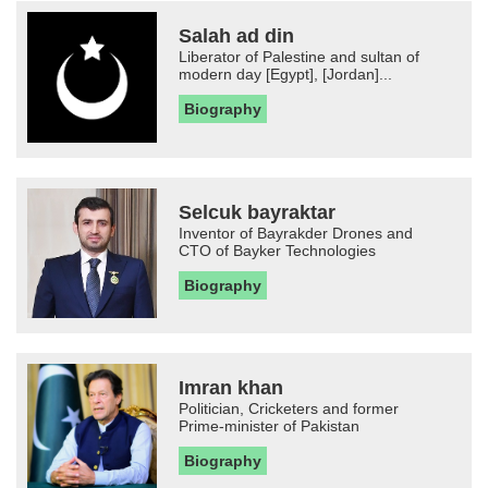
Salah ad din
Liberator of Palestine and sultan of
modern day [Egypt], [Jordan]...
Biography
Selcuk bayraktar
Inventor of Bayrakder Drones and
CTO of Bayker Technologies
Biography
Imran khan
Politician, Cricketers and former
Prime-minister of Pakistan
Biography