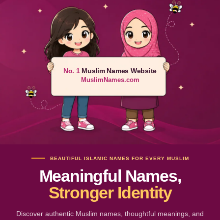
No. 1
Muslim Names Website
MuslimNames.com
BEAUTIFUL ISLAMIC NAMES FOR EVERY MUSLIM
Meaningful Names,
Stronger Identity
Discover authentic Muslim names, thoughtful meanings, and