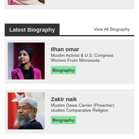
Latest Biography
View All Biography
Ilhan omar
Muslim Activist & U.S. Congress
Women From Minnesota
Biography
Zakir naik
Muslim Dawa Carrier (Preacher)
studies Comparative Religion
Biography