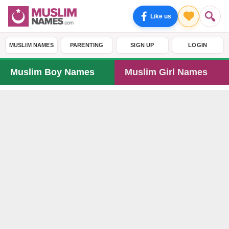
Like us
MUSLIM NAMES
PARENTING
SIGN UP
LOGIN
Muslim Boy Names
Muslim Girl Names