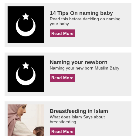
14 Tips On naming baby
Read this before deciding on naming
your baby.
Read More
Naming your newborn
Naming your new born Muslim Baby
Read More
Breastfeeding in Islam
What does Islam Says about
breastfeeding
Read More