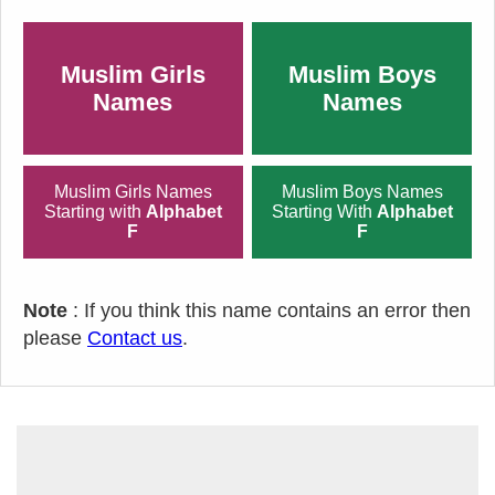
Muslim Girls
Muslim Boys
Names
Names
Muslim Girls Names
Muslim Boys Names
Starting with
Alphabet
Starting With
Alphabet
F
F
Note
: If you think this name contains an error then
please
Contact us
.