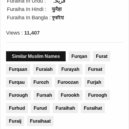
Furaiha In Urdu :
فریحہ
Furaiha In Hindi :
फुरैहा
Furaiha In Bangla :
ফুরাইহা
Views :
11,407
Similar Muslim Names
Furqan
Furat
Furqaan
Furaiah
Furayah
Fursat
Furqau
Furozh
Furoozan
Furjah
Furough
Fursah
Furookh
Furoogh
Furhud
Furud
Furaihah
Furaihat
Furaij
Furaihaat