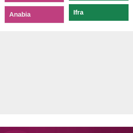
Ifra
Anabia