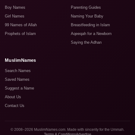
Boy Names
Parenting Guides
Girl Names
Naming Your Baby
99 Names of Allah
Breastfeeding in Islam
Prophets of Islam
Aqeeqah for a Newborn
Saying the Adhan
MuslimNames
Search Names
Saved Names
Suggest a Name
About Us
Contact Us
© 2008–2026 MuslimNames.com. Made with sincerity for the Ummah.
Terms & Conditions
Advertise