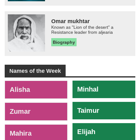
Omar mukhtar
Known as "Lion of the desert" a
Resistance leader from aljearia
Biography
Names of the Week
-
Minhal
Alisha
Taimur
Zumar
Elijah
Mahira