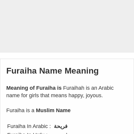
Furaiha Name Meaning
Meaning of Furaiha is
Furaihah is an Arabic
name for girls that means happy, joyous.
Furaiha is a
Muslim Name
Furaiha In Arabic :
فريحة