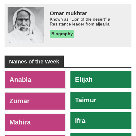
Omar mukhtar
Known as "Lion of the desert" a
Resistance leader from aljearia
Biography
Names of the Week
-
Elijah
Anabia
Taimur
Zumar
Ifra
Mahira