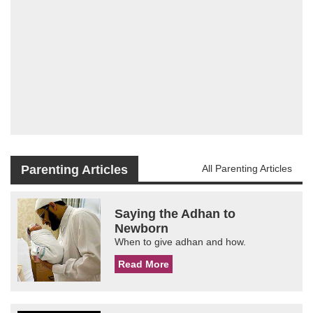
Parenting Articles
All Parenting Articles
Saying the Adhan to
Newborn
When to give adhan and how.
Read More