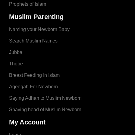
Prophets of Islam
Muslim Parenting
Naming your Newborn Baby
Search Muslim Names
Jubba
Thobe
Breast Feeding In Islam
Aqeeqah For Newborn
Saying Adhan to Muslim Newborn
Shaving head of Muslim Newborn
My Account
Login