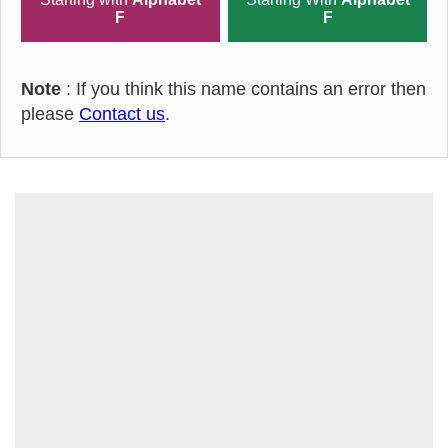
F
F
Note
: If you think this name contains an error then
please
Contact us
.