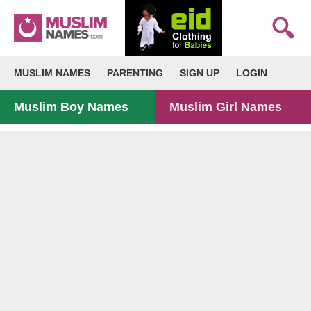
MUSLIM NAMES
PARENTING
SIGN UP
LOGIN
Muslim Boy Names
Muslim Girl Names