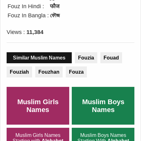
Fouz In Hindi :
फौज
Fouz In Bangla :
ফৌজ
Views :
11,384
Similar Muslim Names
Fouzia
Fouad
Fouziah
Fouzhan
Fouza
Muslim Girls
Muslim Boys
Names
Names
Muslim Girls Names
Muslim Boys Names
Starting with
Alphabet
Starting With
Alphabet