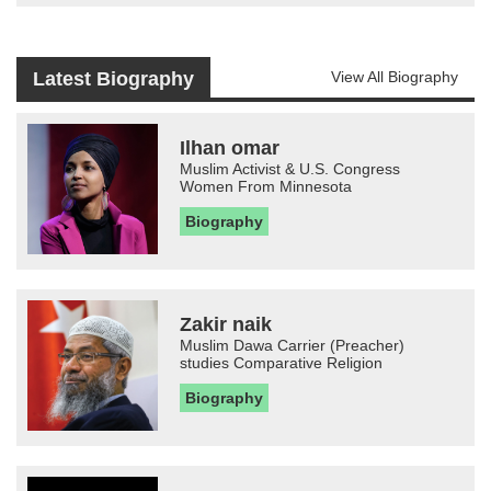
Latest Biography
View All Biography
Ilhan omar
Muslim Activist & U.S. Congress
Women From Minnesota
Biography
Zakir naik
Muslim Dawa Carrier (Preacher)
studies Comparative Religion
Biography