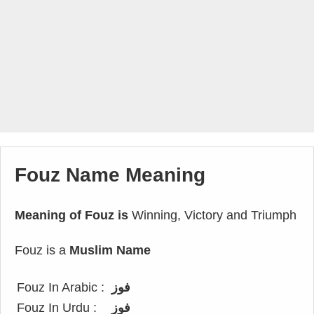
Fouz Name Meaning
Meaning of Fouz is
Winning, Victory and Triumph
Fouz is a
Muslim Name
Fouz In Arabic :
فوز
Fouz In Urdu :
فوز