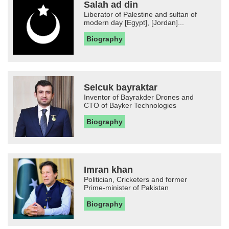
Salah ad din
Liberator of Palestine and sultan of
modern day [Egypt], [Jordan]...
Biography
Selcuk bayraktar
Inventor of Bayrakder Drones and
CTO of Bayker Technologies
Biography
Imran khan
Politician, Cricketers and former
Prime-minister of Pakistan
Biography