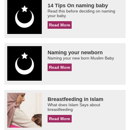
14 Tips On naming baby
Read this before deciding on naming
your baby.
Read More
Naming your newborn
Naming your new born Muslim Baby
Read More
Breastfeeding in Islam
What does Islam Says about
breastfeeding
Read More