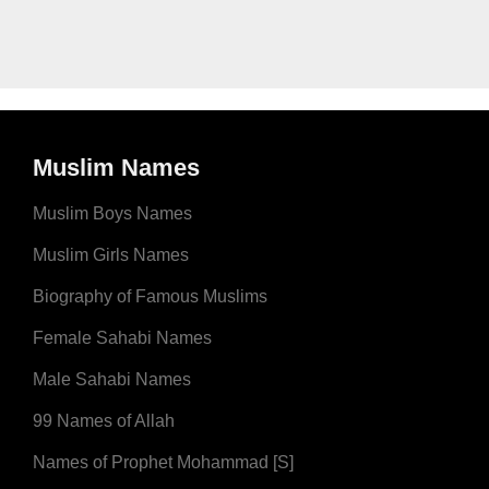
Muslim Names
Muslim Boys Names
Muslim Girls Names
Biography of Famous Muslims
Female Sahabi Names
Male Sahabi Names
99 Names of Allah
Names of Prophet Mohammad [S]