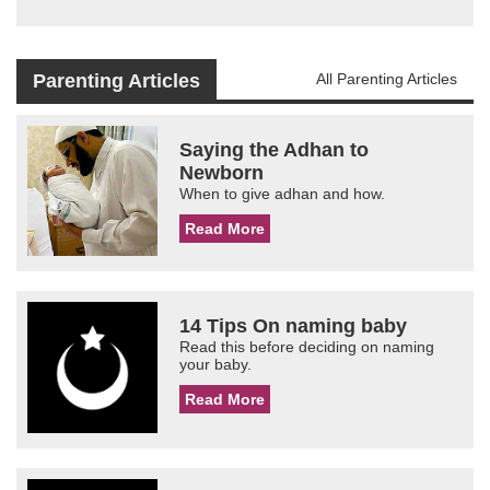
Parenting Articles
All Parenting Articles
Saying the Adhan to
Newborn
When to give adhan and how.
Read More
14 Tips On naming baby
Read this before deciding on naming
your baby.
Read More