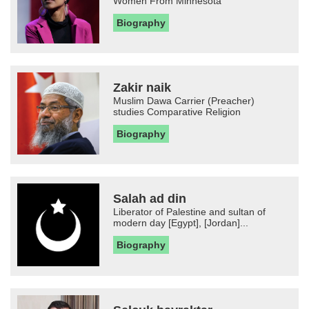
Women From Minnesota
Biography
Zakir naik
Muslim Dawa Carrier (Preacher)
studies Comparative Religion
Biography
Salah ad din
Liberator of Palestine and sultan of
modern day [Egypt], [Jordan]...
Biography