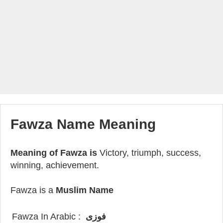
Fawza Name Meaning
Meaning of Fawza is
Victory, triumph, success,
winning, achievement.
Fawza is a
Muslim Name
Fawza In Arabic :
فوزى