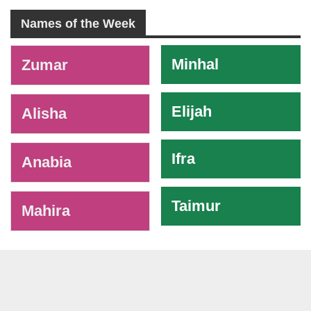
Names of the Week
-
Minhal
Zumar
Elijah
Alisha
Ifra
Anabia
Taimur
Mahira