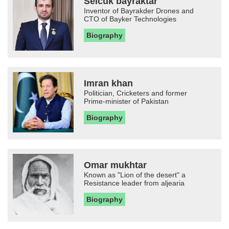
Selcuk bayraktar
Inventor of Bayrakder Drones and
CTO of Bayker Technologies
Biography
Imran khan
Politician, Cricketers and former
Prime-minister of Pakistan
Biography
Omar mukhtar
Known as "Lion of the desert" a
Resistance leader from aljearia
Biography