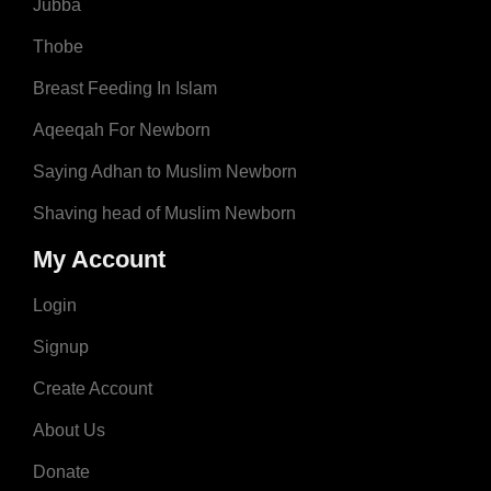
Jubba
Thobe
Breast Feeding In Islam
Aqeeqah For Newborn
Saying Adhan to Muslim Newborn
Shaving head of Muslim Newborn
My Account
Login
Signup
Create Account
About Us
Donate