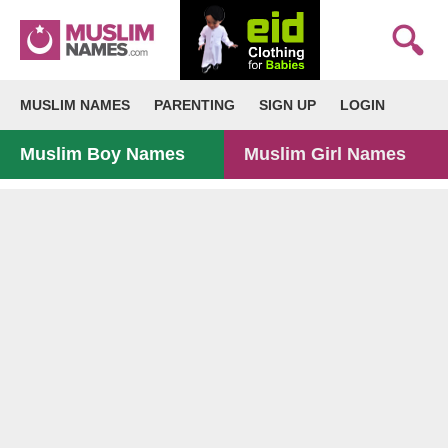
MUSLIM NAMES
PARENTING
SIGN UP
LOGIN
Muslim Boy Names
Muslim Girl Names