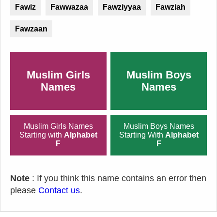
Fawiz
Fawwazaa
Fawziyyaa
Fawziah
Fawzaan
Muslim Girls
Muslim Boys
Names
Names
Muslim Girls Names
Muslim Boys Names
Starting with
Alphabet
Starting With
Alphabet
F
F
Note
: If you think this name contains an error then
please
Contact us
.