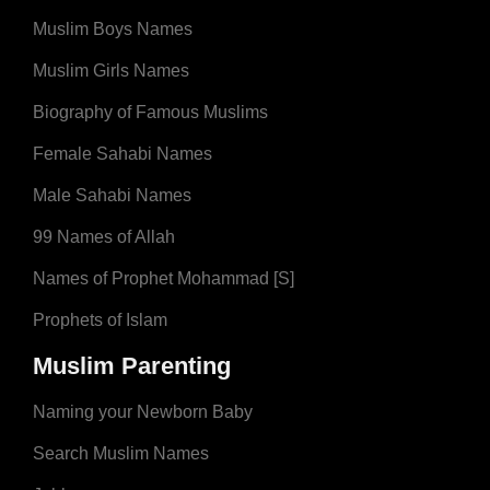
Muslim Boys Names
Muslim Girls Names
Biography of Famous Muslims
Female Sahabi Names
Male Sahabi Names
99 Names of Allah
Names of Prophet Mohammad [S]
Prophets of Islam
Muslim Parenting
Naming your Newborn Baby
Search Muslim Names