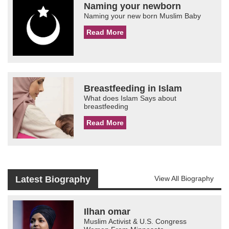
Naming your newborn
Naming your new born Muslim Baby
Read More
Breastfeeding in Islam
What does Islam Says about
breastfeeding
Read More
Latest Biography
View All Biography
Ilhan omar
Muslim Activist & U.S. Congress