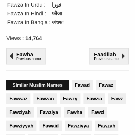
Fawza In Urdu :
فوزا
Fawza In Hindi :
फौजा
Fawza In Bangla :
ফাওজা
Views :
14,764
Fawha
Faadilah
Previous name
Previous name
Similar Muslim Names
Fawad
Fawaz
Fawwaz
Fawzan
Fawzy
Fawzia
Fawz
Fawziyah
Fawziya
Fawha
Fawzi
Fawziyyah
Fawaid
Fawziyya
Fawzah