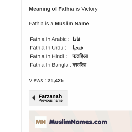
Meaning of Fathia is
Victory
Fathia is a
Muslim Name
Fathia In Arabic :
فاذا
Fathia In Urdu :
فتحیا
Fathia In Hindi :
फतहिआ
Fathia In Bangla :
ফাতহিয়া
Views :
21,425
Farzanah
Previous name