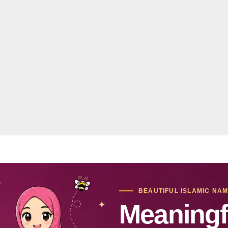
BEAUTIFUL ISLAMIC NA
Meaningf