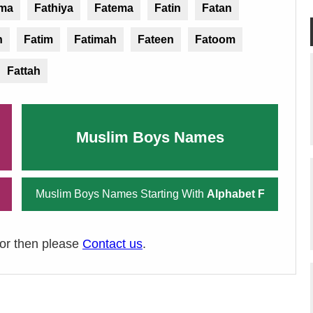
ima
Fathiya
Fatema
Fatin
Fatan
n
Fatim
Fatimah
Fateen
Fatoom
Fattah
Muslim Boys Names
Muslim Boys Names Starting With
Alphabet F
ror then please
Contact us
.