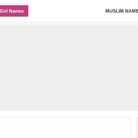
Girl Names
MUSLIM NAM