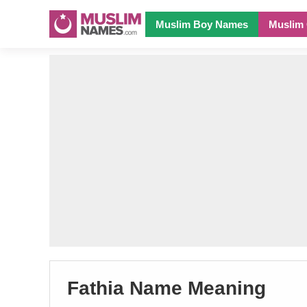
Muslim Boy Names
Muslim 
Fathia Name Meaning