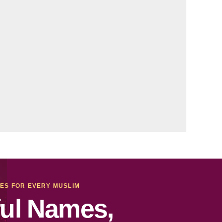
MES FOR EVERY MUSLIM
ul Names,