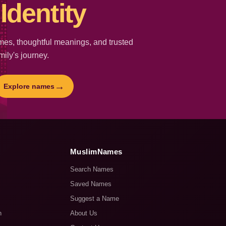
Identity
es, thoughtful meanings, and trusted
mily's journey.
→
Explore names
MuslimNames
Search Names
Saved Names
Suggest a Name
n
About Us