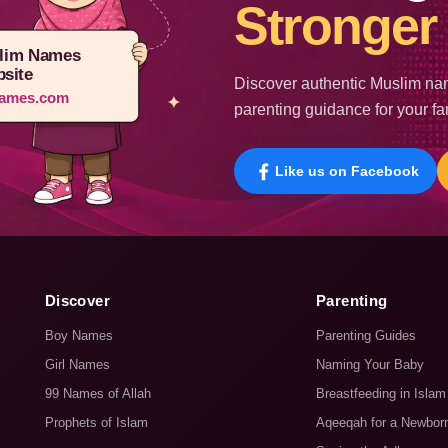
Stronger 
lim Names
site
Discover authentic Muslim nam
ames.com
parenting guidance for your fa
Like us on Facebook
Discover
Parenting
Boy Names
Parenting Guides
Girl Names
Naming Your Baby
99 Names of Allah
Breastfeeding in Islam
Prophets of Islam
Aqeeqah for a Newbor