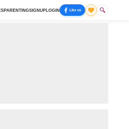
ES
PARENTING
SIGNUP
LOGIN
Like us