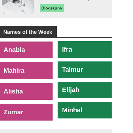
Biography
Names of the Week
-
Ifra
Anabia
Taimur
Mahira
Elijah
Alisha
Minhal
Zumar