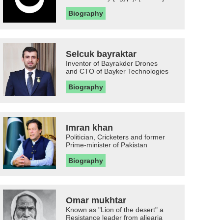
Biography
Selcuk bayraktar
Inventor of Bayrakder Drones
and CTO of Bayker Technologies
Biography
Imran khan
Politician, Cricketers and former
Prime-minister of Pakistan
Biography
Omar mukhtar
Known as "Lion of the desert" a
Resistance leader from aljearia