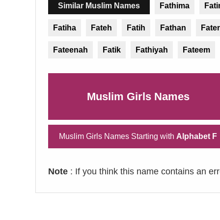
Similar Muslim Names
Fathima
Fat
Fatiha
Fateh
Fatih
Fathan
Fate
Fateenah
Fatik
Fathiyah
Fateem
Muslim Girls Names
Muslim Girls Names Starting with
Alphabet F
Note
: If you think this name contains an er