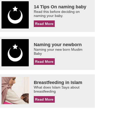
14 Tips On naming baby
Read this before deciding on
naming your baby.
Read More
Naming your newborn
Naming your new born Muslim
Baby
Read More
Breastfeeding in Islam
What does Islam Says about
breastfeeding
Read More