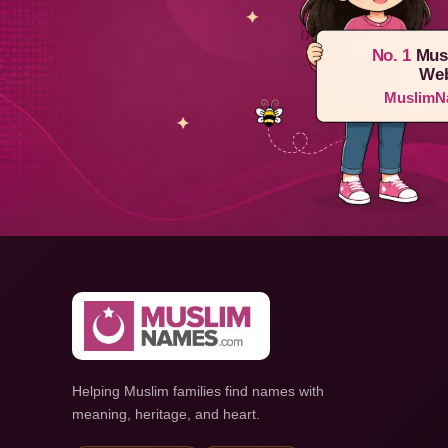
No. 1
Mus
Web
MuslimN
Helping Muslim families find names with
meaning, heritage, and heart.