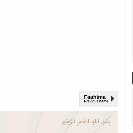
Faahima
Previous name