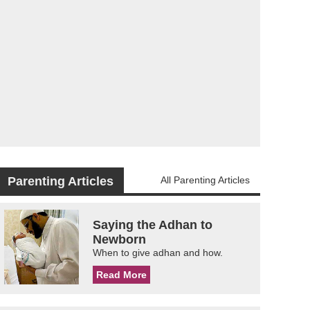
Parenting Articles
All Parenting Articles
Saying the Adhan to
Newborn
When to give adhan and how.
Read More