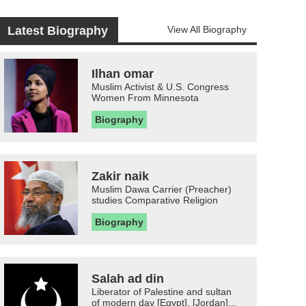
Latest Biography
View All Biography
Ilhan omar
Muslim Activist & U.S. Congress
Women From Minnesota
Biography
Zakir naik
Muslim Dawa Carrier (Preacher)
studies Comparative Religion
Biography
Salah ad din
Liberator of Palestine and sultan
of modern day [Egypt], [Jordan]...