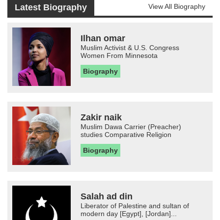
Latest Biography
View All Biography
Ilhan omar
Muslim Activist & U.S. Congress
Women From Minnesota
Biography
Zakir naik
Muslim Dawa Carrier (Preacher)
studies Comparative Religion
Biography
Salah ad din
Liberator of Palestine and sultan of
modern day [Egypt], [Jordan]...