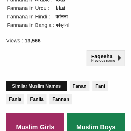
Fannana In Urdu :
فننانا
Fannana In Hindi :
फांनना
Fannana In Bangla :
ফান্নানা
Views :
13,566
Faqeeha
Previous name
Similar Muslim Names
Fanan
Fani
Fania
Fanila
Fannan
Muslim Girls
Muslim Boys