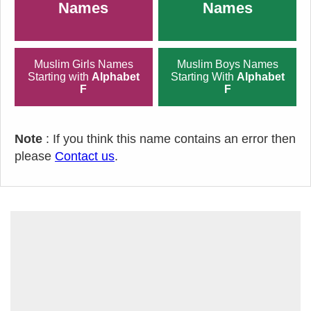
Names
Names
Muslim Girls Names
Muslim Boys Names
Starting with
Alphabet
Starting With
Alphabet
F
F
Note
: If you think this name contains an error then
please
Contact us
.