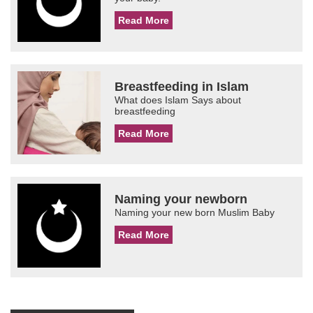
Read More
Breastfeeding in Islam
What does Islam Says about
breastfeeding
Read More
Naming your newborn
Naming your new born Muslim Baby
Read More