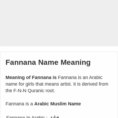
Fannana Name Meaning
Meaning of Fannana is
Fannana is an Arabic
name for girls that means artist. It is derived from
the F-N-N Quranic root.
Fannana is a
Arabic Muslim Name
Fannana In Arabic :
فنانة