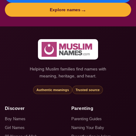
→
Explore names
Helping Muslim families find names with
meaning, heritage, and heart.
Authentic meanings
Trusted source
Discover
Parenting
Boy Names
Parenting Guides
Girl Names
Naming Your Baby