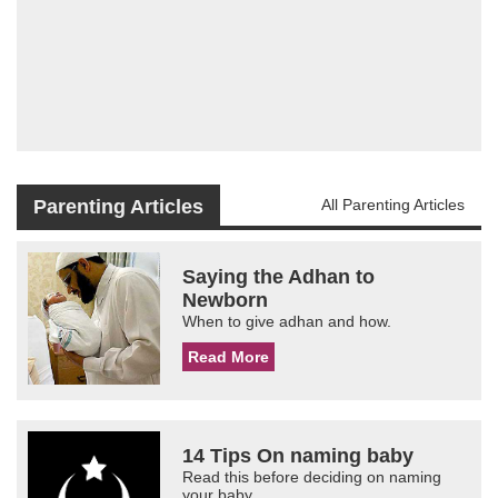
Parenting Articles
All Parenting Articles
Saying the Adhan to
Newborn
When to give adhan and how.
Read More
14 Tips On naming baby
Read this before deciding on naming
your baby.