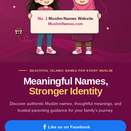
No. 1
Muslim Names Website
MuslimNames.com
BEAUTIFUL ISLAMIC NAMES FOR EVERY MUSLIM
Meaningful Names,
Stronger Identity
Discover authentic Muslim names, thoughtful meanings, and
trusted parenting guidance for your family's journey.
Like us on Facebook