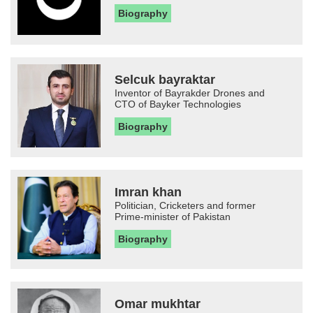
Biography
Selcuk bayraktar
Inventor of Bayrakder Drones and
CTO of Bayker Technologies
Biography
Imran khan
Politician, Cricketers and former
Prime-minister of Pakistan
Biography
Omar mukhtar