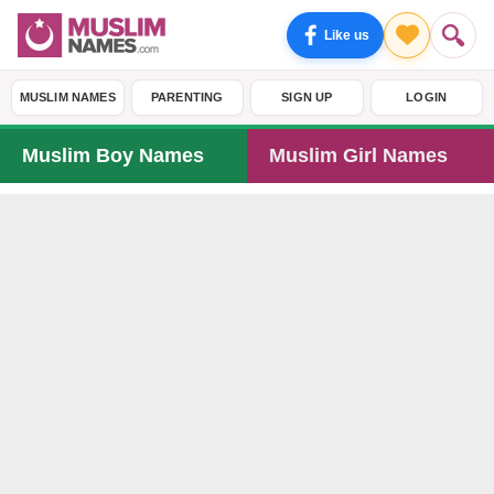
Like us
MUSLIM NAMES
PARENTING
SIGN UP
LOGIN
Muslim Boy Names
Muslim Girl Names