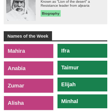
Known as "Lion of the desert" a
Resistance leader from aljearia
Biography
Names of the Week
-
Ifra
Mahira
Taimur
Anabia
Elijah
Zumar
Minhal
Alisha