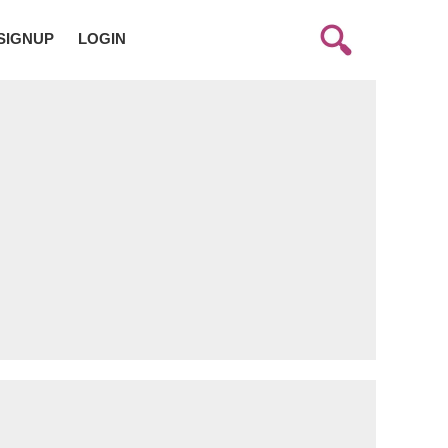
SIGNUP
LOGIN