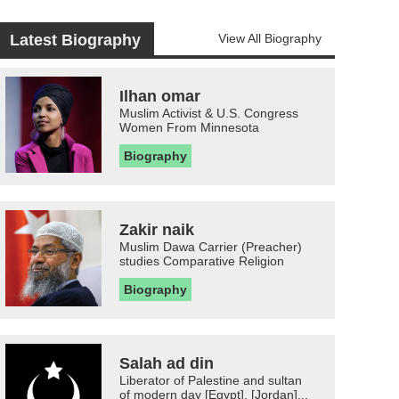
Latest Biography
View All Biography
Ilhan omar
Muslim Activist & U.S. Congress
Women From Minnesota
Biography
Zakir naik
Muslim Dawa Carrier (Preacher)
studies Comparative Religion
Biography
Salah ad din
Liberator of Palestine and sultan
of modern day [Egypt], [Jordan]...