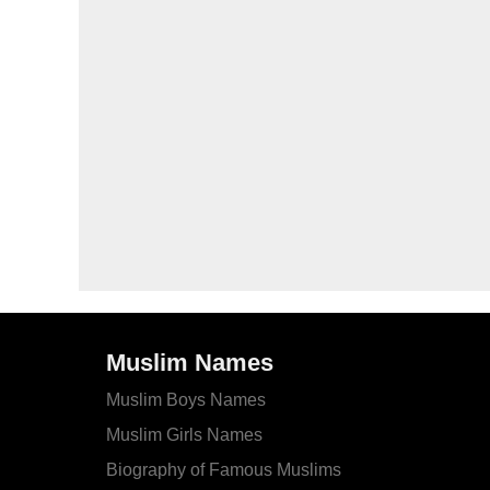
Muslim Names
Muslim Boys Names
Muslim Girls Names
Biography of Famous Muslims