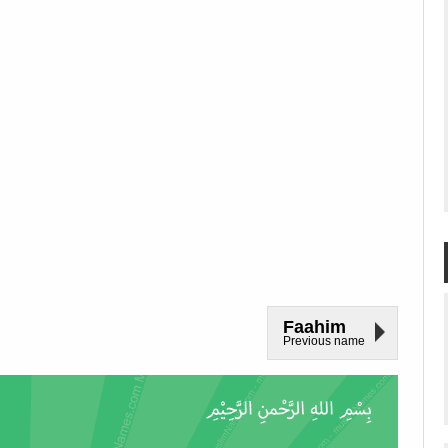
Faahim
Previous name