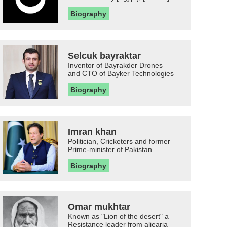
Biography
Selcuk bayraktar
Inventor of Bayrakder Drones
and CTO of Bayker Technologies
Biography
Imran khan
Politician, Cricketers and former
Prime-minister of Pakistan
Biography
Omar mukhtar
Known as "Lion of the desert" a
Resistance leader from aljearia