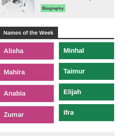
Biography
Names of the Week
-
Minhal
Alisha
Taimur
Mahira
Elijah
Anabia
Ifra
Zumar