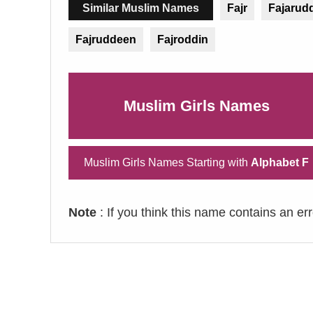
Similar Muslim Names
Fajr
Fajarud
Fajruddeen
Fajroddin
Muslim Girls Names
Muslim Girls Names Starting with
Alphabet F
Note
: If you think this name contains an er