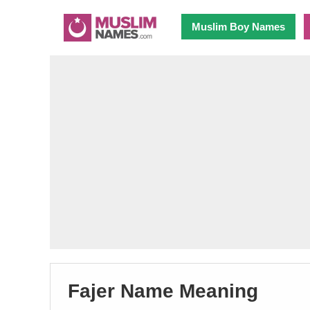
Muslim Boy Names
Fajer Name Meaning