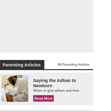
Parenting Articles
All Parenting Articles
Saying the Adhan to
Newborn
When to give adhan and how.
Read More