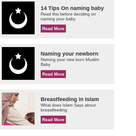
14 Tips On naming baby
Read this before deciding on
naming your baby.
Read More
Naming your newborn
Naming your new born Muslim
Baby
Read More
Breastfeeding in Islam
What does Islam Says about
breastfeeding
Read More