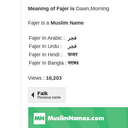
Meaning of Fajer is
Dawn,Morning
Fajer is a
Muslim Name
Fajer In Arabic :
فجر
Fajer In Urdu :
فجر
Fajer In Hindi :
फजर
Fajer In Bangla :
ফাজের
Views :
16,203
Faik
Previous name