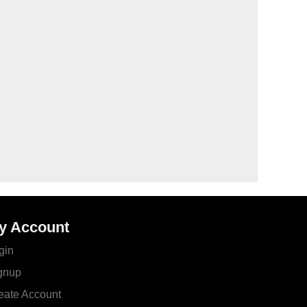
y Account
gin
gnup
eate Account