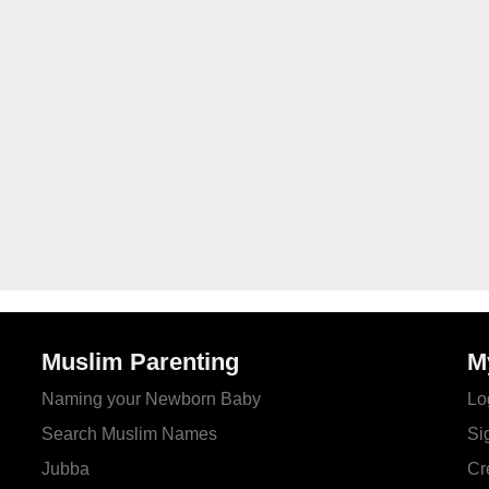
Muslim Parenting
M
Naming your Newborn Baby
Lo
Search Muslim Names
Si
Jubba
Cr