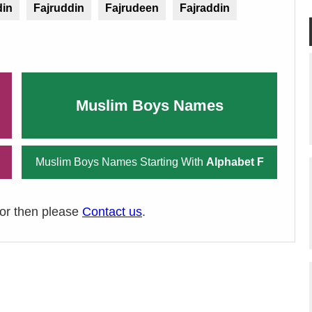
din
Fajruddin
Fajrudeen
Fajraddin
Muslim Boys Names
Muslim Boys Names Starting With
Alphabet F
ror then please
Contact us
.