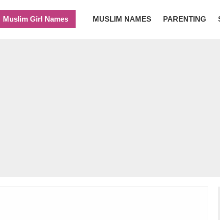
Muslim Girl Names
MUSLIM NAMES
PARENTING