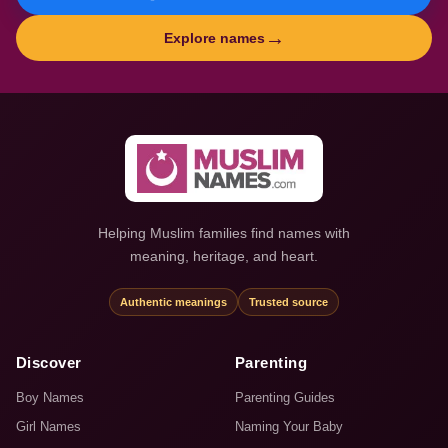
→
Explore names
Helping Muslim families find names with
meaning, heritage, and heart.
Authentic meanings
Trusted source
Discover
Parenting
Boy Names
Parenting Guides
Girl Names
Naming Your Baby