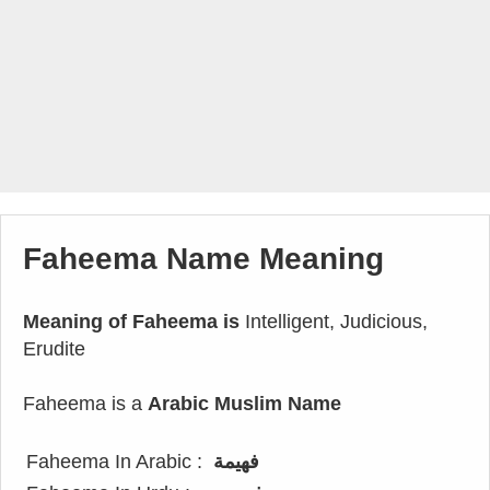
Faheema Name Meaning
Meaning of Faheema is
Intelligent, Judicious,
Erudite
Faheema is a
Arabic Muslim Name
Faheema In Arabic :
فهيمة