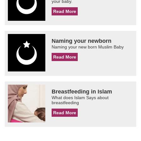
your baby.
Read More
Naming your newborn
Naming your new born Muslim Baby
Read More
Breastfeeding in Islam
What does Islam Says about
breastfeeding
Read More