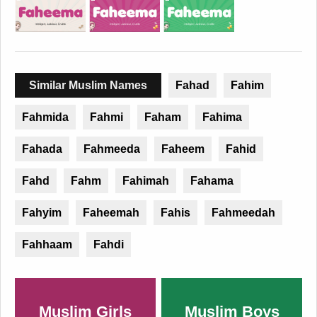
Similar Muslim Names
Fahad
Fahim
Fahmida
Fahmi
Faham
Fahima
Fahada
Fahmeeda
Faheem
Fahid
Fahd
Fahm
Fahimah
Fahama
Fahyim
Faheemah
Fahis
Fahmeedah
Fahhaam
Fahdi
Muslim Girls
Muslim Boys