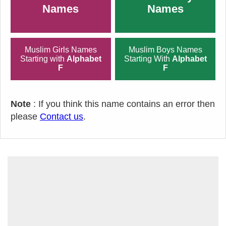
Names
Names
Muslim Girls Names
Muslim Boys Names
Starting with
Alphabet
Starting With
Alphabet
F
F
Note
: If you think this name contains an error then
please
Contact us
.