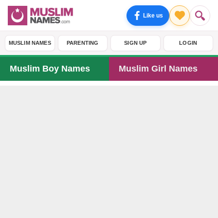
Like us
MUSLIM NAMES
PARENTING
SIGN UP
LOGIN
Muslim Boy Names
Muslim Girl Names