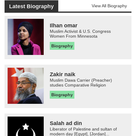
Latest Biography
View All Biography
Ilhan omar
Muslim Activist & U.S. Congress
Women From Minnesota
Biography
Zakir naik
Muslim Dawa Carrier (Preacher)
studies Comparative Religion
Biography
Salah ad din
Liberator of Palestine and sultan of
modern day [Egypt], [Jordan]...