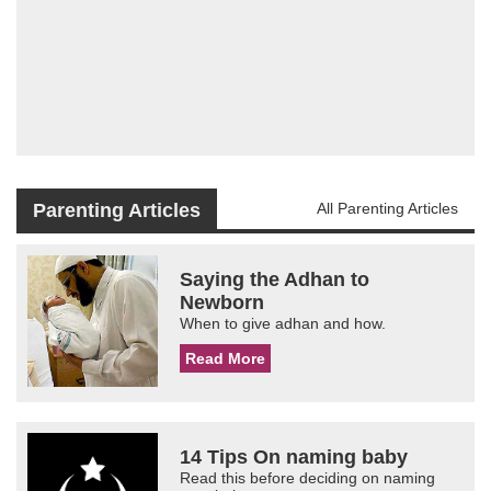
Parenting Articles
All Parenting Articles
Saying the Adhan to
Newborn
When to give adhan and how.
Read More
14 Tips On naming baby
Read this before deciding on naming