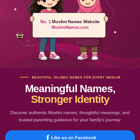
No. 1
Muslim Names Website
MuslimNames.com
BEAUTIFUL ISLAMIC NAMES FOR EVERY MUSLIM
Meaningful Names,
Stronger Identity
Discover authentic Muslim names, thoughtful meanings, and
trusted parenting guidance for your family's journey.
Like us on Facebook