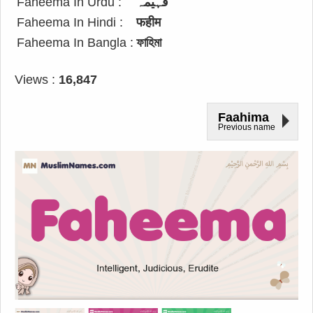
Faheema In Urdu :
فہیمہ
Faheema In Hindi :
फहीम
Faheema In Bangla :
ফাহিমা
Views :
16,847
Faahima
Previous name