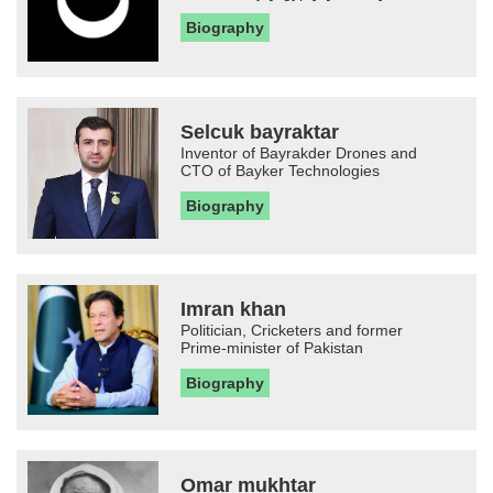
Biography
Selcuk bayraktar
Inventor of Bayrakder Drones and
CTO of Bayker Technologies
Biography
Imran khan
Politician, Cricketers and former
Prime-minister of Pakistan
Biography
Omar mukhtar