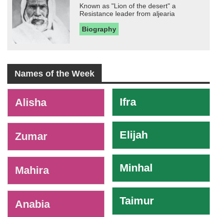
Known as "Lion of the desert" a
Resistance leader from aljearia
Biography
Names of the Week
-
Ifra
Alisha
Elijah
Zumar
Minhal
Mahira
Taimur
Anabia