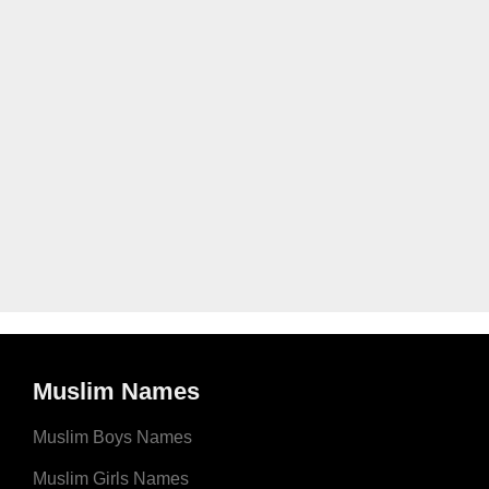
Muslim Names
Muslim Boys Names
Muslim Girls Names