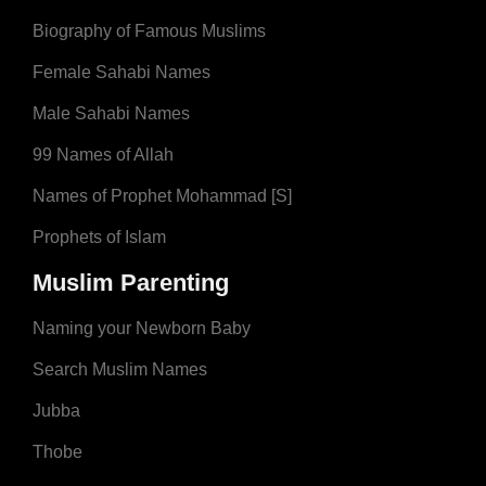
Biography of Famous Muslims
Female Sahabi Names
Male Sahabi Names
99 Names of Allah
Names of Prophet Mohammad [S]
Prophets of Islam
Muslim Parenting
Naming your Newborn Baby
Search Muslim Names
Jubba
Thobe