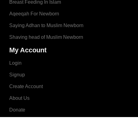
Breast Feeding In Islam
Aqeeqah For Newborn
Saying Adhan to Muslim Newborn
Shaving head of Muslim Newborn
My Account
Login
Signup
Create Account
About Us
Donate
Advertise
Terms & Conditions