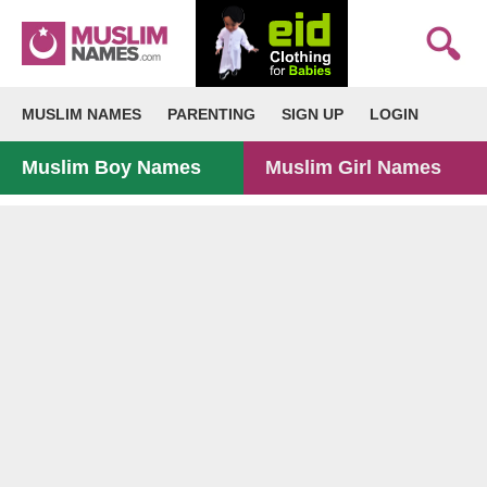
MUSLIM NAMES
PARENTING
SIGN UP
LOGIN
Muslim Boy Names
Muslim Girl Names