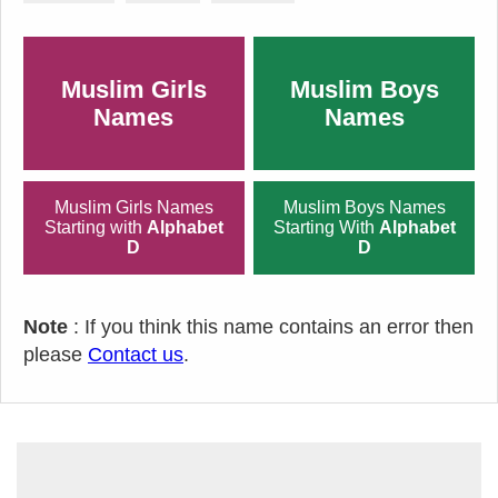
Muslim Girls
Muslim Boys
Names
Names
Muslim Girls Names
Muslim Boys Names
Starting with
Alphabet
Starting With
Alphabet
D
D
Note
: If you think this name contains an error then
please
Contact us
.