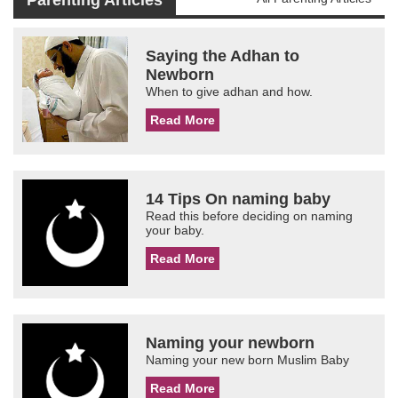
Parenting Articles
Saying the Adhan to
Newborn
When to give adhan and how.
Read More
14 Tips On naming baby
Read this before deciding on naming
your baby.
Read More
Naming your newborn
Naming your new born Muslim Baby
Read More