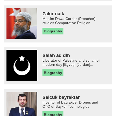
Zakir naik
Muslim Dawa Carrier (Preacher)
studies Comparative Religion
Biography
Salah ad din
Liberator of Palestine and sultan of
modern day [Egypt], [Jordan]...
Biography
Selcuk bayraktar
Inventor of Bayrakder Drones and
CTO of Bayker Technologies
Biography