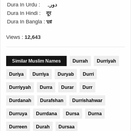
Dura In Urdu :
دورہ
Dura In Hindi :
दूर
Dura In Bangla :
দুরা
Views :
12,643
Similar Muslim Names
Durrah
Durriyah
Duriya
Durriya
Duryab
Durri
Durriyyah
Durra
Durar
Durr
Durdanah
Durafshan
Durrishahwar
Durruya
Durrdana
Dursa
Durna
Durreen
Durah
Dursaa