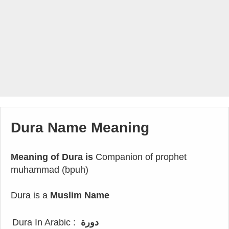
Dura Name Meaning
Meaning of Dura is
Companion of prophet
muhammad (bpuh)
Dura is a
Muslim Name
Dura In Arabic :
دورة