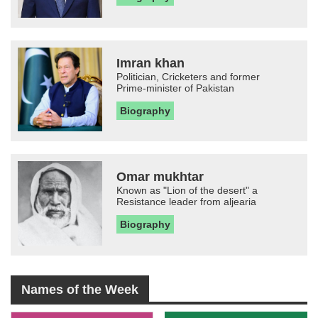
Imran khan
Politician, Cricketers and former
Prime-minister of Pakistan
Biography
Omar mukhtar
Known as "Lion of the desert" a
Resistance leader from aljearia
Biography
Names of the Week
-