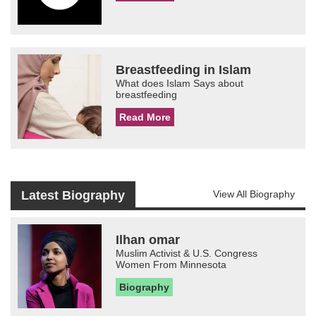
Breastfeeding in Islam
What does Islam Says about
breastfeeding
Read More
Latest Biography
View All Biography
Ilhan omar
Muslim Activist & U.S. Congress
Women From Minnesota
Biography