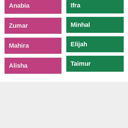
Ifra
Anabia
Minhal
Zumar
Elijah
Mahira
Taimur
Alisha