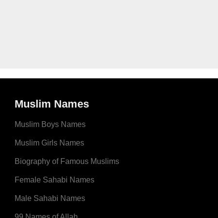
Muslim Names
Muslim Boys Names
Muslim Girls Names
Biography of Famous Muslims
Female Sahabi Names
Male Sahabi Names
99 Names of Allah