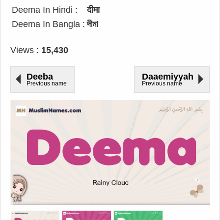
Deema In Hindi :
दीमा
Deema In Bangla :
দীমা
Views :
15,430
Deeba
Daaemiyyah
Previous name
Previous name