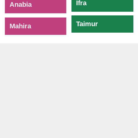
Ifra
Anabia
Taimur
Mahira