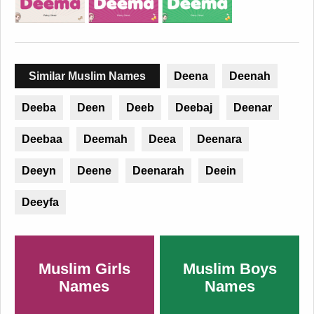
Similar Muslim Names
Deena
Deenah
Deeba
Deen
Deeb
Deebaj
Deenar
Deebaa
Deemah
Deea
Deenara
Deeyn
Deene
Deenarah
Deein
Deeyfa
Muslim Girls
Muslim Boys
Names
Names