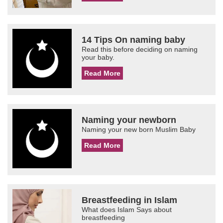
14 Tips On naming baby
Read this before deciding on naming
your baby.
Read More
Naming your newborn
Naming your new born Muslim Baby
Read More
Breastfeeding in Islam
What does Islam Says about
breastfeeding