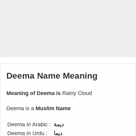
Deema Name Meaning
Meaning of Deema is
Rainy Cloud
Deema is a
Muslim Name
Deema In Arabic :
ديمة
Deema In Urdu :
دیما