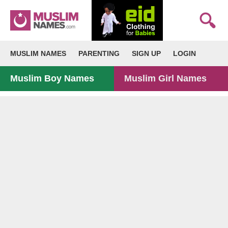
MUSLIM NAMES
PARENTING
SIGN UP
LOGIN
Muslim Boy Names
Muslim Girl Names