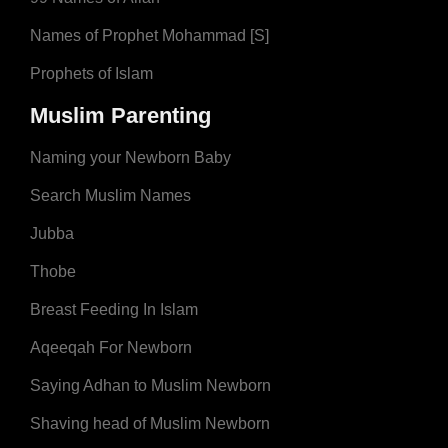
Names of Prophet Mohammad [S]
Prophets of Islam
Muslim Parenting
Naming your Newborn Baby
Search Muslim Names
Jubba
Thobe
Breast Feeding In Islam
Aqeeqah For Newborn
Saying Adhan to Muslim Newborn
Shaving head of Muslim Newborn