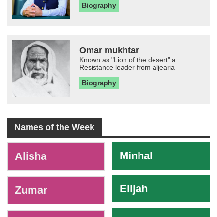
Biography
Omar mukhtar
Known as "Lion of the desert" a
Resistance leader from aljearia
Biography
Names of the Week
-
Minhal
Alisha
Elijah
Zumar