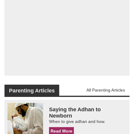
Parenting Articles
All Parenting Articles
Saying the Adhan to
Newborn
When to give adhan and how.
Read More