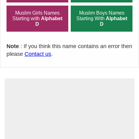
Muslim Girls Names
Muslim Boys Names
Starting with
Alphabet
Starting With
Alphabet
D
D
Note
: If you think this name contains an error then
please
Contact us
.