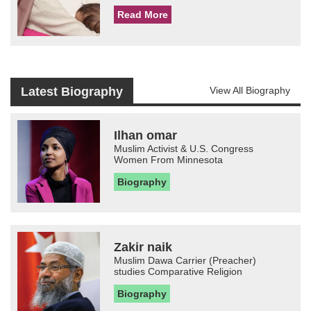
Read More
Latest Biography
View All Biography
Ilhan omar
Muslim Activist & U.S. Congress
Women From Minnesota
Biography
Zakir naik
Muslim Dawa Carrier (Preacher)
studies Comparative Religion
Biography