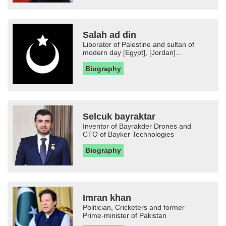
Salah ad din
Liberator of Palestine and sultan of
modern day [Egypt], [Jordan]...
Biography
Selcuk bayraktar
Inventor of Bayrakder Drones and
CTO of Bayker Technologies
Biography
Imran khan
Politician, Cricketers and former
Prime-minister of Pakistan