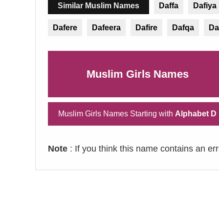
Similar Muslim Names
Daffa
Dafiya
Dafere
Dafeera
Dafire
Dafqa
Da
Muslim Girls Names
Muslim Girls Names Starting with
Alphabet D
Note
: If you think this name contains an er