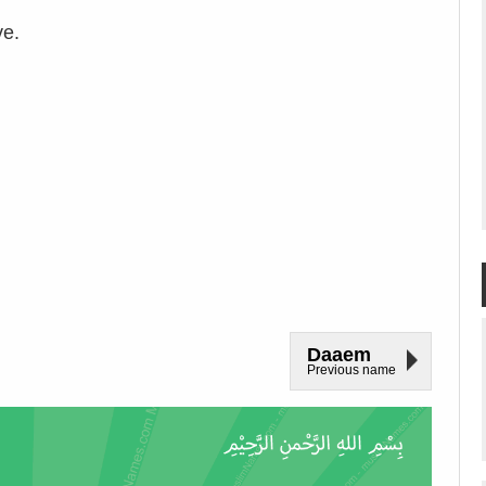
ve.
Daaem
Previous name