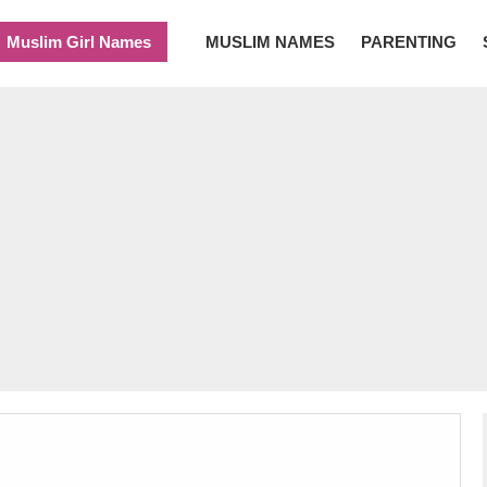
Muslim Girl Names
MUSLIM NAMES
PARENTING