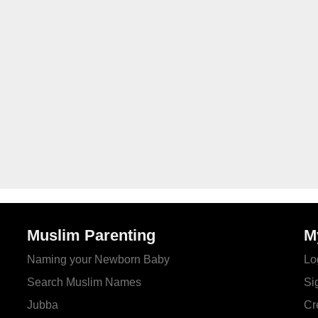
Muslim Parenting
M
Naming your Newborn Baby
Lo
Search Muslim Names
Si
Jubba
Cr