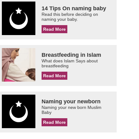
14 Tips On naming baby
Read this before deciding on
naming your baby.
Read More
Breastfeeding in Islam
What does Islam Says about
breastfeeding
Read More
Naming your newborn
Naming your new born Muslim
Baby
Read More