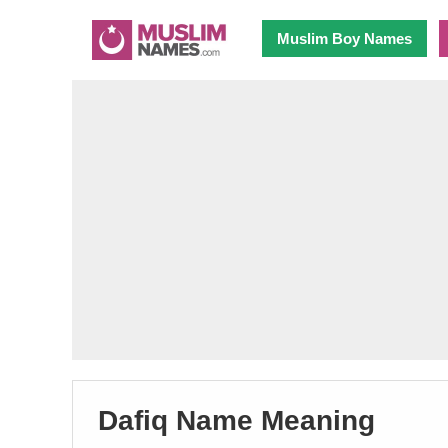
Muslim Boy Names
Dafiq Name Meaning