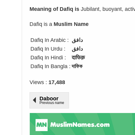
Meaning of Dafiq is
Jubilant, buoyant, acti
Dafiq is a
Muslim Name
Dafiq In Arabic :
دافق
Dafiq In Urdu :
دافق
Dafiq In Hindi :
दाफिक़
Dafiq In Bangla :
দাফিক
Views :
17,488
Daboor
Previous name