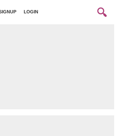
SIGNUP
LOGIN