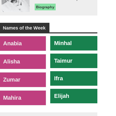
Biography
Names of the Week
-
Minhal
Anabia
Taimur
Alisha
Ifra
Zumar
Elijah
Mahira