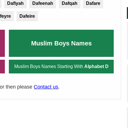
Dafiyah
Dafeenah
Dafqah
Dafare
feyre
Dafeire
Muslim Boys Names
Muslim Boys Names Starting With
Alphabet D
ror then please
Contact us
.