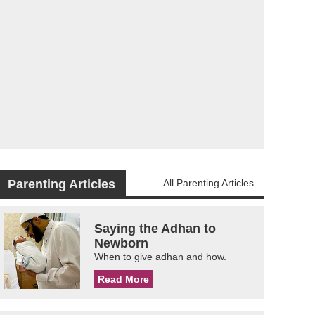
Parenting Articles
All Parenting Articles
Saying the Adhan to
Newborn
When to give adhan and how.
Read More