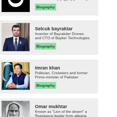
Biography
Selcuk bayraktar
Inventor of Bayrakder Drones
and CTO of Bayker Technologies
Biography
Imran khan
Politician, Cricketers and former
Prime-minister of Pakistan
Biography
Omar mukhtar
Known as "Lion of the desert" a
Resistance leader from aljearia