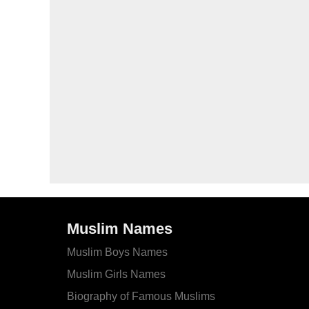
Muslim Names
Muslim Boys Names
Muslim Girls Names
Biography of Famous Muslims