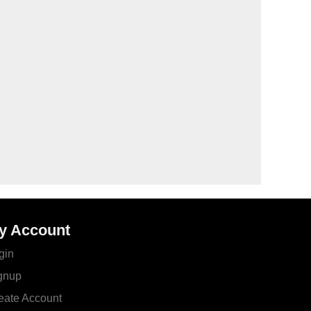
y Account
gin
gnup
eate Account