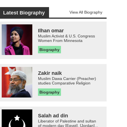
Latest Biography
View All Biography
Ilhan omar
Muslim Activist & U.S. Congress
Women From Minnesota
Biography
Zakir naik
Muslim Dawa Carrier (Preacher)
studies Comparative Religion
Biography
Salah ad din
Liberator of Palestine and sultan
of modern day [Egypt], [Jordan]...