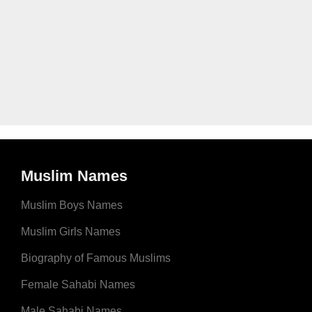
Muslim Names
Muslim Boys Names
Muslim Girls Names
Biography of Famous Muslims
Female Sahabi Names
Male Sahabi Names