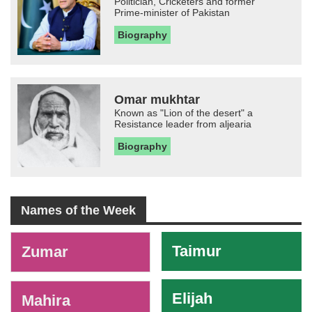
Politician, Cricketers and former
Prime-minister of Pakistan
Biography
Omar mukhtar
Known as "Lion of the desert" a
Resistance leader from aljearia
Biography
Names of the Week
-
Taimur
Zumar
Elijah
Mahira