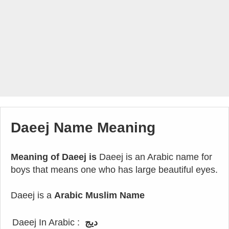
Daeej Name Meaning
Meaning of Daeej is
Daeej is an Arabic name for
boys that means one who has large beautiful eyes.
Daeej is a
Arabic Muslim Name
Daeej In Arabic :
ديج