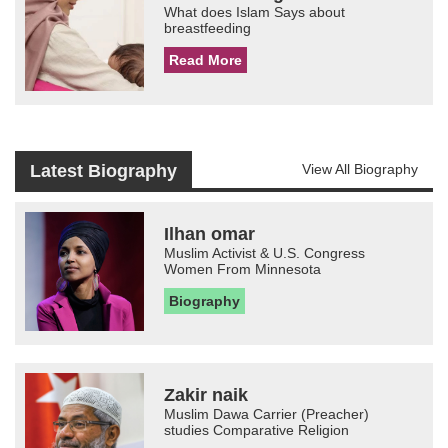
What does Islam Says about
breastfeeding
Read More
Latest Biography
View All Biography
Ilhan omar
Muslim Activist & U.S. Congress
Women From Minnesota
Biography
Zakir naik
Muslim Dawa Carrier (Preacher)
studies Comparative Religion