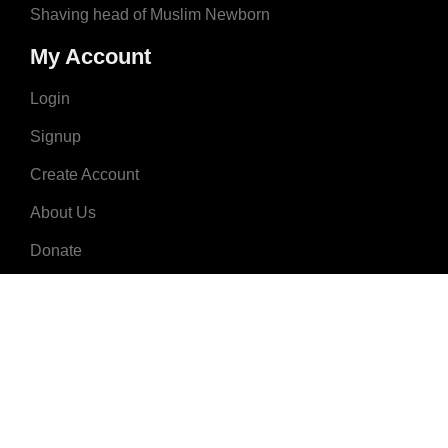
Shaving head of Muslim Newborn
My Account
Login
Signup
Create Account
About Us
Donate
Advertise
Terms & Conditions
Contact Us
2008 - 2023 © MuslimNames.com