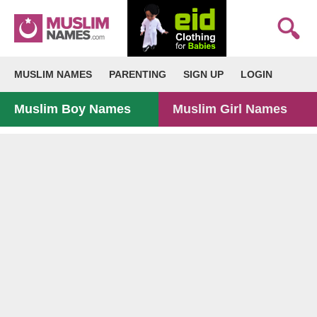
MUSLIM NAMES
PARENTING
SIGN UP
LOGIN
Muslim Boy Names
Muslim Girl Names