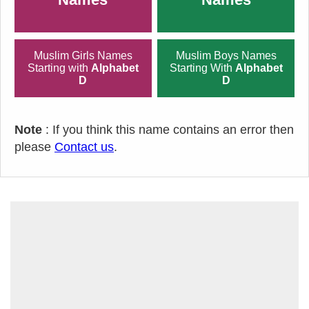
Muslim Girls Names
Muslim Boys Names
Starting with
Alphabet
Starting With
Alphabet
D
D
Note
: If you think this name contains an error then
please
Contact us
.