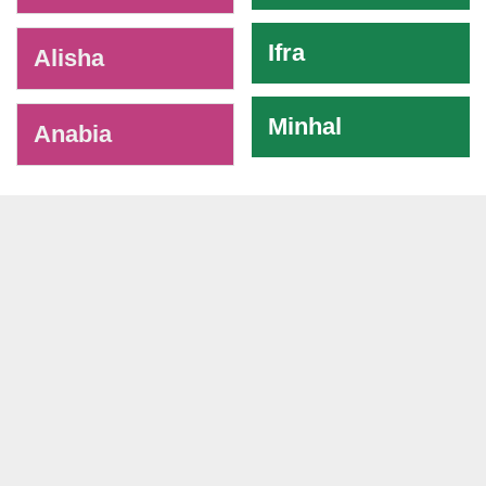
Ifra
Alisha
Minhal
Anabia