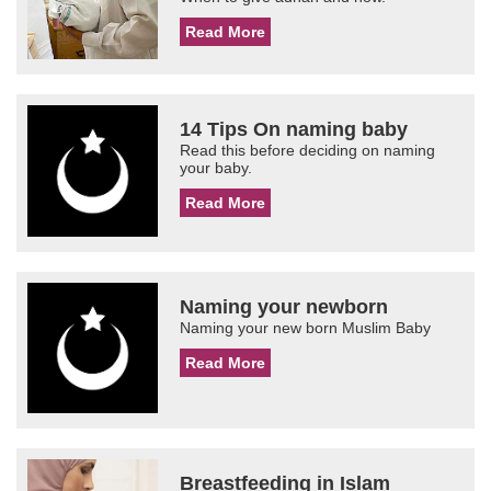
Read More
14 Tips On naming baby
Read this before deciding on naming
your baby.
Read More
Naming your newborn
Naming your new born Muslim Baby
Read More
Breastfeeding in Islam