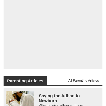
Parenting Articles
All Parenting Articles
Saying the Adhan to
Newborn
When to give adhan and how.