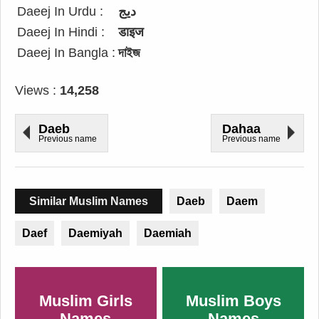
Daeej In Urdu :
دیج
Daeej In Hindi :
डाइज
Daeej In Bangla :
দাইজ
Views :
14,258
Daeb
Dahaa
Previous name
Previous name
Similar Muslim Names
Daeb
Daem
Daef
Daemiyah
Daemiah
Muslim Girls
Muslim Boys
Names
Names