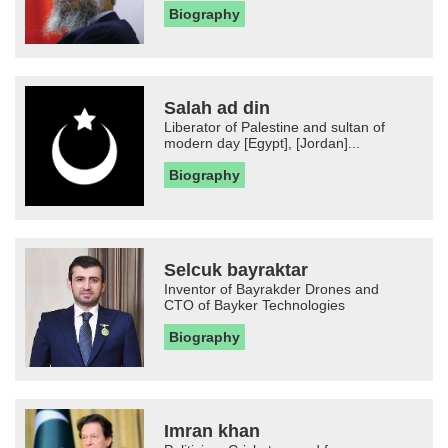
Biography
Salah ad din
Liberator of Palestine and sultan of
modern day [Egypt], [Jordan]...
Biography
Selcuk bayraktar
Inventor of Bayrakder Drones and
CTO of Bayker Technologies
Biography
Imran khan