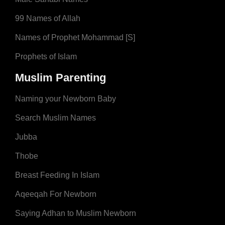
99 Names of Allah
Names of Prophet Mohammad [S]
Prophets of Islam
Muslim Parenting
Naming your Newborn Baby
Search Muslim Names
Jubba
Thobe
Breast Feeding In Islam
Aqeeqah For Newborn
Saying Adhan to Muslim Newborn