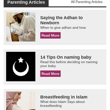
Parenting Articles
All Parenting Articles
Saying the Adhan to
Newborn
When to give adhan and how.
Read More
14 Tips On naming baby
Read this before deciding on naming
your baby.
Read More
Breastfeeding in Islam
What does Islam Says about
breastfeeding