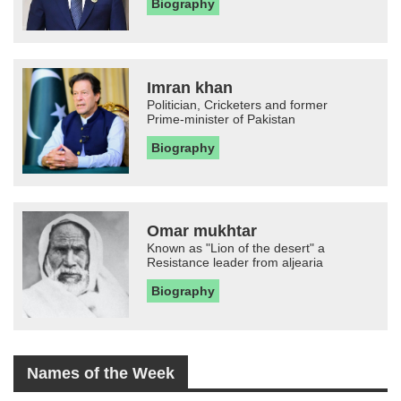
Biography
Imran khan
Politician, Cricketers and former
Prime-minister of Pakistan
Biography
Omar mukhtar
Known as "Lion of the desert" a
Resistance leader from aljearia
Biography
Names of the Week