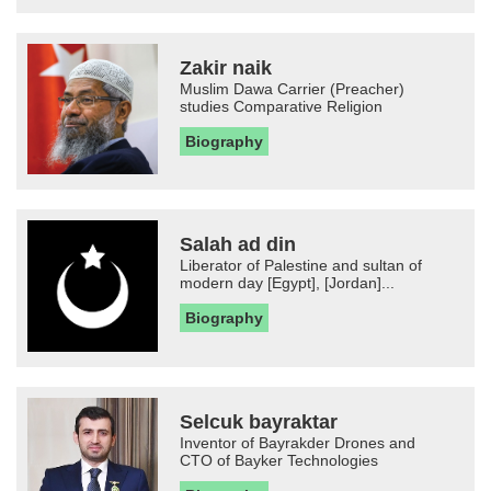
Zakir naik
Muslim Dawa Carrier (Preacher)
studies Comparative Religion
Biography
Salah ad din
Liberator of Palestine and sultan of
modern day [Egypt], [Jordan]...
Biography
Selcuk bayraktar
Inventor of Bayrakder Drones and
CTO of Bayker Technologies