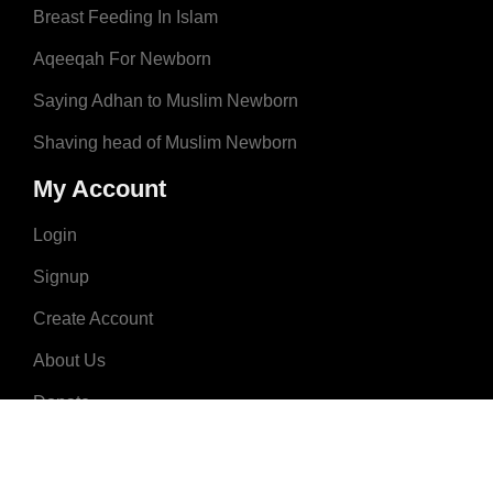
Breast Feeding In Islam
Aqeeqah For Newborn
Saying Adhan to Muslim Newborn
Shaving head of Muslim Newborn
My Account
Login
Signup
Create Account
About Us
Donate
Advertise
Terms & Conditions