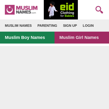
MUSLIM NAMES
PARENTING
SIGN UP
LOGIN
Muslim Boy Names
Muslim Girl Names