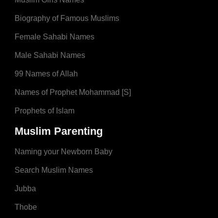
Biography of Famous Muslims
Female Sahabi Names
Male Sahabi Names
99 Names of Allah
Names of Prophet Mohammad [S]
Prophets of Islam
Muslim Parenting
Naming your Newborn Baby
Search Muslim Names
Jubba
Thobe