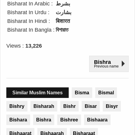
Bisharat In Arabic :
بشرط
Bisharat In Urdu :
بشارت
Bisharat In Hindi :
बिशारत
Bisharat In Bangla :
বিশারাত
Views :
13,226
Bishra
Previous name
Similar Muslim Names
Bisma
Bismal
Bishry
Bisharah
Bishr
Bisar
Bisyr
Bishara
Bishra
Bishree
Bishaara
Bishaarat
Bishaarah
Bisharaat