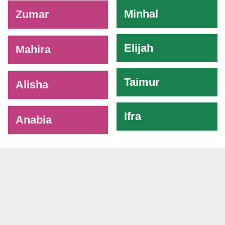
-
Minhal
Zumar
Elijah
Mahira
Taimur
Alisha
Ifra
Anabia