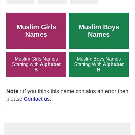
Muslim Girls
Muslim Boys
Names
Names
Muslim Girls Names
Muslim Boys Names
Starting with
Alphabet
Starting With
Alphabet
B
B
Note
: If you think this name contains an error then
please
Contact us
.