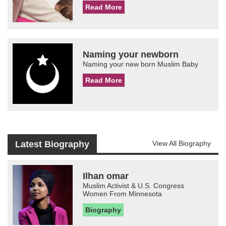
Read More
Naming your newborn
Naming your new born Muslim Baby
Read More
Latest Biography
View All Biography
Ilhan omar
Muslim Activist & U.S. Congress
Women From Minnesota
Biography