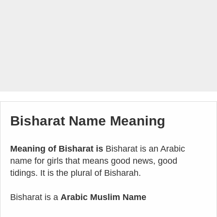
Bisharat Name Meaning
Meaning of Bisharat is
Bisharat is an Arabic
name for girls that means good news, good
tidings. It is the plural of Bisharah.
Bisharat is a
Arabic Muslim Name