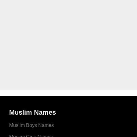
Muslim Names
Muslim Boys Names
Muslim Girls Names