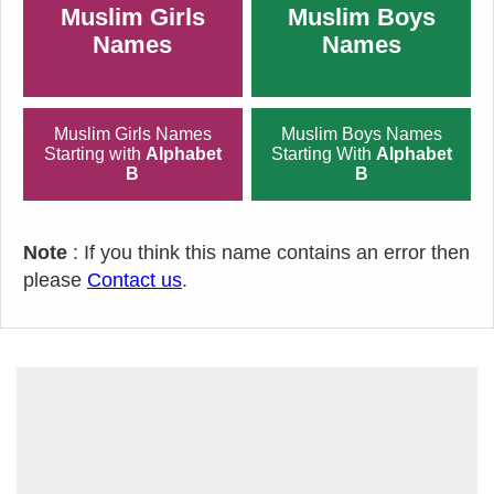
Muslim Girls
Muslim Boys
Names
Names
Muslim Girls Names
Muslim Boys Names
Starting with
Alphabet
Starting With
Alphabet
B
B
Note
: If you think this name contains an error then
please
Contact us
.