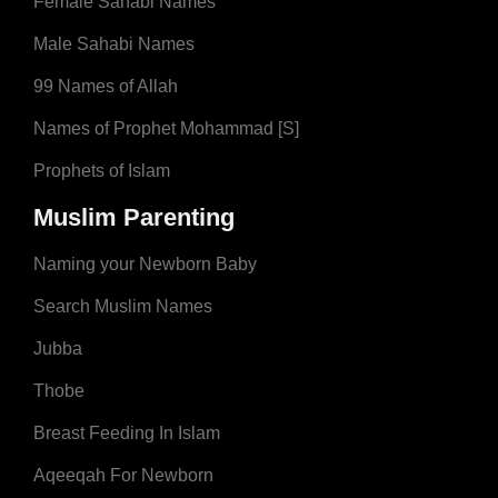
Female Sahabi Names
Male Sahabi Names
99 Names of Allah
Names of Prophet Mohammad [S]
Prophets of Islam
Muslim Parenting
Naming your Newborn Baby
Search Muslim Names
Jubba
Thobe
Breast Feeding In Islam
Aqeeqah For Newborn