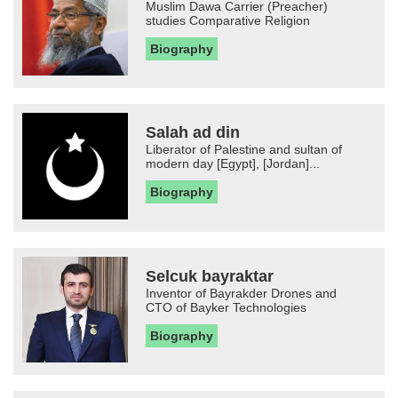
Muslim Dawa Carrier (Preacher)
studies Comparative Religion
Biography
Salah ad din
Liberator of Palestine and sultan of
modern day [Egypt], [Jordan]...
Biography
Selcuk bayraktar
Inventor of Bayrakder Drones and
CTO of Bayker Technologies
Biography