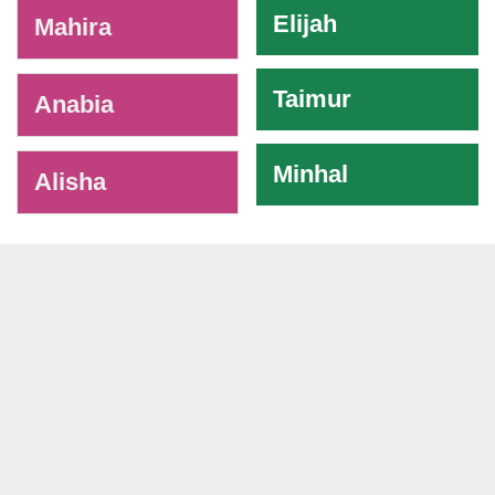
Elijah
Mahira
Taimur
Anabia
Minhal
Alisha