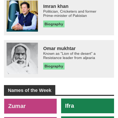
Imran khan
Politician, Cricketers and former
Prime-minister of Pakistan
Biography
Omar mukhtar
Known as "Lion of the desert" a
Resistance leader from aljearia
Biography
Names of the Week
-
Ifra
Zumar