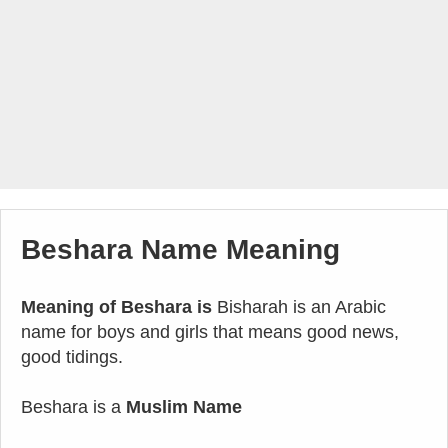
Beshara Name Meaning
Meaning of Beshara is
Bisharah is an Arabic
name for boys and girls that means good news,
good tidings.
Beshara is a
Muslim Name