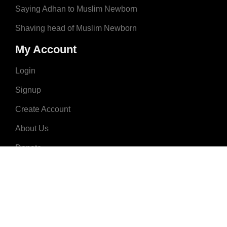
Saying Adhan to Muslim Newborn
Shaving head of Muslim Newborn
My Account
Login
Signup
Create Account
About Us
Donate
Advertise
Terms & Conditions
Contact Us