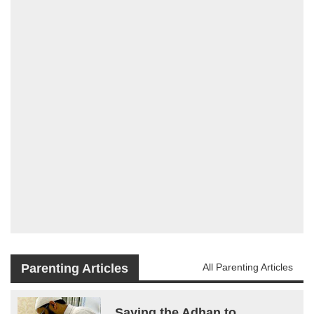
Parenting Articles
All Parenting Articles
Saying the Adhan to