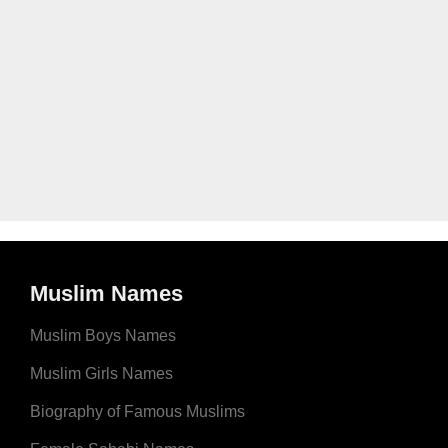
Muslim Names
Muslim Boys Names
Muslim Girls Names
Biography of Famous Muslims