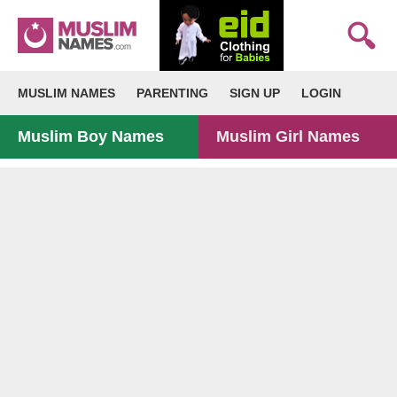
MUSLIM NAMES
PARENTING
SIGN UP
LOGIN
Muslim Boy Names
Muslim Girl Names