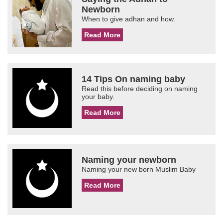
Newborn
When to give adhan and how.
Read More
14 Tips On naming baby
Read this before deciding on naming
your baby.
Read More
Naming your newborn
Naming your new born Muslim Baby
Read More