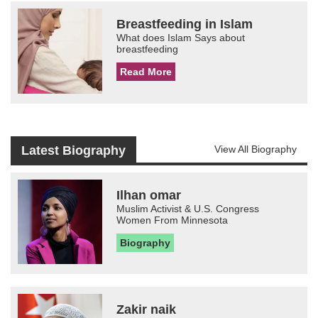
Breastfeeding in Islam
What does Islam Says about
breastfeeding
Read More
Latest Biography
View All Biography
Ilhan omar
Muslim Activist & U.S. Congress
Women From Minnesota
Biography
Zakir naik