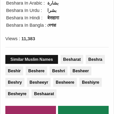
Beshara In Arabic :
بشارة
Beshara In Urdu :
بشرا
Beshara In Hindi :
बेसहारा
Beshara In Bangla :
বেশারা
Views :
11,383
Similar Muslim Names
Besharat
Beshra
Beshir
Beshere
Beshri
Besheer
Beshry
Besheeyr
Besheere
Beshiyre
Besheyre
Beshaarat