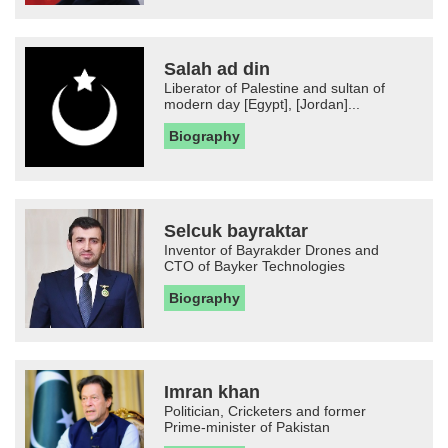
Salah ad din
Liberator of Palestine and sultan of
modern day [Egypt], [Jordan]...
Biography
Selcuk bayraktar
Inventor of Bayrakder Drones and
CTO of Bayker Technologies
Biography
Imran khan
Politician, Cricketers and former
Prime-minister of Pakistan