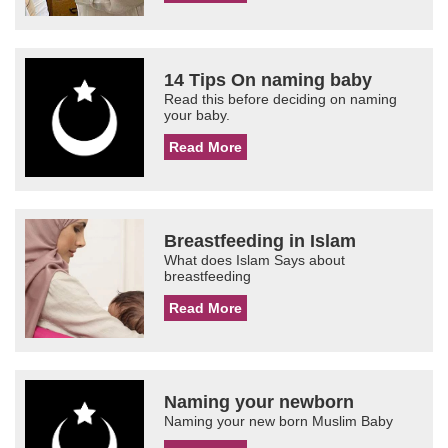
14 Tips On naming baby
Read this before deciding on naming
your baby.
Read More
Breastfeeding in Islam
What does Islam Says about
breastfeeding
Read More
Naming your newborn
Naming your new born Muslim Baby