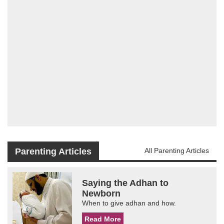
Parenting Articles
All Parenting Articles
Saying the Adhan to
Newborn
When to give adhan and how.
Read More