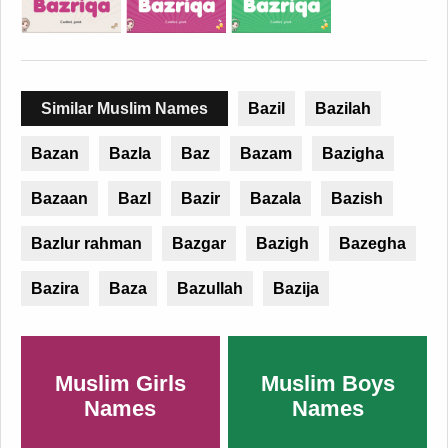
Similar Muslim Names
Bazil
Bazilah
Bazan
Bazla
Baz
Bazam
Bazigha
Bazaan
Bazl
Bazir
Bazala
Bazish
Bazlur rahman
Bazgar
Bazigh
Bazegha
Bazira
Baza
Bazullah
Bazija
Muslim Girls
Muslim Boys
Names
Names