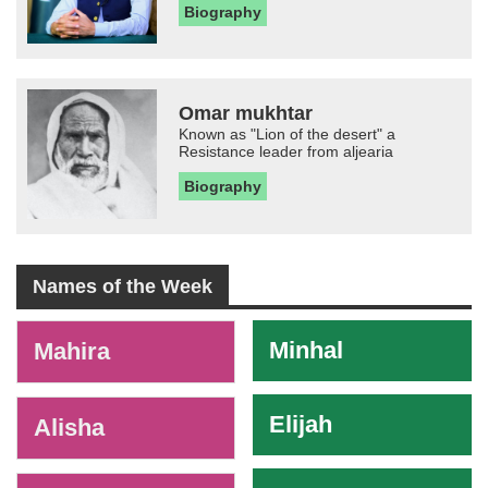
Biography
Omar mukhtar
Known as "Lion of the desert" a
Resistance leader from aljearia
Biography
Names of the Week
-
Minhal
Mahira
Elijah
Alisha