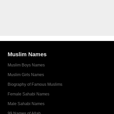
Muslim Names
Muslim Boys Names
Muslim Girls Names
Biography of Famous Muslims
Female Sahabi Names
Male Sahabi Names
99 Names of Allah