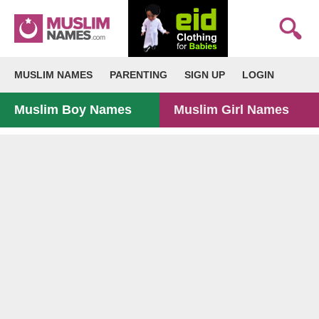
MUSLIM NAMES
PARENTING
SIGN UP
LOGIN
Muslim Boy Names
Muslim Girl Names