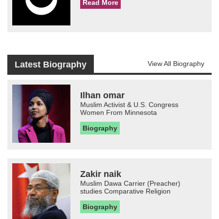
Read More
Latest Biography
View All Biography
Ilhan omar
Muslim Activist & U.S. Congress
Women From Minnesota
Biography
Zakir naik
Muslim Dawa Carrier (Preacher)
studies Comparative Religion
Biography