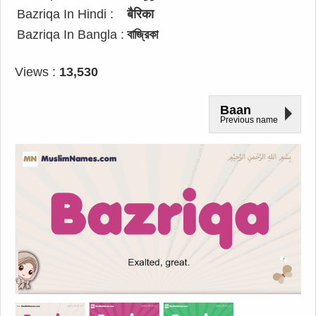
Bazriqa In Hindi :
बैरिका
Bazriqa In Bangla :
বাজ্রিকা
Views :
13,530
Baan
Previous name