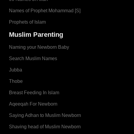
Names of Prophet Mohammad [S]
Prophets of Islam
Muslim Parenting
Naming your Newborn Baby
Search Muslim Names
Jubba
Thobe
Breast Feeding In Islam
Aqeeqah For Newborn
Saying Adhan to Muslim Newborn
Shaving head of Muslim Newborn