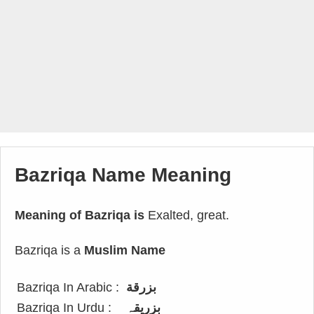
Bazriqa Name Meaning
Meaning of Bazriqa is
Exalted, great.
Bazriqa is a
Muslim Name
Bazriqa In Arabic :
بزرقة
Bazriqa In Urdu :
بزریقہ