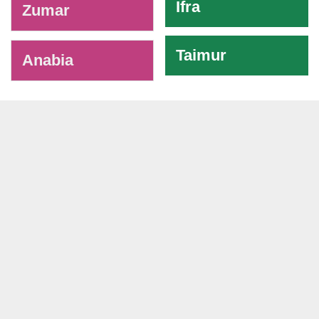
Ifra
Zumar
Taimur
Anabia