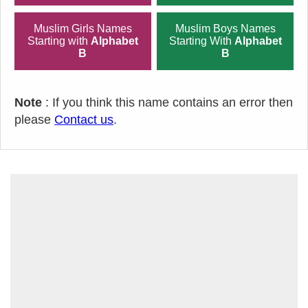
Muslim Girls Names
Muslim Boys Names
Starting with
Alphabet
Starting With
Alphabet
B
B
Note
: If you think this name contains an error then
please
Contact us
.