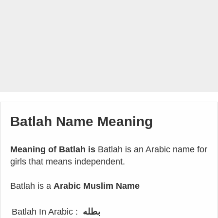
Batlah Name Meaning
Meaning of Batlah is
Batlah is an Arabic name for
girls that means independent.
Batlah is a
Arabic Muslim Name
Batlah In Arabic :
بطله