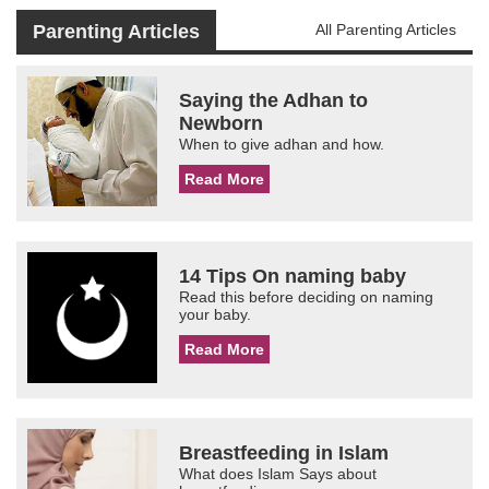
Parenting Articles
All Parenting Articles
Saying the Adhan to
Newborn
When to give adhan and how.
Read More
14 Tips On naming baby
Read this before deciding on naming
your baby.
Read More
Breastfeeding in Islam
What does Islam Says about