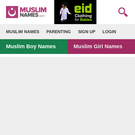
MUSLIM NAMES
PARENTING
SIGN UP
LOGIN
Muslim Boy Names
Muslim Girl Names