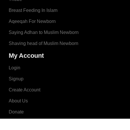
Breast Feeding In Islam
Aqeeqah For Newborn
Saying Adhan to Muslim Newborn
Shaving head of Muslim Newborn
My Account
Login
Signup
Create Account
About Us
Donate
Advertise