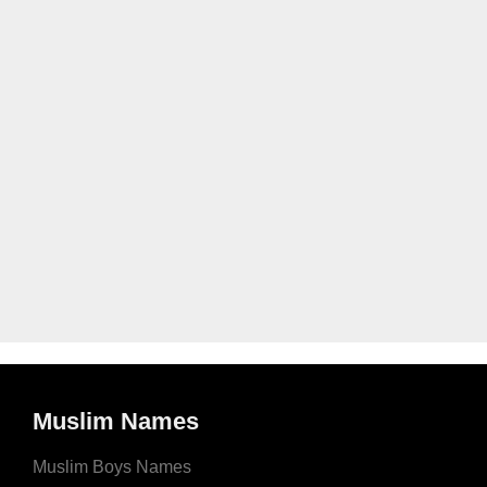
Muslim Names
Muslim Boys Names