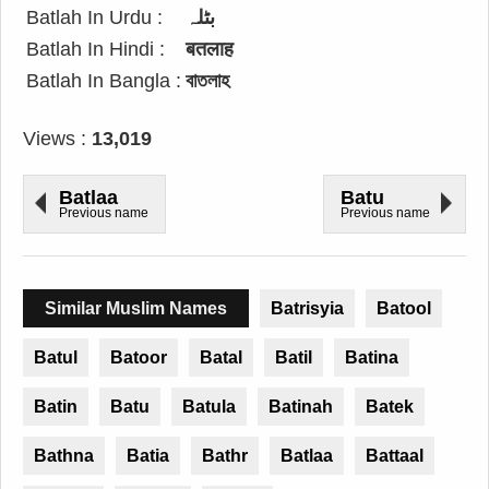
Batlah In Urdu :
بٹلہ
Batlah In Hindi :
बतलाह
Batlah In Bangla :
বাতলাহ
Views :
13,019
Batlaa
Batu
Previous name
Previous name
Similar Muslim Names
Batrisyia
Batool
Batul
Batoor
Batal
Batil
Batina
Batin
Batu
Batula
Batinah
Batek
Bathna
Batia
Bathr
Batlaa
Battaal