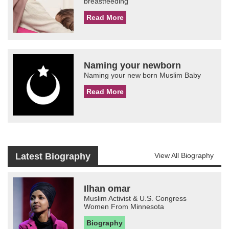
breastfeeding
Read More
Naming your newborn
Naming your new born Muslim Baby
Read More
Latest Biography
View All Biography
Ilhan omar
Muslim Activist & U.S. Congress
Women From Minnesota
Biography