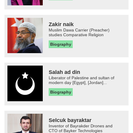
Zakir naik
Muslim Dawa Carrier (Preacher)
studies Comparative Religion
Biography
Salah ad din
Liberator of Palestine and sultan of
modern day [Egypt], [Jordan]...
Biography
Selcuk bayraktar
Inventor of Bayrakder Drones and
CTO of Bayker Technologies