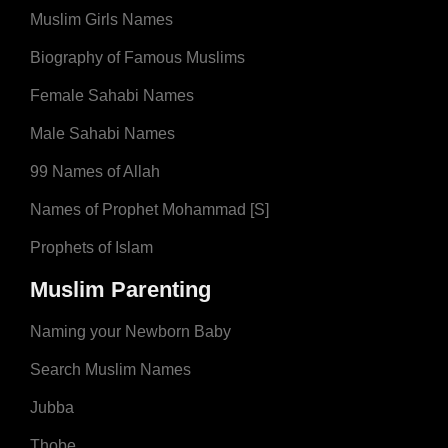
Muslim Girls Names
Biography of Famous Muslims
Female Sahabi Names
Male Sahabi Names
99 Names of Allah
Names of Prophet Mohammad [S]
Prophets of Islam
Muslim Parenting
Naming your Newborn Baby
Search Muslim Names
Jubba
Thobe