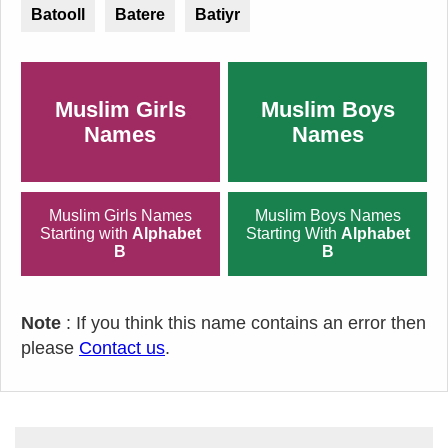
Batooll
Batere
Batiyr
Muslim Girls
Muslim Boys
Names
Names
Muslim Girls Names
Muslim Boys Names
Starting with
Alphabet
Starting With
Alphabet
B
B
Note
: If you think this name contains an error then
please
Contact us
.