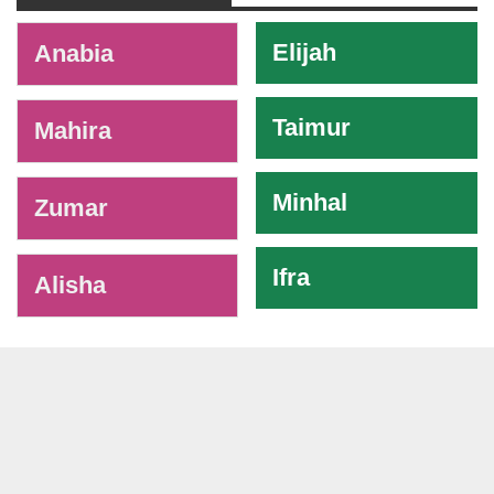
-
Elijah
Anabia
Taimur
Mahira
Minhal
Zumar
Ifra
Alisha