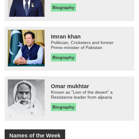
Biography
Imran khan
Politician, Cricketers and former
Prime-minister of Pakistan
Biography
Omar mukhtar
Known as "Lion of the desert" a
Resistance leader from aljearia
Biography
Names of the Week