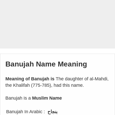
Banujah Name Meaning
Meaning of Banujah is
The daughter of al-Mahdi,
the Khalifah (775-785), had this name.
Banujah is a
Muslim Name
Banujah In Arabic :
بنجاح