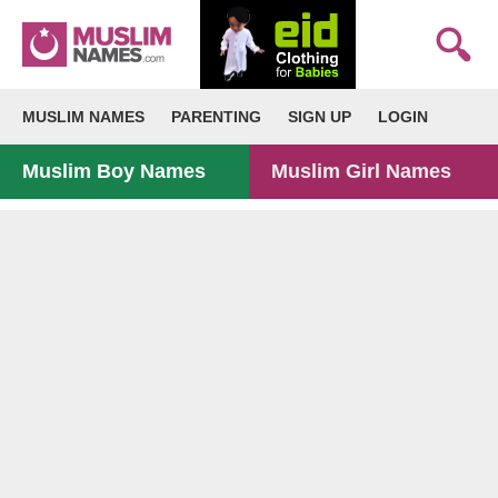
MUSLIM NAMES
PARENTING
SIGN UP
LOGIN
Muslim Boy Names
Muslim Girl Names