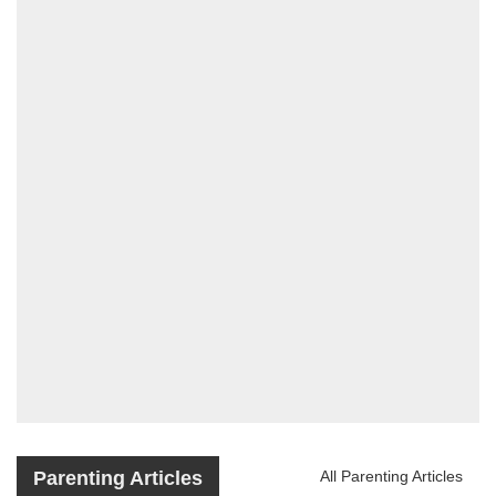
Parenting Articles
All Parenting Articles