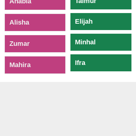
Taimur
Anabia
Elijah
Alisha
Minhal
Zumar
Ifra
Mahira