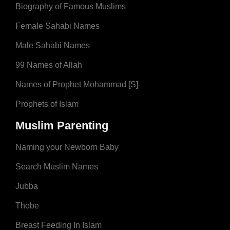
Biography of Famous Muslims
Female Sahabi Names
Male Sahabi Names
99 Names of Allah
Names of Prophet Mohammad [S]
Prophets of Islam
Muslim Parenting
Naming your Newborn Baby
Search Muslim Names
Jubba
Thobe
Breast Feeding In Islam