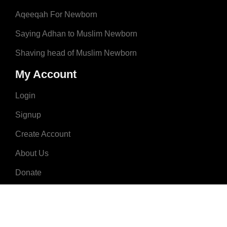
Aqeeqah For Newborn
Saying Adhan to Muslim Newborn
Shaving head of Muslim Newborn
My Account
Login
Signup
Create Account
About Us
Donate
Advertise
Terms & Conditions