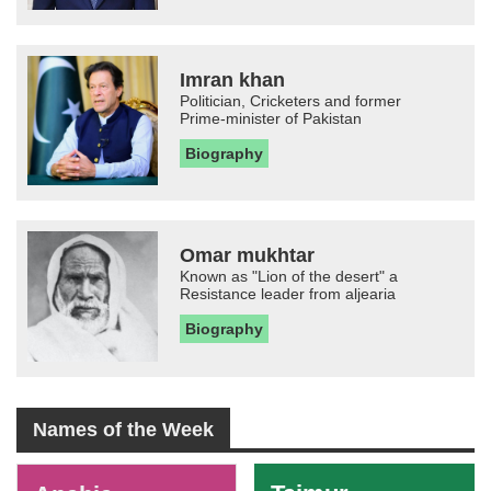
Imran khan
Politician, Cricketers and former
Prime-minister of Pakistan
Biography
Omar mukhtar
Known as "Lion of the desert" a
Resistance leader from aljearia
Biography
Names of the Week
-