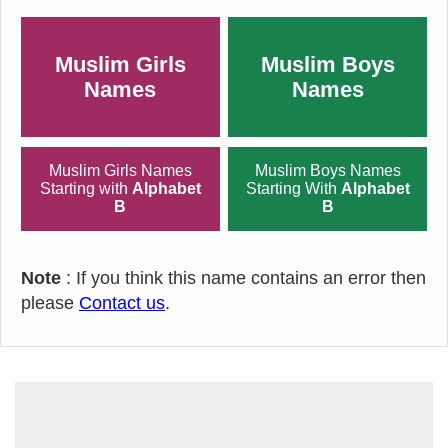
Muslim Girls
Muslim Boys
Names
Names
Muslim Girls Names
Muslim Boys Names
Starting with
Alphabet
Starting With
Alphabet
B
B
Note
: If you think this name contains an error then
please
Contact us
.