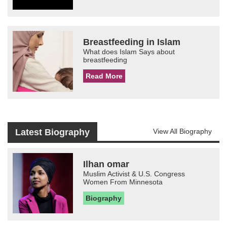
Breastfeeding in Islam
What does Islam Says about
breastfeeding
Read More
Latest Biography
View All Biography
Ilhan omar
Muslim Activist & U.S. Congress
Women From Minnesota
Biography