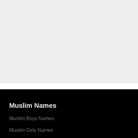
Muslim Names
Muslim Boys Names
Muslim Girls Names