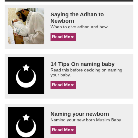
Saying the Adhan to
Newborn
When to give adhan and how.
Read More
14 Tips On naming baby
Read this before deciding on naming
your baby.
Read More
Naming your newborn
Naming your new born Muslim Baby
Read More