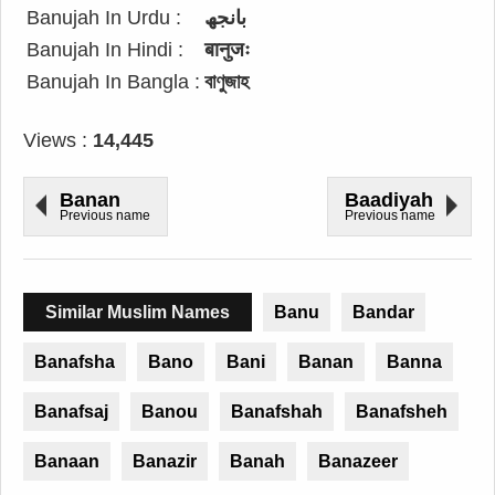
Banujah In Urdu :
بانجھ
Banujah In Hindi :
बानुजः
Banujah In Bangla :
বাণুজাহ
Views :
14,445
Banan
Baadiyah
Previous name
Previous name
Similar Muslim Names
Banu
Bandar
Banafsha
Bano
Bani
Banan
Banna
Banafsaj
Banou
Banafshah
Banafsheh
Banaan
Banazir
Banah
Banazeer