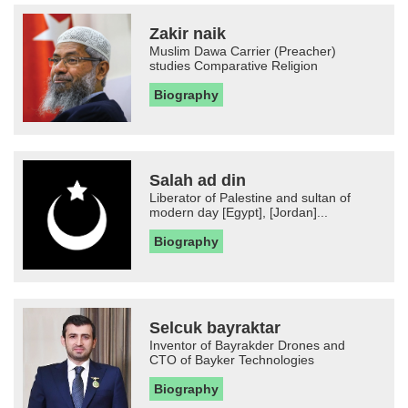
Zakir naik
Muslim Dawa Carrier (Preacher)
studies Comparative Religion
Biography
Salah ad din
Liberator of Palestine and sultan of
modern day [Egypt], [Jordan]...
Biography
Selcuk bayraktar
Inventor of Bayrakder Drones and
CTO of Bayker Technologies
Biography