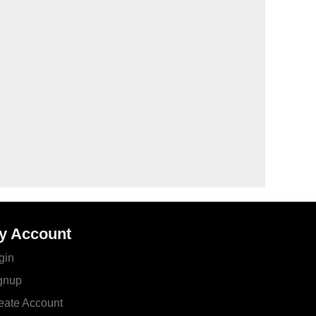
y Account
gin
gnup
eate Account