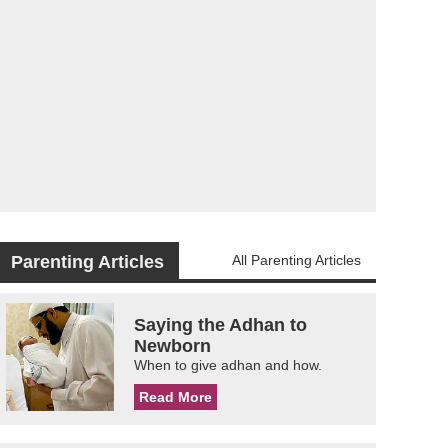
Parenting Articles
All Parenting Articles
Saying the Adhan to
Newborn
When to give adhan and how.
Read More