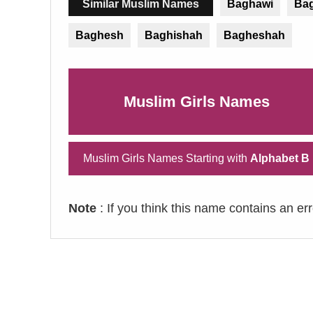
Similar Muslim Names
Baghawi
Ba
Baghesh
Baghishah
Bagheshah
Muslim Girls Names
Muslim Girls Names Starting with
Alphabet B
Note
: If you think this name contains an er