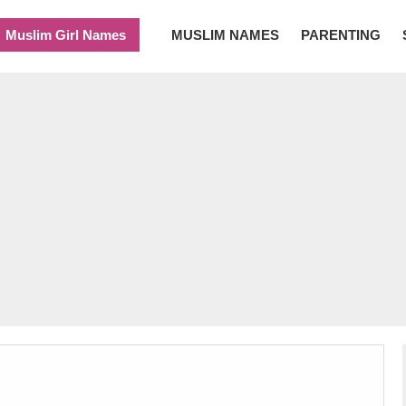
Muslim Girl Names
MUSLIM NAMES
PARENTING