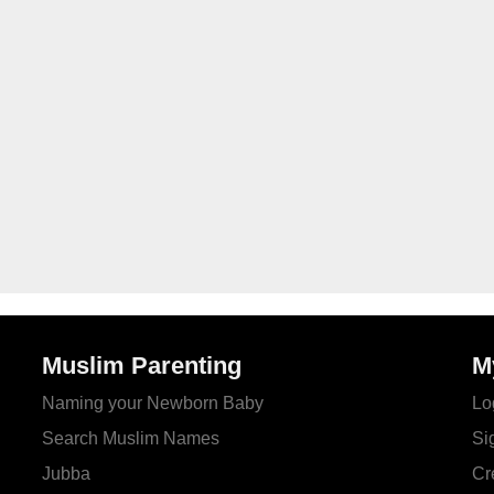
Muslim Parenting
M
Naming your Newborn Baby
Lo
Search Muslim Names
Si
Jubba
Cr