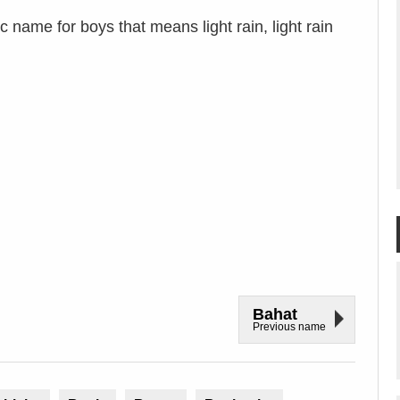
 name for boys that means light rain, light rain
Bahat
Previous name