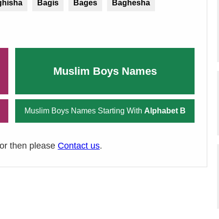
ghisha
Bagis
Bages
Baghesha
Muslim Boys Names
Muslim Boys Names Starting With
Alphabet B
ror then please
Contact us
.