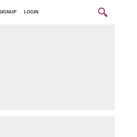
SIGNUP
LOGIN