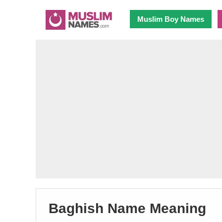
Muslim Boy Names
Baghish Name Meaning