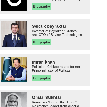
Biography
Selcuk bayraktar
Inventor of Bayrakder Drones
and CTO of Bayker Technologies
Biography
Imran khan
Politician, Cricketers and former
Prime-minister of Pakistan
Biography
Omar mukhtar
Known as "Lion of the desert" a
Resistance leader from aljearia