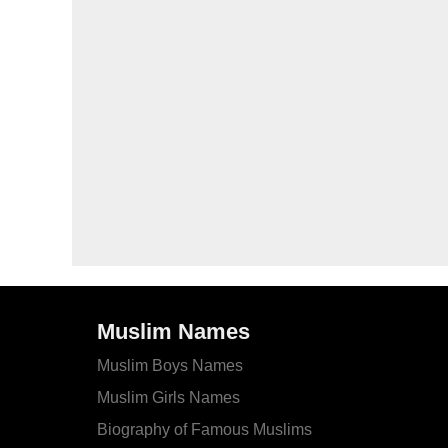
Muslim Names
Muslim Boys Names
Muslim Girls Names
Biography of Famous Muslims