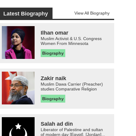
Latest Biography
View All Biography
Ilhan omar
Muslim Activist & U.S. Congress
Women From Minnesota
Biography
Zakir naik
Muslim Dawa Carrier (Preacher)
studies Comparative Religion
Biography
Salah ad din
Liberator of Palestine and sultan
of modern day [Egypt], [Jordan]...