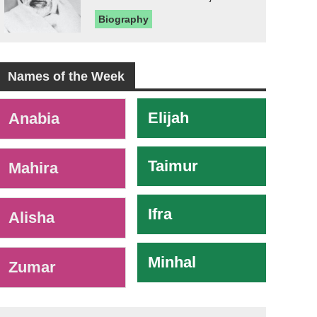
Biography
Names of the Week
-
Elijah
Anabia
Taimur
Mahira
Ifra
Alisha
Minhal
Zumar