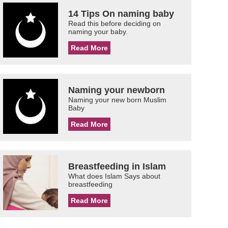
14 Tips On naming baby
Read this before deciding on
naming your baby.
Read More
Naming your newborn
Naming your new born Muslim
Baby
Read More
Breastfeeding in Islam
What does Islam Says about
breastfeeding
Read More