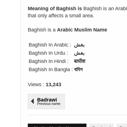
Meaning of Baghish is
Baghish is an Arabic
that only affects a small area.
Baghish is a
Arabic Muslim Name
Baghish In Arabic :
بغش
Baghish In Urdu :
بغش
Baghish In Hindi :
बाघीश
Baghish In Bangla :
বাঘিস
Views :
13,243
Badrawi
Previous name