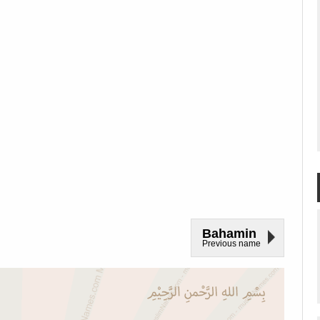
Bahamin
Previous name