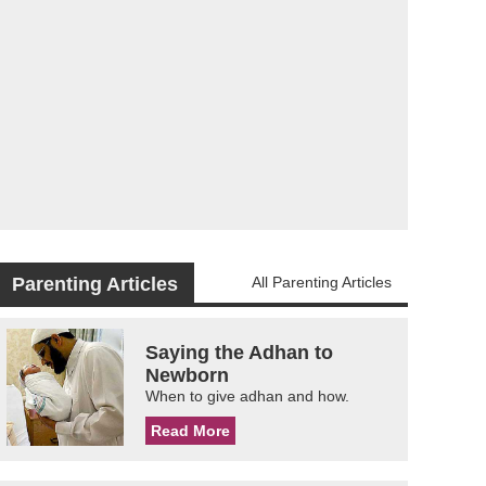
Parenting Articles
All Parenting Articles
Saying the Adhan to
Newborn
When to give adhan and how.
Read More