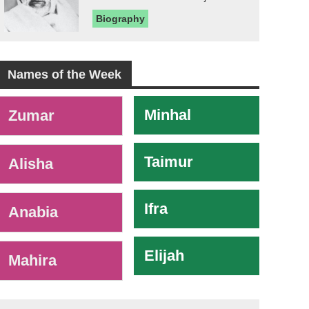
Biography
Names of the Week
-
Minhal
Zumar
Taimur
Alisha
Ifra
Anabia
Elijah
Mahira