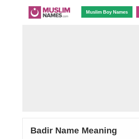
Muslim Boy Names
Badir Name Meaning