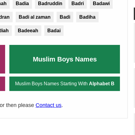
hah
Badia
Badruddin
Badri
Badawi
dran
Badi al zaman
Badi
Badiha
diah
Badeeah
Badai
Muslim Boys Names
Muslim Boys Names Starting With
Alphabet B
ror then please
Contact us
.