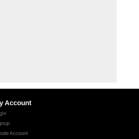
y Account
gin
gnup
eate Account