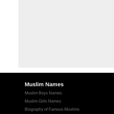
Muslim Names
Muslim Boys Names
Muslim Girls Names
Biography of Famous Muslims