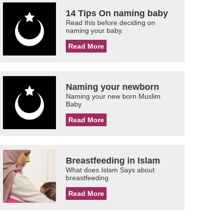
14 Tips On naming baby
Read this before deciding on
naming your baby.
Read More
Naming your newborn
Naming your new born Muslim
Baby
Read More
Breastfeeding in Islam
What does Islam Says about
breastfeeding
Read More