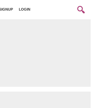
SIGNUP
LOGIN