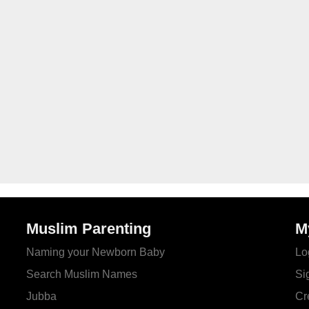
Muslim Parenting
M
Naming your Newborn Baby
Lo
Search Muslim Names
Si
Jubba
Cr