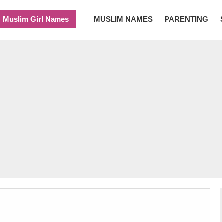
Muslim Girl Names
MUSLIM NAMES
PARENTING