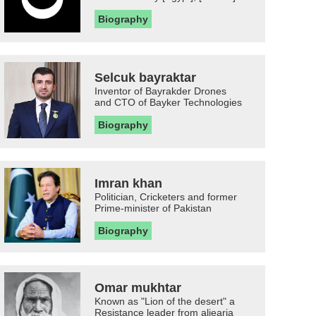
Biography
Selcuk bayraktar
Inventor of Bayrakder Drones
and CTO of Bayker Technologies
Biography
Imran khan
Politician, Cricketers and former
Prime-minister of Pakistan
Biography
Omar mukhtar
Known as "Lion of the desert" a
Resistance leader from aljearia