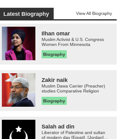
Latest Biography
View All Biography
Ilhan omar
Muslim Activist & U.S. Congress
Women From Minnesota
Biography
Zakir naik
Muslim Dawa Carrier (Preacher)
studies Comparative Religion
Biography
Salah ad din
Liberator of Palestine and sultan
of modern day [Egypt], [Jordan]...