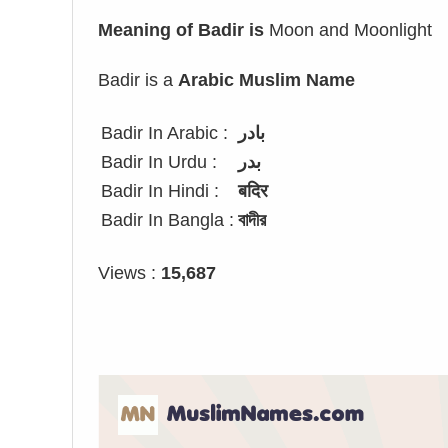
Meaning of Badir is
Moon and Moonlight
Badir is a
Arabic Muslim Name
Badir In Arabic :
بادر
Badir In Urdu :
بدر
Badir In Hindi :
बदिर
Badir In Bangla :
বাদীর
Views :
15,687