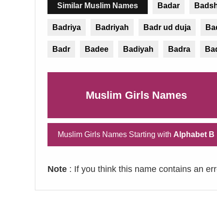
Similar Muslim Names
Badar
Bads
Badriya
Badriyah
Badr ud duja
Ba
Badr
Badee
Badiyah
Badra
Ba
Muslim Girls Names
Muslim Girls Names Starting with
Alphabet B
Note
: If you think this name contains an er