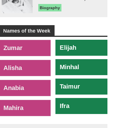
Biography
Names of the Week
-
Elijah
Zumar
Minhal
Alisha
Taimur
Anabia
Ifra
Mahira