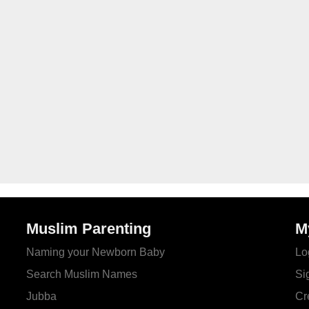
Muslim Parenting
M
Naming your Newborn Baby
Lo
Search Muslim Names
Si
Jubba
Cr