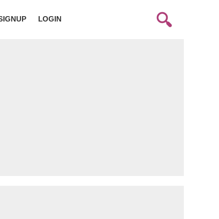
SIGNUP
LOGIN