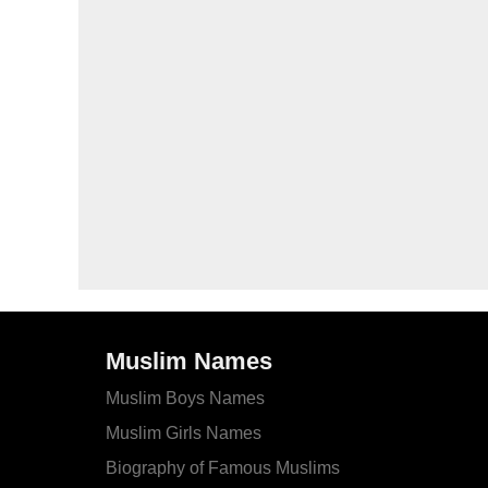
Muslim Names
Muslim Boys Names
Muslim Girls Names
Biography of Famous Muslims