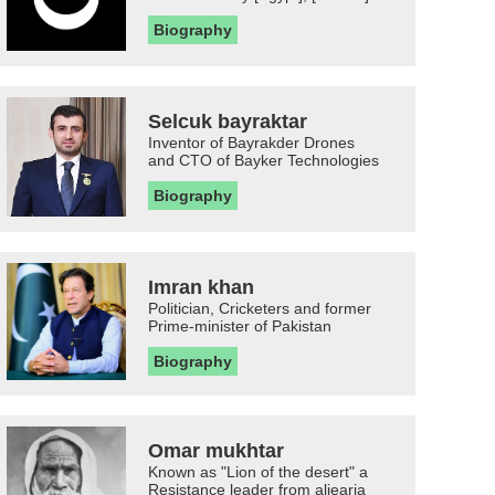
Biography
Selcuk bayraktar
Inventor of Bayrakder Drones
and CTO of Bayker Technologies
Biography
Imran khan
Politician, Cricketers and former
Prime-minister of Pakistan
Biography
Omar mukhtar
Known as "Lion of the desert" a
Resistance leader from aljearia