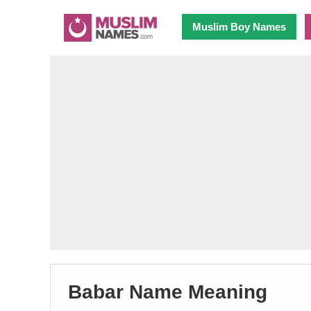
Muslim Boy Names
Babar Name Meaning