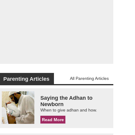
Parenting Articles
All Parenting Articles
Saying the Adhan to
Newborn
When to give adhan and how.
Read More