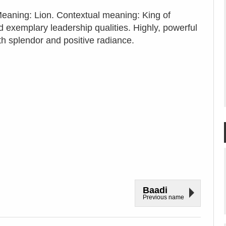
 Meaning: Lion. Contextual meaning: King of
 exemplary leadership qualities. Highly, powerful
ith splendor and positive radiance.
Baadi
Previous name