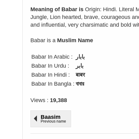
Meaning of Babar is
Origin: Hindi. Literal
Jungle, Lion hearted, brave, courageous and
and influential, very charsimatic and bold w
Babar is a
Muslim Name
Babar In Arabic :
بابار
Babar In Urdu :
بابر
Babar In Hindi :
बाबर
Babar In Bangla :
বাবার
Views :
19,388
Baasim
Previous name