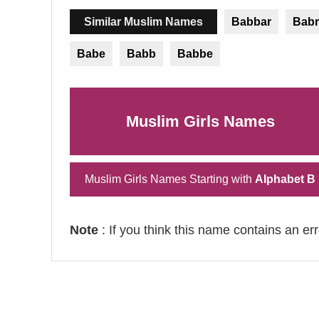
Similar Muslim Names
Babbar
Babr
Babe
Babb
Babbe
Muslim Girls Names
Muslim Girls Names Starting with
Alphabet B
Note
: If you think this name contains an er