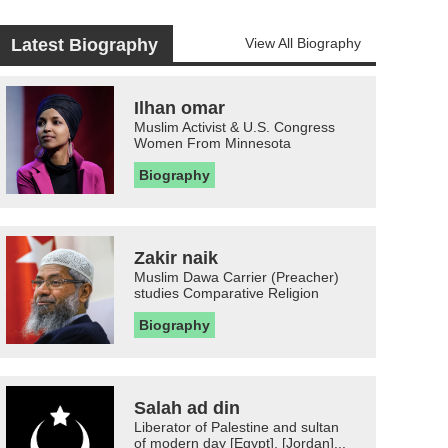
Latest Biography
View All Biography
Ilhan omar
Muslim Activist & U.S. Congress
Women From Minnesota
Biography
Zakir naik
Muslim Dawa Carrier (Preacher)
studies Comparative Religion
Biography
Salah ad din
Liberator of Palestine and sultan
of modern day [Egypt], [Jordan]...