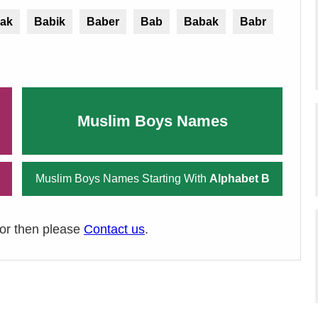
ak
Babik
Baber
Bab
Babak
Babr
Muslim Boys Names
Muslim Boys Names Starting With
Alphabet B
ror then please
Contact us
.