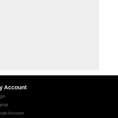
y Account
gin
gnup
eate Account