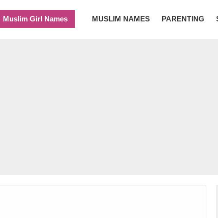
Muslim Girl Names
MUSLIM NAMES
PARENTING