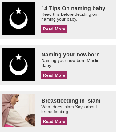
14 Tips On naming baby
Read this before deciding on
naming your baby.
Read More
Naming your newborn
Naming your new born Muslim
Baby
Read More
Breastfeeding in Islam
What does Islam Says about
breastfeeding
Read More