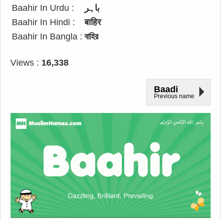
Baahir In Urdu :
باہر
Baahir In Hindi :
बाहिर
Baahir In Bangla :
বাহির
Views :
16,338
Baadi
Previous name