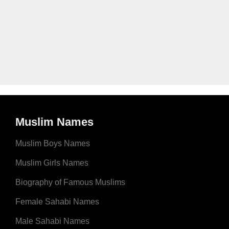
Muslim Names
Muslim Boys Names
Muslim Girls Names
Biography of Famous Muslims
Female Sahabi Names
Male Sahabi Names