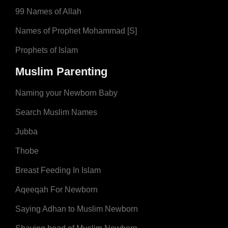
99 Names of Allah
Names of Prophet Mohammad [S]
Prophets of Islam
Muslim Parenting
Naming your Newborn Baby
Search Muslim Names
Jubba
Thobe
Breast Feeding In Islam
Aqeeqah For Newborn
Saying Adhan to Muslim Newborn