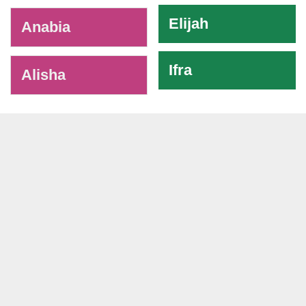
Elijah
Anabia
Ifra
Alisha