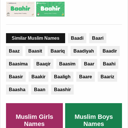
Similar Muslim Names
Baadi
Baari
Baaz
Baasit
Baariq
Baadiyah
Baadir
Baasima
Baaqir
Baasim
Baar
Baahi
Baasir
Baakir
Baaligh
Baare
Baariz
Baasha
Baan
Baashir
Muslim Girls
Muslim Boys
Names
Names