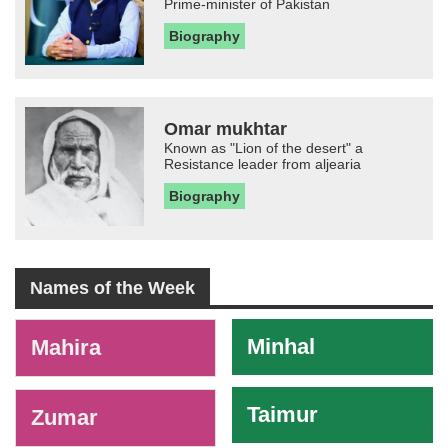
Prime-minister of Pakistan
Biography
Omar mukhtar
Known as "Lion of the desert" a
Resistance leader from aljearia
Biography
Names of the Week
-
Minhal
Mahira
Taimur
Zumar