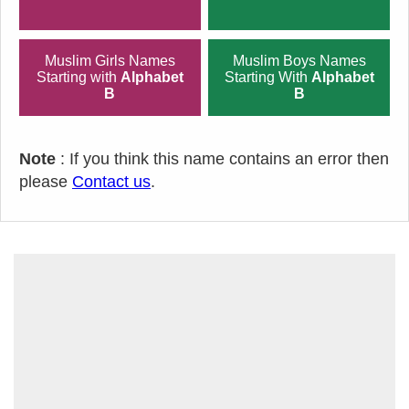
Muslim Girls Names
Muslim Boys Names
Starting with
Alphabet
Starting With
Alphabet
B
B
Note
: If you think this name contains an error then
please
Contact us
.