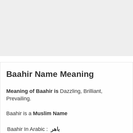
Baahir Name Meaning
Meaning of Baahir is
Dazzling, Brilliant,
Prevailing.
Baahir is a
Muslim Name
Baahir In Arabic :
باهر