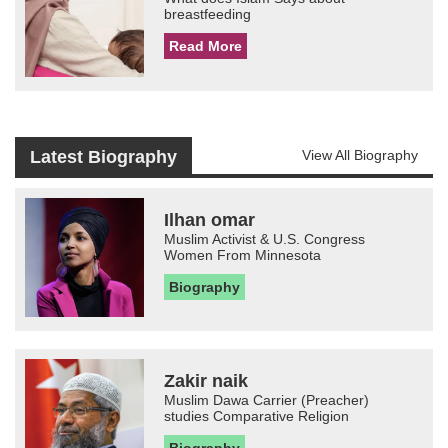
breastfeeding
Read More
Latest Biography
View All Biography
Ilhan omar
Muslim Activist & U.S. Congress
Women From Minnesota
Biography
Zakir naik
Muslim Dawa Carrier (Preacher)
studies Comparative Religion