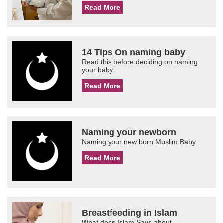
Read More
14 Tips On naming baby
Read this before deciding on naming
your baby.
Read More
Naming your newborn
Naming your new born Muslim Baby
Read More
Breastfeeding in Islam
What does Islam Says about