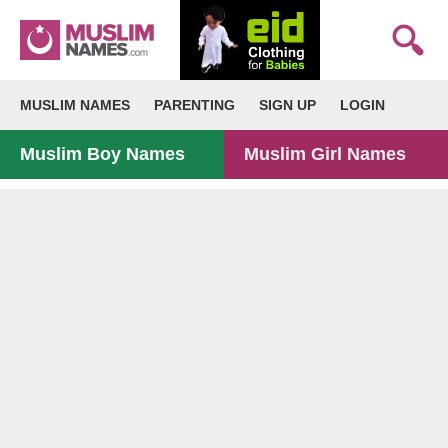
MUSLIM NAMES
PARENTING
SIGN UP
LOGIN
Muslim Boy Names
Muslim Girl Names