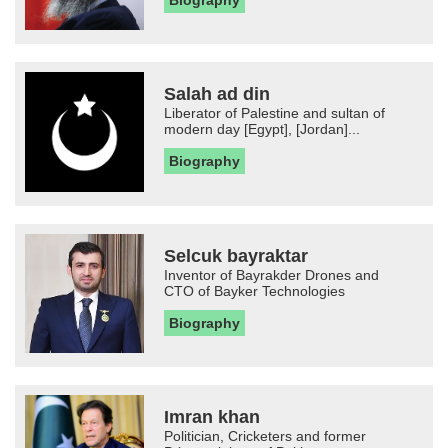
Biography
Salah ad din
Liberator of Palestine and sultan of
modern day [Egypt], [Jordan]...
Biography
Selcuk bayraktar
Inventor of Bayrakder Drones and
CTO of Bayker Technologies
Biography
Imran khan
Politician, Cricketers and former