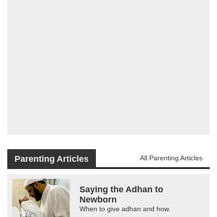
Parenting Articles
All Parenting Articles
Saying the Adhan to
Newborn
When to give adhan and how.