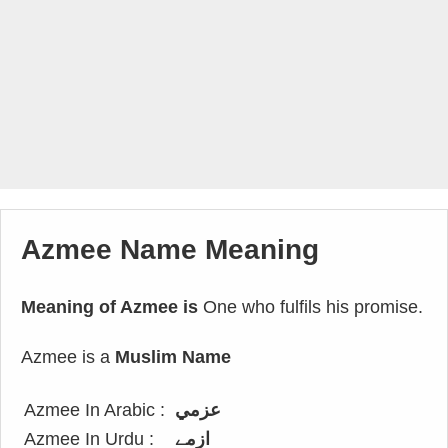
Azmee Name Meaning
Meaning of Azmee is
One who fulfils his promise.
Azmee is a
Muslim Name
Azmee In Arabic :
عزمي
Azmee In Urdu :
ازمے