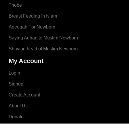
Thobe
Breast Feeding In Islam
Aqeeqah For Newborn
Saying Adhan to Muslim Newborn
Shaving head of Muslim Newborn
My Account
Login
Signup
Create Account
About Us
Donate
Advertise