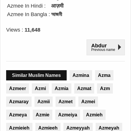
Azmee In Hindi :
आज़मी
Azmee In Bangla :
আজমী
Views :
11,648
Abdur
Previous name
Similar Muslim Names
Azmina
Azma
Azmeer
Azmi
Azmia
Azmat
Azm
Azmaray
Azmii
Azmet
Azmei
Azmeya
Azmie
Azmeiya
Azmieh
Azmieieh
Azmieeh
Azmeyyah
Azmeyah