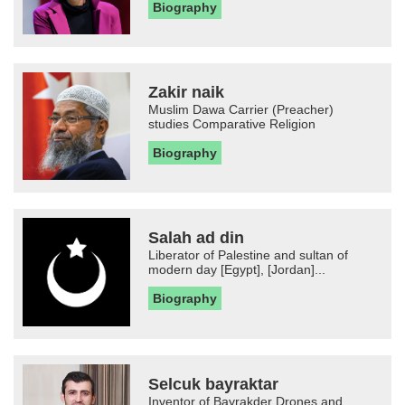
Biography
Zakir naik
Muslim Dawa Carrier (Preacher)
studies Comparative Religion
Biography
Salah ad din
Liberator of Palestine and sultan of
modern day [Egypt], [Jordan]...
Biography
Selcuk bayraktar
Inventor of Bayrakder Drones and