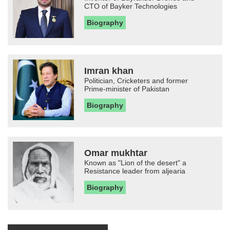
CTO of Bayker Technologies
Biography
Imran khan
Politician, Cricketers and former
Prime-minister of Pakistan
Biography
Omar mukhtar
Known as "Lion of the desert" a
Resistance leader from aljearia
Biography