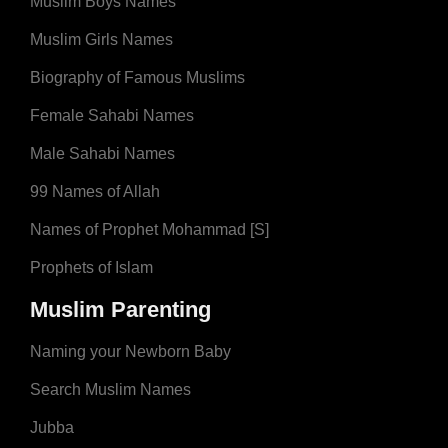
Muslim Boys Names
Muslim Girls Names
Biography of Famous Muslims
Female Sahabi Names
Male Sahabi Names
99 Names of Allah
Names of Prophet Mohammad [S]
Prophets of Islam
Muslim Parenting
Naming your Newborn Baby
Search Muslim Names
Jubba