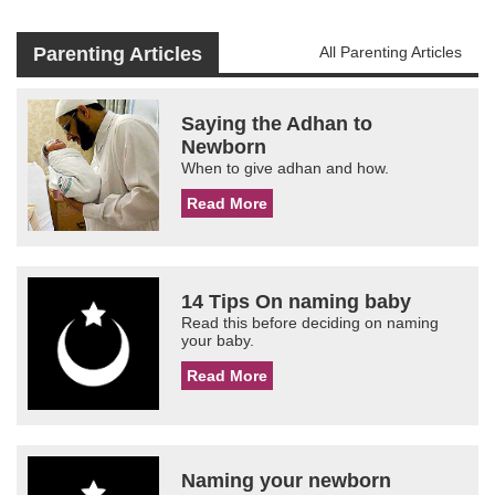
Parenting Articles
All Parenting Articles
Saying the Adhan to
Newborn
When to give adhan and how.
Read More
14 Tips On naming baby
Read this before deciding on naming
your baby.
Read More
Naming your newborn