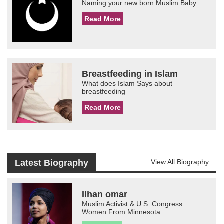
Naming your new born Muslim Baby
Read More
Breastfeeding in Islam
What does Islam Says about
breastfeeding
Read More
Latest Biography
View All Biography
Ilhan omar
Muslim Activist & U.S. Congress
Women From Minnesota