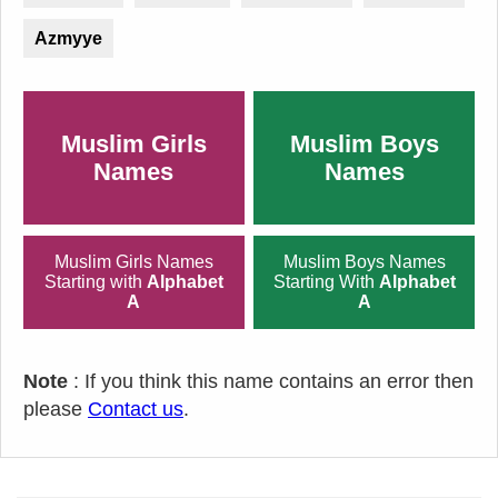
Azmyye
Muslim Girls
Muslim Boys
Names
Names
Muslim Girls Names
Muslim Boys Names
Starting with
Alphabet
Starting With
Alphabet
A
A
Note
: If you think this name contains an error then
please
Contact us
.