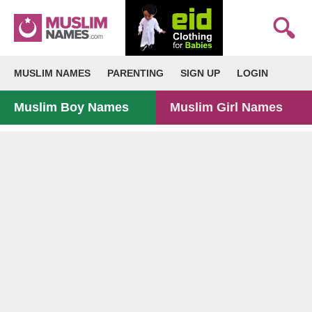
MUSLIM NAMES
PARENTING
SIGN UP
LOGIN
Muslim Boy Names
Muslim Girl Names