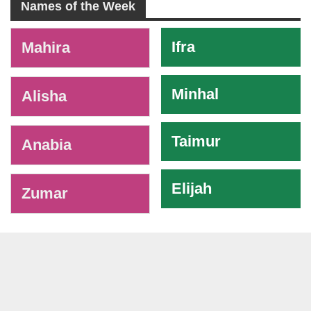
Names of the Week
-
Ifra
Mahira
Minhal
Alisha
Taimur
Anabia
Elijah
Zumar