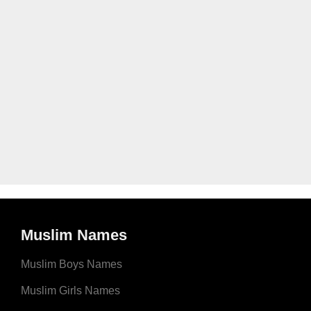
Muslim Names
Muslim Boys Names
Muslim Girls Names