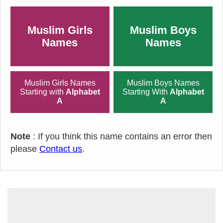
Muslim Girls
Muslim Boys
Names
Names
Muslim Girls Names
Muslim Boys Names
Starting with
Alphabet
Starting With
Alphabet
A
A
Note
: If you think this name contains an error then
please
Contact us
.