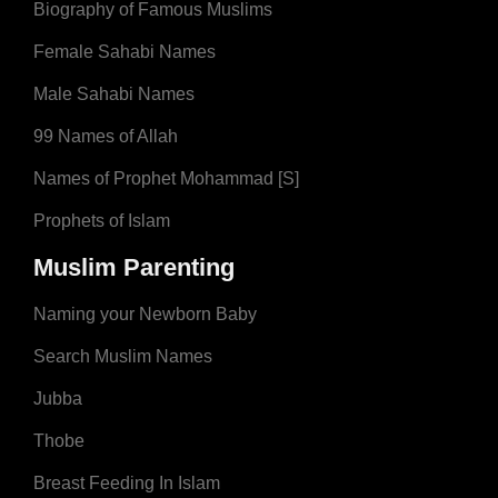
Biography of Famous Muslims
Female Sahabi Names
Male Sahabi Names
99 Names of Allah
Names of Prophet Mohammad [S]
Prophets of Islam
Muslim Parenting
Naming your Newborn Baby
Search Muslim Names
Jubba
Thobe
Breast Feeding In Islam