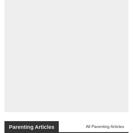
Parenting Articles
All Parenting Articles