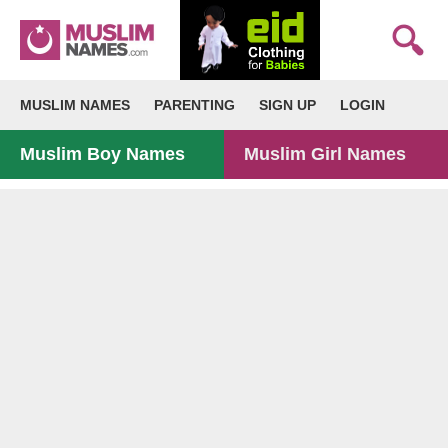
MUSLIM NAMES
PARENTING
SIGN UP
LOGIN
Muslim Boy Names
Muslim Girl Names