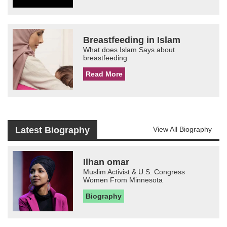
Breastfeeding in Islam
What does Islam Says about
breastfeeding
Read More
Latest Biography
View All Biography
Ilhan omar
Muslim Activist & U.S. Congress
Women From Minnesota
Biography