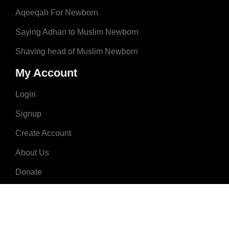
Aqeeqah For Newborn
Saying Adhan to Muslim Newborn
Shaving head of Muslim Newborn
My Account
Login
Signup
Create Account
About Us
Donate
Advertise
Terms & Conditions