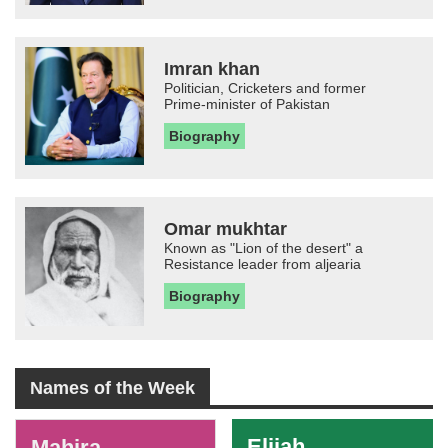
Imran khan
Politician, Cricketers and former
Prime-minister of Pakistan
Biography
Omar mukhtar
Known as "Lion of the desert" a
Resistance leader from aljearia
Biography
Names of the Week
-
Elijah
Mahira