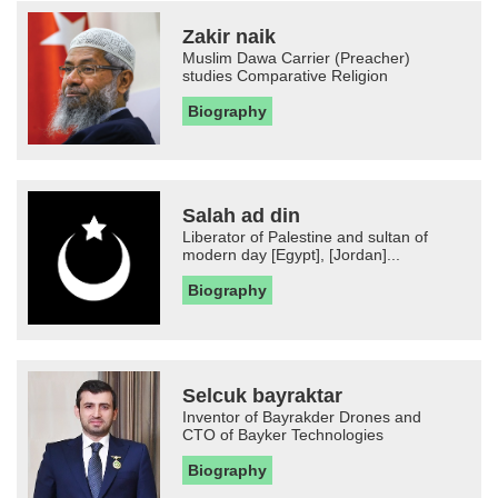
Zakir naik
Muslim Dawa Carrier (Preacher)
studies Comparative Religion
Biography
Salah ad din
Liberator of Palestine and sultan of
modern day [Egypt], [Jordan]...
Biography
Selcuk bayraktar
Inventor of Bayrakder Drones and
CTO of Bayker Technologies
Biography