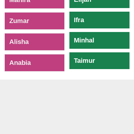
Ifra
Zumar
Minhal
Alisha
Taimur
Anabia