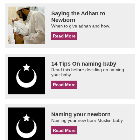
Saying the Adhan to
Newborn
When to give adhan and how.
Read More
14 Tips On naming baby
Read this before deciding on naming
your baby.
Read More
Naming your newborn
Naming your new born Muslim Baby
Read More