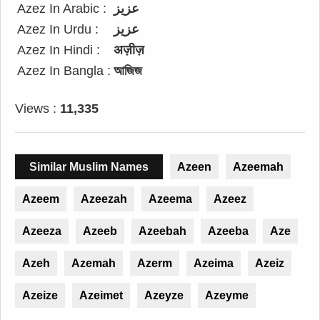
Azez In Arabic :
عزيز
Azez In Urdu :
عزیز
Azez In Hindi :
अज़ीज़
Azez In Bangla :
আজিজ
Views :
11,335
Similar Muslim Names
Azeen
Azeemah
Azeem
Azeezah
Azeema
Azeez
Azeeza
Azeeb
Azeebah
Azeeba
Aze
Azeh
Azemah
Azerm
Azeima
Azeiz
Azeize
Azeimet
Azeyze
Azeyme