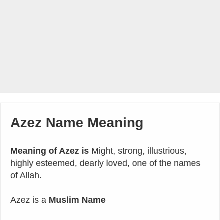
Azez Name Meaning
Meaning of Azez is
Might, strong, illustrious,
highly esteemed, dearly loved, one of the names
of Allah.
Azez is a
Muslim Name