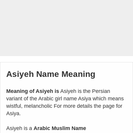
Asiyeh Name Meaning
Meaning of Asiyeh is
Asiyeh is the Persian
variant of the Arabic girl name Asiya which means
wistful, melancholic For more details the page for
Asiya.
Asiyeh is a
Arabic Muslim Name