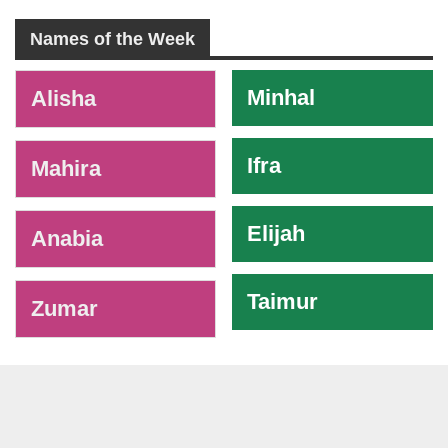
Names of the Week
-
Minhal
Alisha
Ifra
Mahira
Elijah
Anabia
Taimur
Zumar