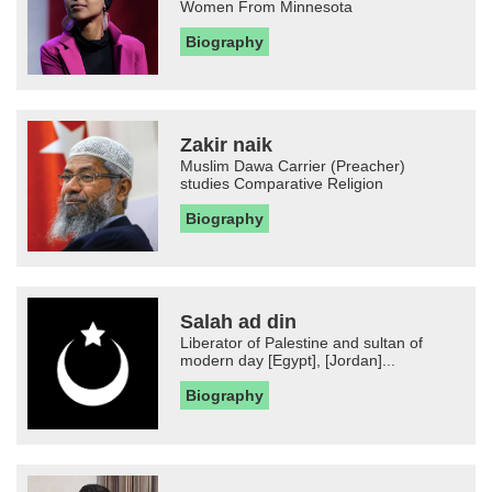
Women From Minnesota
Biography
Zakir naik
Muslim Dawa Carrier (Preacher)
studies Comparative Religion
Biography
Salah ad din
Liberator of Palestine and sultan of
modern day [Egypt], [Jordan]...
Biography