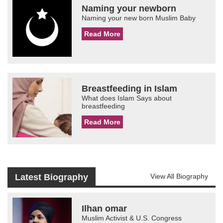
Naming your newborn
Naming your new born Muslim Baby
Read More
Breastfeeding in Islam
What does Islam Says about
breastfeeding
Read More
Latest Biography
View All Biography
Ilhan omar
Muslim Activist & U.S. Congress