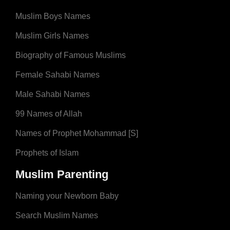
Muslim Boys Names
Muslim Girls Names
Biography of Famous Muslims
Female Sahabi Names
Male Sahabi Names
99 Names of Allah
Names of Prophet Mohammad [S]
Prophets of Islam
Muslim Parenting
Naming your Newborn Baby
Search Muslim Names