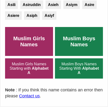
Asili
Asiruddin
Asieh
Asiym
Asire
Asiere
Asiph
Asiyf
Muslim Girls
Muslim Boys
Names
Names
Muslim Girls Names
Muslim Boys Names
Starting with
Alphabet
Starting With
Alphabet
A
A
Note
: If you think this name contains an error then
please
Contact us
.