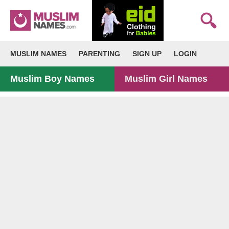
MUSLIM NAMES
PARENTING
SIGN UP
LOGIN
Muslim Boy Names
Muslim Girl Names