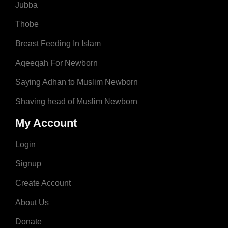
Jubba
Thobe
Breast Feeding In Islam
Aqeeqah For Newborn
Saying Adhan to Muslim Newborn
Shaving head of Muslim Newborn
My Account
Login
Signup
Create Account
About Us
Donate