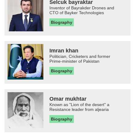
Selcuk bayraktar
Inventor of Bayrakder Drones and
CTO of Bayker Technologies
Biography
Imran khan
Politician, Cricketers and former
Prime-minister of Pakistan
Biography
Omar mukhtar
Known as "Lion of the desert" a
Resistance leader from aljearia
Biography