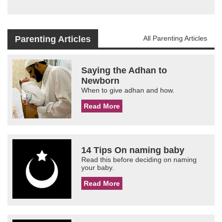
Parenting Articles
All Parenting Articles
Saying the Adhan to
Newborn
When to give adhan and how.
Read More
14 Tips On naming baby
Read this before deciding on naming
your baby.
Read More