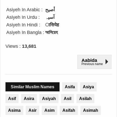
Asiyeh In Arabic :
أصيح
Asiyeh In Urdu :
آسیہ
Asiyeh In Hindi :
ासियेह
Asiyeh In Bangla :
আসিয়েহ
Views :
13,681
Aabida
Previous name
Similar Muslim Names
Asifa
Asiya
Asif
Asira
Asiyah
Asil
Asilah
Asima
Asir
Asim
Asifah
Asimah