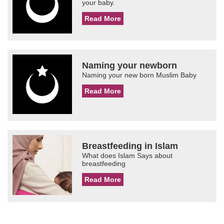
your baby.
Read More
Naming your newborn
Naming your new born Muslim Baby
Read More
Breastfeeding in Islam
What does Islam Says about
breastfeeding
Read More