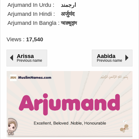
Arjumand In Urdu :
ارجمند
Arjumand In Hindi :
अर्जुमंद
Arjumand In Bangla :
আরজুমান্দ
Views :
17,540
Arissa
Aabida
Previous name
Previous name