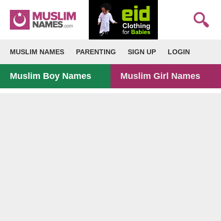
MUSLIM NAMES
PARENTING
SIGN UP
LOGIN
Muslim Boy Names
Muslim Girl Names