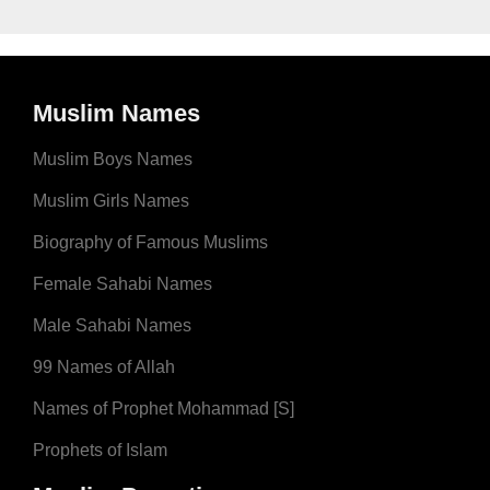
Muslim Names
Muslim Boys Names
Muslim Girls Names
Biography of Famous Muslims
Female Sahabi Names
Male Sahabi Names
99 Names of Allah
Names of Prophet Mohammad [S]
Prophets of Islam