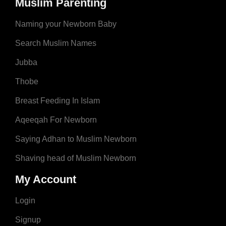
Muslim Parenting
Naming your Newborn Baby
Search Muslim Names
Jubba
Thobe
Breast Feeding In Islam
Aqeeqah For Newborn
Saying Adhan to Muslim Newborn
Shaving head of Muslim Newborn
My Account
Login
Signup