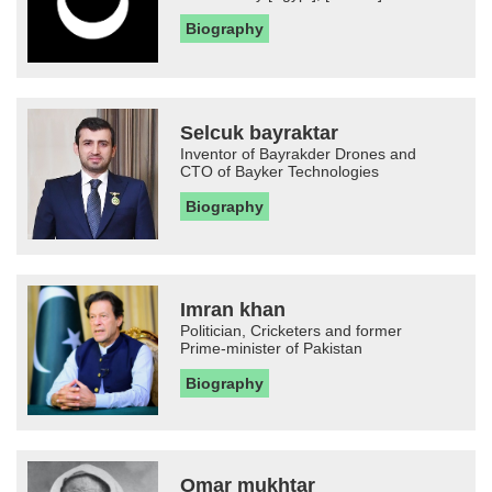
Biography
Selcuk bayraktar
Inventor of Bayrakder Drones and
CTO of Bayker Technologies
Biography
Imran khan
Politician, Cricketers and former
Prime-minister of Pakistan
Biography
Omar mukhtar