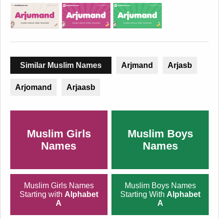
Similar Muslim Names
Arjmand
Arjasb
Arjomand
Arjaasb
Muslim Girls
Muslim Boys
Names
Names
Muslim Girls Names
Muslim Boys Names
Starting with
Alphabet
Starting With
Alphabet
A
A