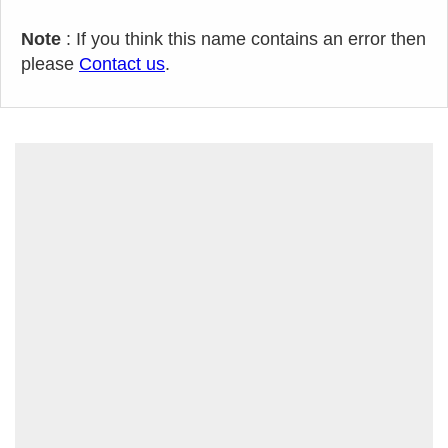
Note
: If you think this name contains an error then
please
Contact us
.