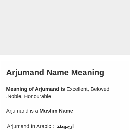
Arjumand Name Meaning
Meaning of Arjumand is
Excellent, Beloved
.Noble, Honourable
Arjumand is a
Muslim Name
Arjumand In Arabic :
ارجومند