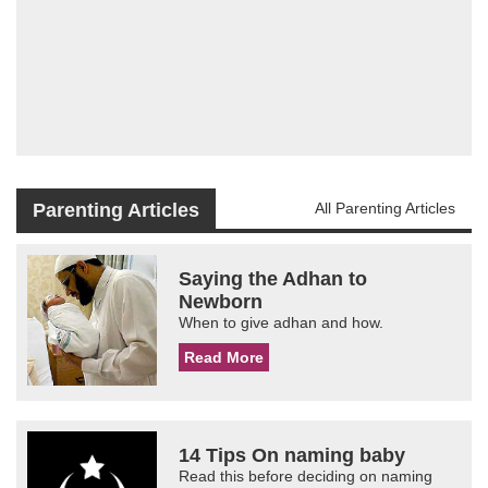
Parenting Articles
All Parenting Articles
Saying the Adhan to
Newborn
When to give adhan and how.
Read More
14 Tips On naming baby
Read this before deciding on naming