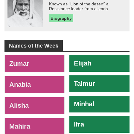
Known as "Lion of the desert" a
Resistance leader from aljearia
Biography
Names of the Week
-
Elijah
Zumar
Taimur
Anabia
Minhal
Alisha
Ifra
Mahira