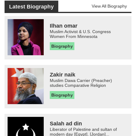
Latest Biography
View All Biography
Ilhan omar
Muslim Activist & U.S. Congress
Women From Minnesota
Biography
Zakir naik
Muslim Dawa Carrier (Preacher)
studies Comparative Religion
Biography
Salah ad din
Liberator of Palestine and sultan of
modern day [Egypt], [Jordan]...