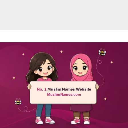
No. 1
Muslim Names Website
MuslimNames.com