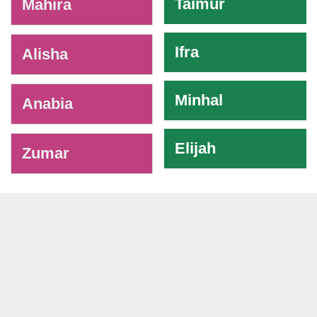
Taimur
Mahira
Ifra
Alisha
Minhal
Anabia
Elijah
Zumar