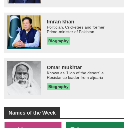
Imran khan
Politician, Cricketers and former
Prime-minister of Pakistan
Biography
Omar mukhtar
Known as "Lion of the desert" a
Resistance leader from aljearia
Biography
Names of the Week
-