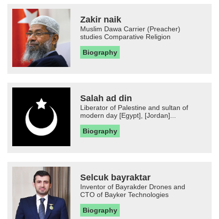
Zakir naik
Muslim Dawa Carrier (Preacher)
studies Comparative Religion
Biography
Salah ad din
Liberator of Palestine and sultan of
modern day [Egypt], [Jordan]...
Biography
Selcuk bayraktar
Inventor of Bayrakder Drones and
CTO of Bayker Technologies
Biography