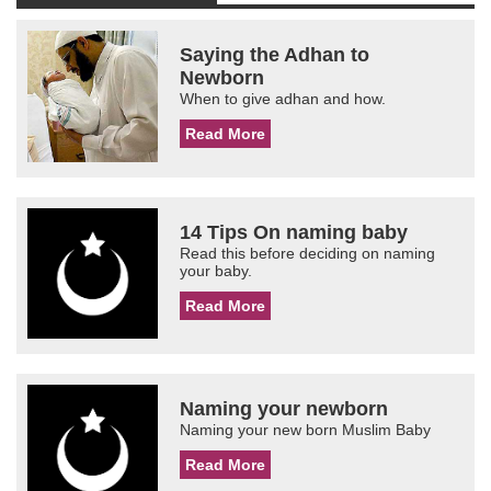
Saying the Adhan to
Newborn
When to give adhan and how.
Read More
14 Tips On naming baby
Read this before deciding on naming
your baby.
Read More
Naming your newborn
Naming your new born Muslim Baby
Read More