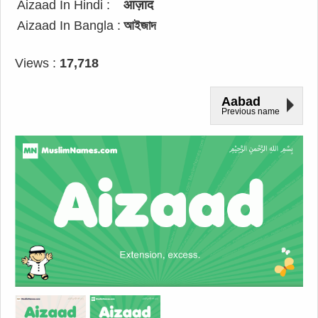
Aizaad In Hindi :
आज़ाद
Aizaad In Bangla :
আইজাদ
Views :
17,718
Aabad
Previous name