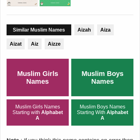
Similar Muslim Names
Aizah
Aiza
Aizat
Aiz
Aizze
Muslim Girls
Muslim Boys
Names
Names
Muslim Girls Names
Muslim Boys Names
Starting with
Alphabet
Starting With
Alphabet
A
A