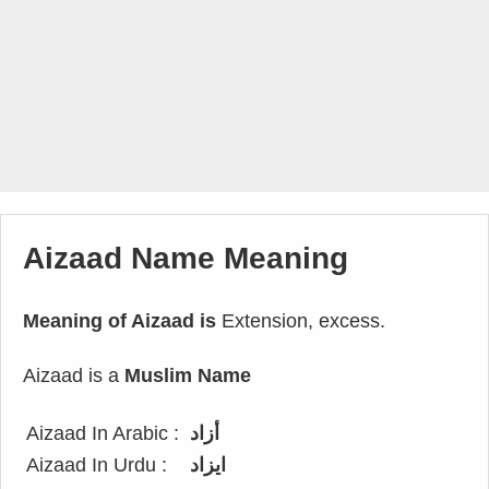
Aizaad Name Meaning
Meaning of Aizaad is
Extension, excess.
Aizaad is a
Muslim Name
Aizaad In Arabic :
أزاد
Aizaad In Urdu :
ایزاد