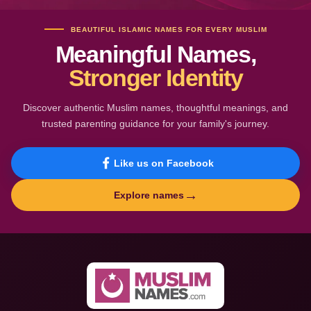
BEAUTIFUL ISLAMIC NAMES FOR EVERY MUSLIM
Meaningful Names,
Stronger Identity
Discover authentic Muslim names, thoughtful meanings, and
trusted parenting guidance for your family's journey.
Like us on Facebook
→
Explore names