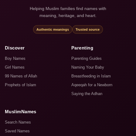
Helping Muslim families find names with
meaning, heritage, and heart.
Authentic meanings
Trusted source
Discover
Parenting
Boy Names
Parenting Guides
Girl Names
Naming Your Baby
99 Names of Allah
Breastfeeding in Islam
Prophets of Islam
Aqeeqah for a Newborn
Saying the Adhan
MuslimNames
Search Names
Saved Names