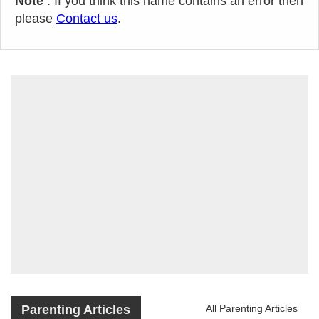
Note
: If you think this name contains an error then
please
Contact us
.
Parenting Articles
All Parenting Articles