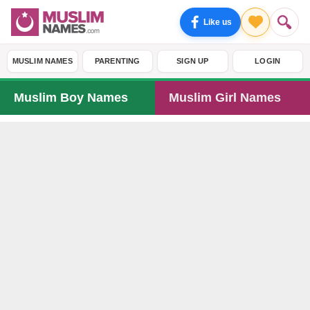
Like us
MUSLIM NAMES
PARENTING
SIGN UP
LOGIN
Muslim Boy Names
Muslim Girl Names