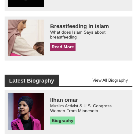
Breastfeeding in Islam
What does Islam Says about
breastfeeding
Read More
Latest Biography
View All Biography
Ilhan omar
Muslim Activist & U.S. Congress
Women From Minnesota
Biography