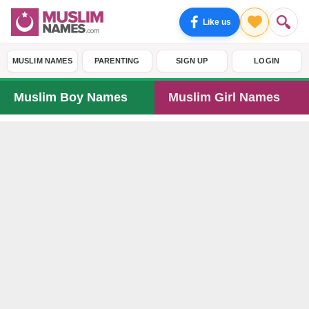
Like us
MUSLIM NAMES
PARENTING
SIGN UP
LOGIN
Muslim Boy Names
Muslim Girl Names