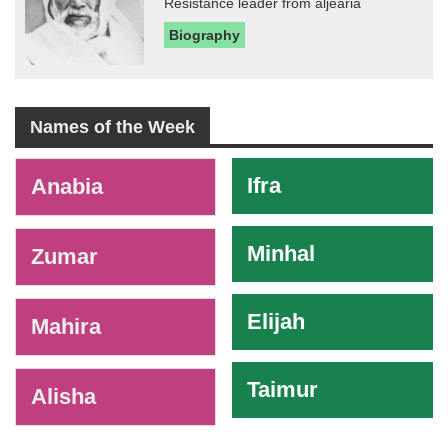
Resistance leader from aljearia
Biography
Names of the Week
-
Ifra
Anabia
Minhal
Zumar
Elijah
Mahira
Taimur
Alisha