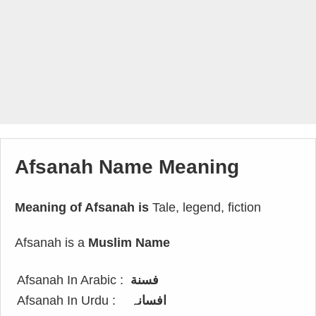
Afsanah Name Meaning
Meaning of Afsanah is
Tale, legend, fiction
Afsanah is a
Muslim Name
Afsanah In Arabic :
فسنة
Afsanah In Urdu :
افسانہ