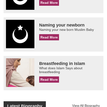
Read More
Naming your newborn
Naming your new born Muslim Baby
Read More
Breastfeeding in Islam
What does Islam Says about
breastfeeding
Read More
Latest Biography
View All Biography