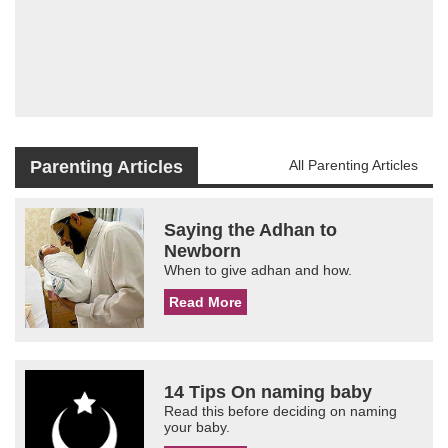
Parenting Articles
All Parenting Articles
Saying the Adhan to
Newborn
When to give adhan and how.
Read More
14 Tips On naming baby
Read this before deciding on naming
your baby.