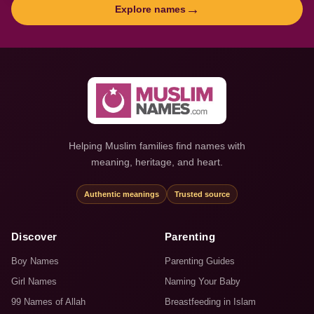
→
Explore names
Helping Muslim families find names with
meaning, heritage, and heart.
Authentic meanings
Trusted source
Discover
Parenting
Boy Names
Parenting Guides
Girl Names
Naming Your Baby
99 Names of Allah
Breastfeeding in Islam