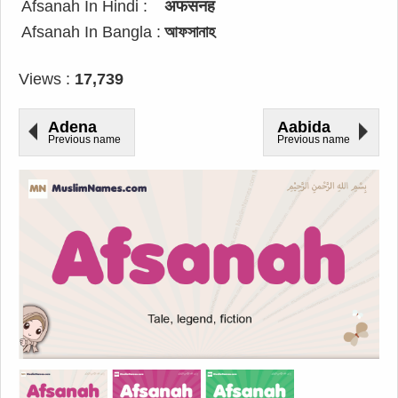
Afsanah In Hindi :
अफसनह
Afsanah In Bangla :
আফসানাহ
Views :
17,739
Adena
Aabida
Previous name
Previous name