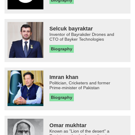
Biography
Selcuk bayraktar
Inventor of Bayrakder Drones and
CTO of Bayker Technologies
Biography
Imran khan
Politician, Cricketers and former
Prime-minister of Pakistan
Biography
Omar mukhtar
Known as "Lion of the desert" a