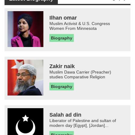
Ilhan omar
Muslim Activist & U.S. Congress
Women From Minnesota
Biography
Zakir naik
Muslim Dawa Carrier (Preacher)
studies Comparative Religion
Biography
Salah ad din
Liberator of Palestine and sultan of
modern day [Egypt], [Jordan]...