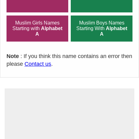
Muslim Girls Names
Muslim Boys Names
Starting with
Alphabet
Starting With
Alphabet
A
A
Note
: If you think this name contains an error then
please
Contact us
.