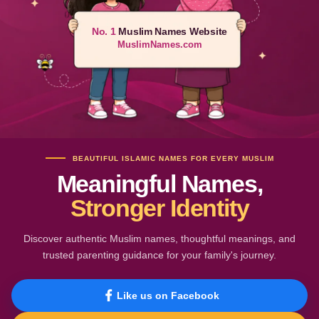
No. 1
Muslim Names Website
MuslimNames.com
BEAUTIFUL ISLAMIC NAMES FOR EVERY MUSLIM
Meaningful Names,
Stronger Identity
Discover authentic Muslim names, thoughtful meanings, and
trusted parenting guidance for your family's journey.
Like us on Facebook