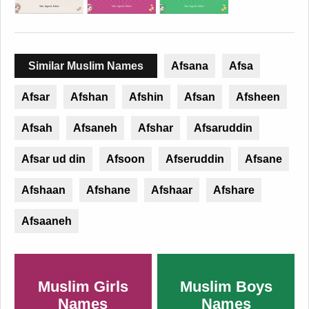
Similar Muslim Names
Afsana
Afsa
Afsar
Afshan
Afshin
Afsan
Afsheen
Afsah
Afsaneh
Afshar
Afsaruddin
Afsar ud din
Afsoon
Afseruddin
Afsane
Afshaan
Afshane
Afshaar
Afshare
Afsaaneh
Muslim Girls
Muslim Boys
Names
Names