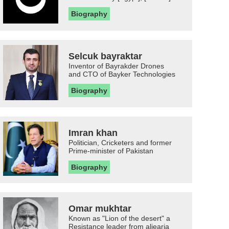
Biography
Selcuk bayraktar
Inventor of Bayrakder Drones
and CTO of Bayker Technologies
Biography
Imran khan
Politician, Cricketers and former
Prime-minister of Pakistan
Biography
Omar mukhtar
Known as "Lion of the desert" a
Resistance leader from aljearia