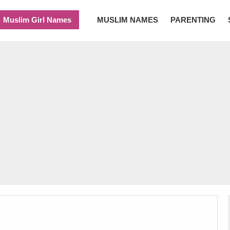
Muslim Girl Names
MUSLIM NAMES
PARENTING