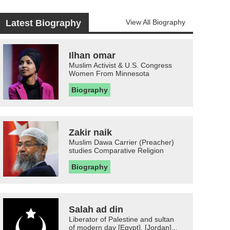
Latest Biography
View All Biography
Ilhan omar
Muslim Activist & U.S. Congress
Women From Minnesota
Biography
Zakir naik
Muslim Dawa Carrier (Preacher)
studies Comparative Religion
Biography
Salah ad din
Liberator of Palestine and sultan
of modern day [Egypt], [Jordan]...