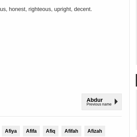
s, honest, righteous, upright, decent.
Abdur
Previous name
Afiya
Afifa
Afiq
Afifah
Afizah