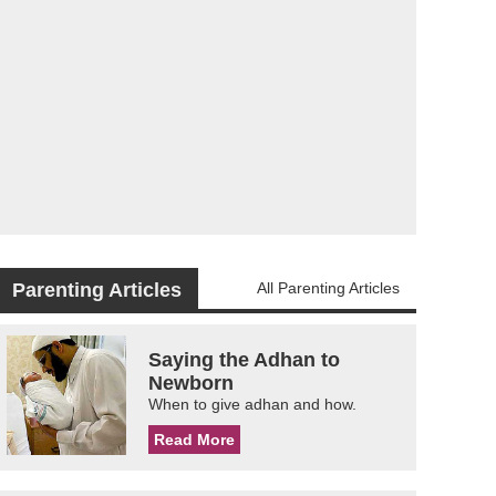
Parenting Articles
All Parenting Articles
Saying the Adhan to
Newborn
When to give adhan and how.
Read More