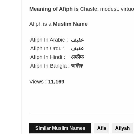
Meaning of Afiph is
Chaste, modest, virtuou
Afiph is a
Muslim Name
Afiph In Arabic :
عفيف
Afiph In Urdu :
عفیف
Afiph In Hindi :
अफीफ
Afiph In Bangla :
আফীফ
Views :
11,169
Similar Muslim Names
Afia
Afiyah