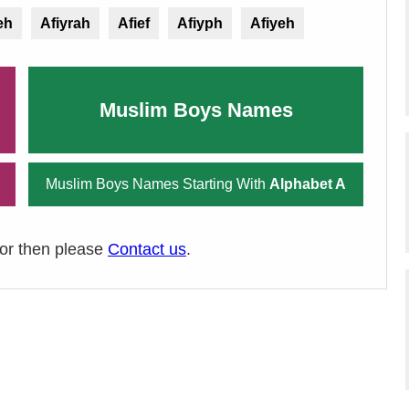
eh
Afiyrah
Afief
Afiyph
Afiyeh
Muslim Boys Names
Muslim Boys Names Starting With
Alphabet A
ror then please
Contact us
.