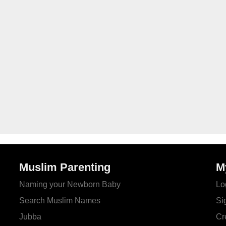
Muslim Parenting
M
Naming your Newborn Baby
Lo
Search Muslim Names
Si
Jubba
Cr