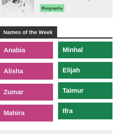
Biography
Names of the Week
-
Minhal
Anabia
Elijah
Alisha
Taimur
Zumar
Ifra
Mahira