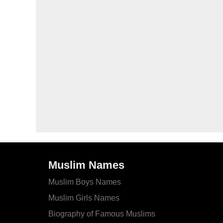
Muslim Names
Muslim Boys Names
Muslim Girls Names
Biography of Famous Muslims