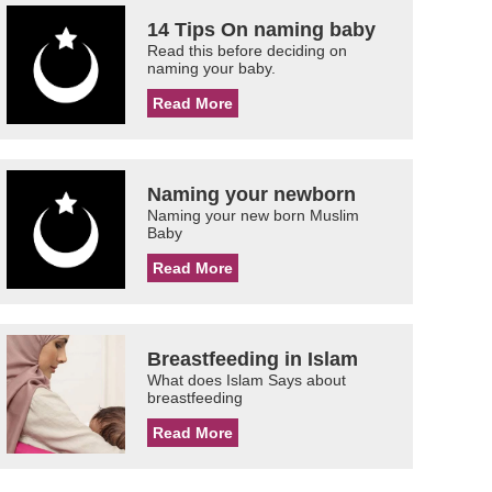
14 Tips On naming baby
Read this before deciding on
naming your baby.
Read More
Naming your newborn
Naming your new born Muslim
Baby
Read More
Breastfeeding in Islam
What does Islam Says about
breastfeeding
Read More