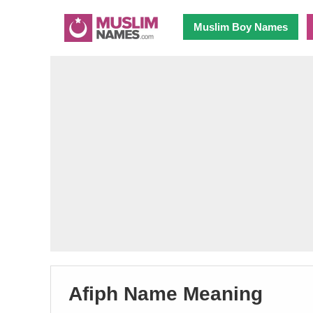
Muslim Boy Names
Afiph Name Meaning