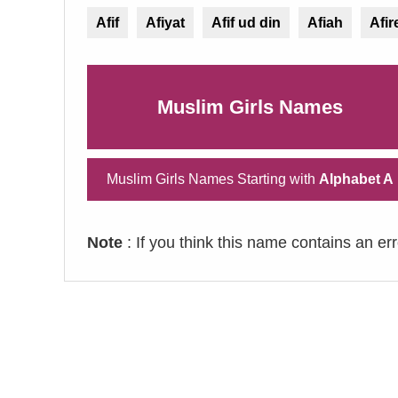
Afif
Afiyat
Afif ud din
Afiah
Afir
Muslim Girls Names
Muslim Girls Names Starting with
Alphabet A
Note
: If you think this name contains an er