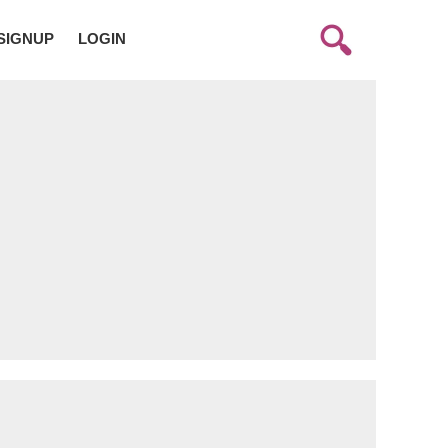
SIGNUP
LOGIN