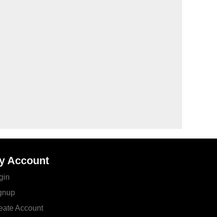
y Account
gin
gnup
eate Account