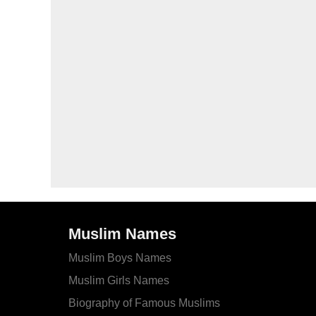
Muslim Names
Muslim Boys Names
Muslim Girls Names
Biography of Famous Muslims