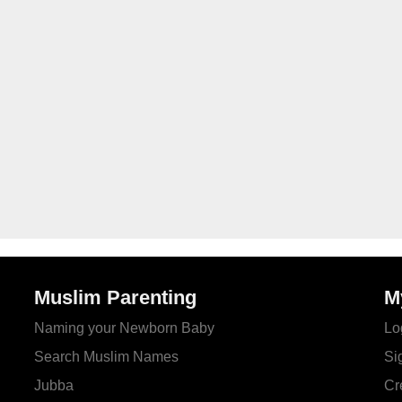
Muslim Parenting
M
Naming your Newborn Baby
Lo
Search Muslim Names
Si
Jubba
Cr