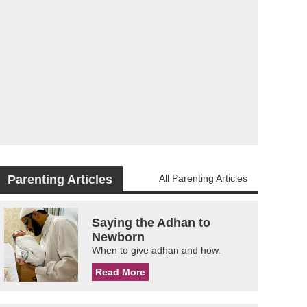
Parenting Articles
All Parenting Articles
Saying the Adhan to
Newborn
When to give adhan and how.
Read More