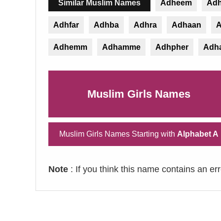
Similar Muslim Names
Adheem
Ad
Adhfar
Adhba
Adhra
Adhaan
A
Adhemm
Adhamme
Adhpher
Adh
Muslim Girls Names
Muslim Girls Names Starting with
Alphabet A
Note
: If you think this name contains an er