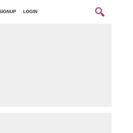
SIGNUP
LOGIN