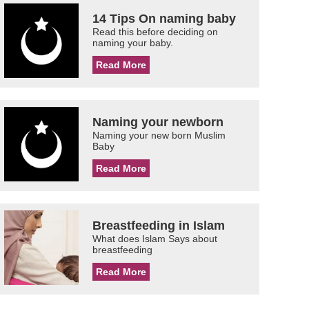
14 Tips On naming baby
Read this before deciding on
naming your baby.
Read More
Naming your newborn
Naming your new born Muslim
Baby
Read More
Breastfeeding in Islam
What does Islam Says about
breastfeeding
Read More