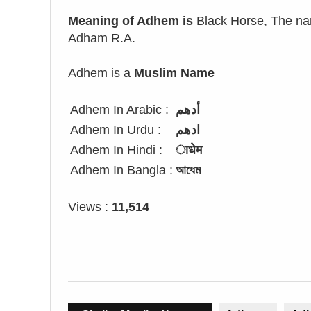
Meaning of Adhem is
Black Horse, The nam
Adham R.A.
Adhem is a
Muslim Name
Adhem In Arabic :
أدهم
Adhem In Urdu :
ادھم
Adhem In Hindi :
ाधेम
Adhem In Bangla :
আধেম
Views :
11,514