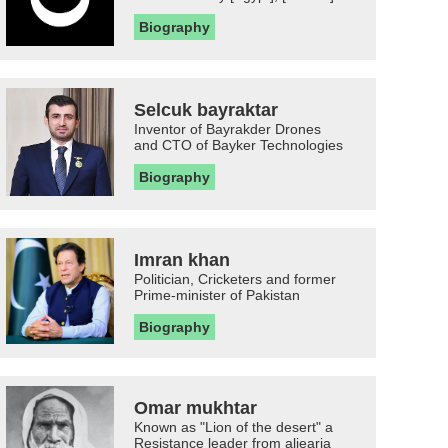
Biography
Selcuk bayraktar
Inventor of Bayrakder Drones
and CTO of Bayker Technologies
Biography
Imran khan
Politician, Cricketers and former
Prime-minister of Pakistan
Biography
Omar mukhtar
Known as "Lion of the desert" a
Resistance leader from aljearia