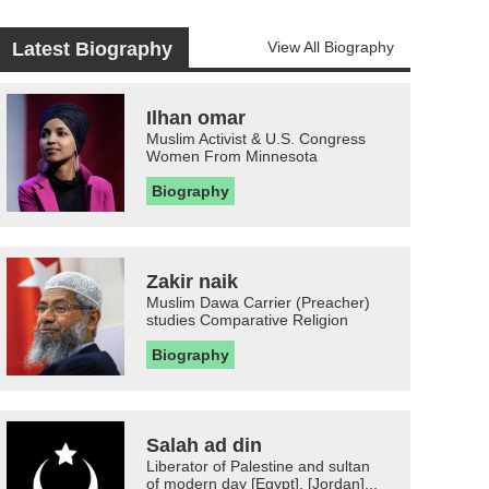
Latest Biography
View All Biography
Ilhan omar
Muslim Activist & U.S. Congress
Women From Minnesota
Biography
Zakir naik
Muslim Dawa Carrier (Preacher)
studies Comparative Religion
Biography
Salah ad din
Liberator of Palestine and sultan
of modern day [Egypt], [Jordan]...