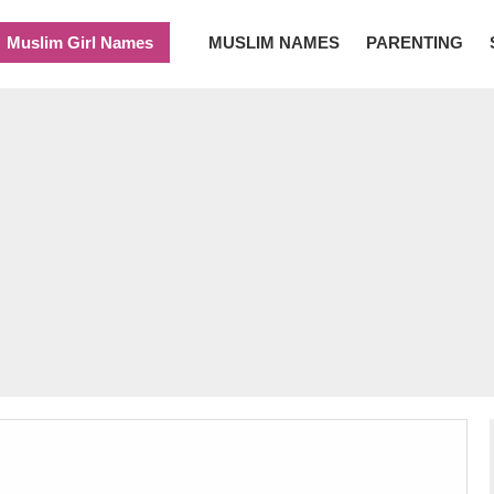
Muslim Girl Names
MUSLIM NAMES
PARENTING