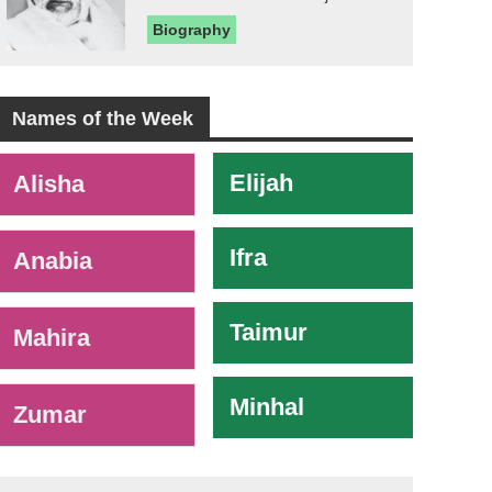
Biography
Names of the Week
-
Elijah
Alisha
Ifra
Anabia
Taimur
Mahira
Minhal
Zumar