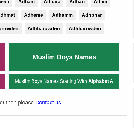
heen
Adham
Adhara
Adhari
Adhin
dhmat
Adheme
Adhamm
Adhphar
arowden
Adhharuwden
Adhharowden
Muslim Boys Names
Muslim Boys Names Starting With
Alphabet A
ror then please
Contact us
.