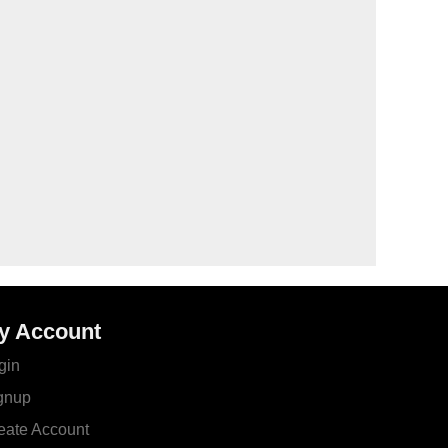
y Account
gin
gnup
eate Account