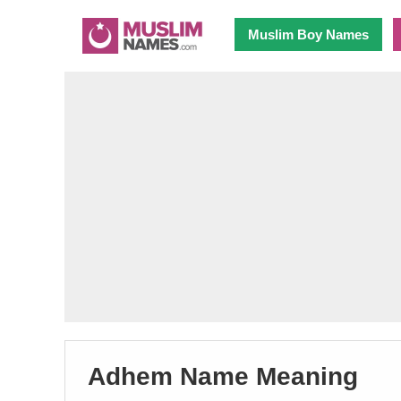
Muslim Boy Names
Adhem Name Meaning