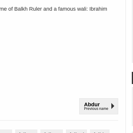
e of Balkh Ruler and a famous wali: Ibrahim
Abdur
Previous name