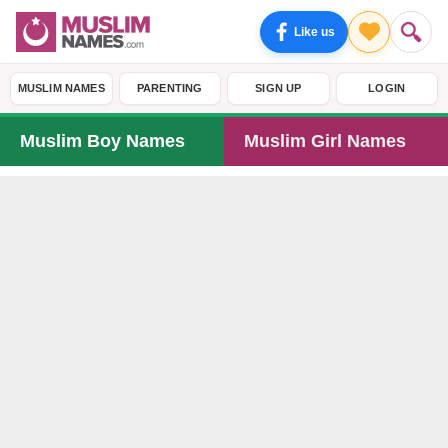
Like us
MUSLIM NAMES
PARENTING
SIGN UP
LOGIN
Muslim Boy Names
Muslim Girl Names