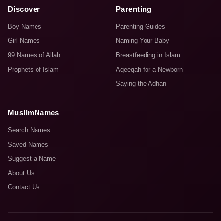
Discover
Parenting
Boy Names
Parenting Guides
Girl Names
Naming Your Baby
99 Names of Allah
Breastfeeding in Islam
Prophets of Islam
Aqeeqah for a Newborn
Saying the Adhan
MuslimNames
Search Names
Saved Names
Suggest a Name
About Us
Contact Us