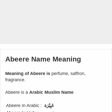
Abeere Name Meaning
Meaning of Abeere is
perfume, saffron,
fragrance.
Abeere is a
Arabic Muslim Name
Abeere In Arabic :
عَبِيْرَة