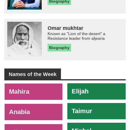
Biography
Omar mukhtar
Known as "Lion of the desert" a
Resistance leader from aljearia
Biography
Names of the Week
-
Elijah
Mahira
Taimur
Anabia