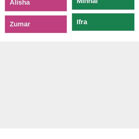
Minhal
Alisha
Ifra
Zumar