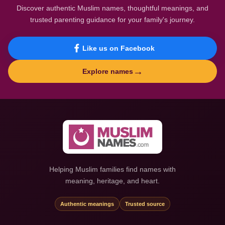
Discover authentic Muslim names, thoughtful meanings, and
trusted parenting guidance for your family's journey.
Like us on Facebook
→
Explore names
Helping Muslim families find names with
meaning, heritage, and heart.
Authentic meanings
Trusted source