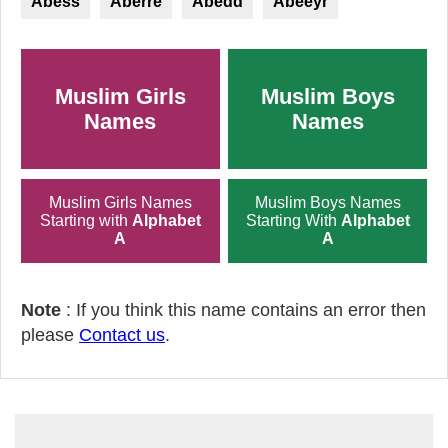
Abess
Aberre
Abedd
Abeeyr
Muslim Girls
Muslim Boys
Names
Names
Muslim Girls Names
Muslim Boys Names
Starting with
Alphabet
Starting With
Alphabet
A
A
Note
: If you think this name contains an error then
please
Contact us
.