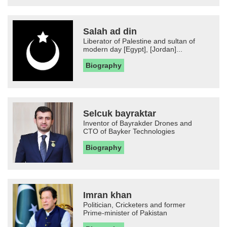
Salah ad din
Liberator of Palestine and sultan of
modern day [Egypt], [Jordan]...
Biography
Selcuk bayraktar
Inventor of Bayrakder Drones and
CTO of Bayker Technologies
Biography
Imran khan
Politician, Cricketers and former
Prime-minister of Pakistan