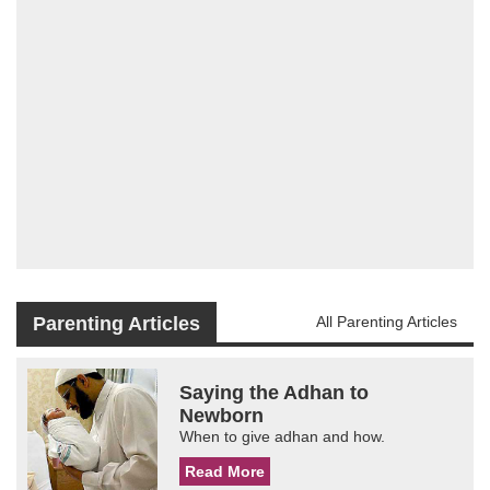
Parenting Articles
All Parenting Articles
Saying the Adhan to
Newborn
When to give adhan and how.
Read More