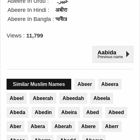
Abeere In Urdu :
عبیرہ
Abeere In Hindi :
अबीरा
Abeere In Bangla :
আবীরে
Views :
11,799
Aabida
Previous name
Similar Muslim Names
Abeer
Abeera
Abeel
Abeerah
Abeedah
Abeela
Abeda
Abedin
Abeira
Abed
Abeed
Aber
Abera
Aberah
Abere
Aberr