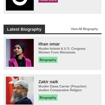
Latest Biography
View All Biography
Ilhan omar
Muslim Activist & U.S. Congress
Women From Minnesota
Biography
Zakir naik
Muslim Dawa Carrier (Preacher)
studies Comparative Religion
Biography