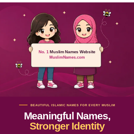
No. 1
Muslim Names Website
MuslimNames.com
BEAUTIFUL ISLAMIC NAMES FOR EVERY MUSLIM
Meaningful Names,
Stronger Identity