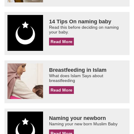
14 Tips On naming baby
Read this before deciding on naming
your baby.
Read More
Breastfeeding in Islam
What does Islam Says about
breastfeeding
Read More
Naming your newborn
Naming your new born Muslim Baby
Read More