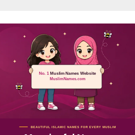
No. 1
Muslim Names Website
MuslimNames.com
BEAUTIFUL ISLAMIC NAMES FOR EVERY MUSLIM