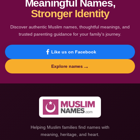
Meaningful Names,
Stronger Identity
Discover authentic Muslim names, thoughtful meanings, and
trusted parenting guidance for your family's journey.
Like us on Facebook
→
Explore names
Helping Muslim families find names with
meaning, heritage, and heart.