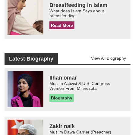
Breastfeeding in Islam
What does Islam Says about
breastfeeding
Read More
Latest Biography
View All Biography
Ilhan omar
Muslim Activist & U.S. Congress
Women From Minnesota
Biography
Zakir naik
Muslim Dawa Carrier (Preacher)