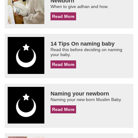
Newborn
When to give adhan and how.
Read More
14 Tips On naming baby
Read this before deciding on naming
your baby.
Read More
Naming your newborn
Naming your new born Muslim Baby
Read More