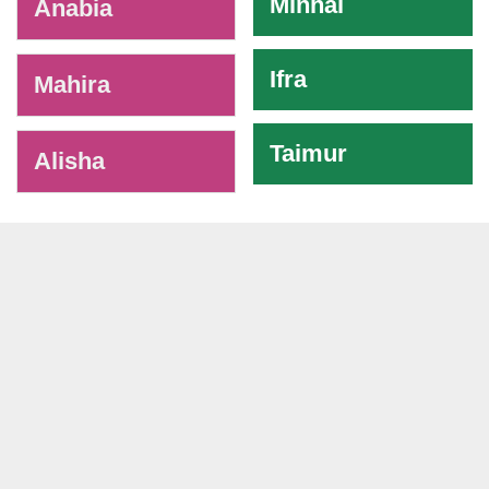
Minhal
Anabia
Ifra
Mahira
Taimur
Alisha