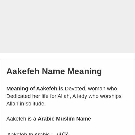
Aakefeh Name Meaning
Meaning of Aakefeh is
Devoted, woman who
Dedicated her life for Allah, A lady who worships
Allah in solitude.
Aakefeh is a
Arabic Muslim Name
Aakefeh In Arabic :
عَاكِفَة