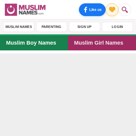
Like us
MUSLIM NAMES
PARENTING
SIGN UP
LOGIN
Muslim Boy Names
Muslim Girl Names