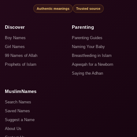
Authentic meanings
Trusted source
Discover
Parenting
Boy Names
Parenting Guides
Girl Names
Naming Your Baby
99 Names of Allah
Breastfeeding in Islam
Prophets of Islam
Aqeeqah for a Newborn
Saying the Adhan
MuslimNames
Search Names
Saved Names
Suggest a Name
About Us