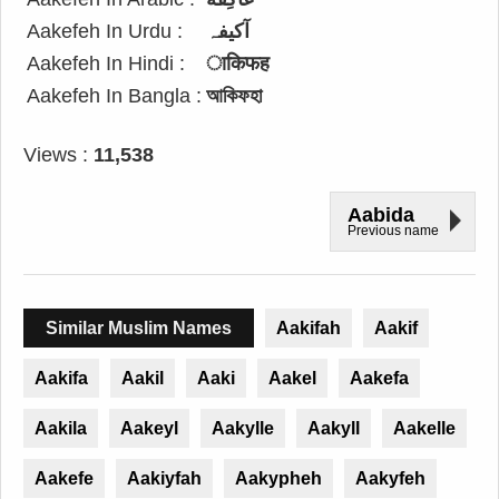
Aakefeh In Urdu :
آکیفہ
Aakefeh In Hindi :
ाकिफह
Aakefeh In Bangla :
আকিফহা
Views :
11,538
Aabida
Previous name
Similar Muslim Names
Aakifah
Aakif
Aakifa
Aakil
Aaki
Aakel
Aakefa
Aakila
Aakeyl
Aakylle
Aakyll
Aakelle
Aakefe
Aakiyfah
Aakypheh
Aakyfeh