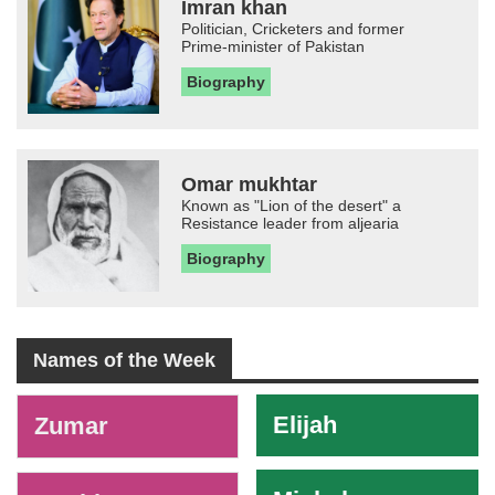
Imran khan
Politician, Cricketers and former
Prime-minister of Pakistan
Biography
Omar mukhtar
Known as "Lion of the desert" a
Resistance leader from aljearia
Biography
Names of the Week
-
Elijah
Zumar