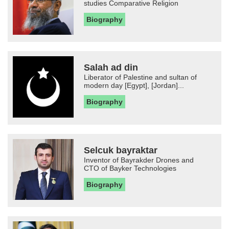
studies Comparative Religion
Biography
Salah ad din
Liberator of Palestine and sultan of
modern day [Egypt], [Jordan]...
Biography
Selcuk bayraktar
Inventor of Bayrakder Drones and
CTO of Bayker Technologies
Biography