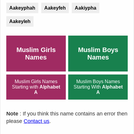
Aakeyphah
Aakeyfeh
Aakiypha
Aakeyleh
Muslim Girls
Muslim Boys
Names
Names
Muslim Girls Names
Muslim Boys Names
Starting with
Alphabet
Starting With
Alphabet
A
A
Note
: If you think this name contains an error then
please
Contact us
.