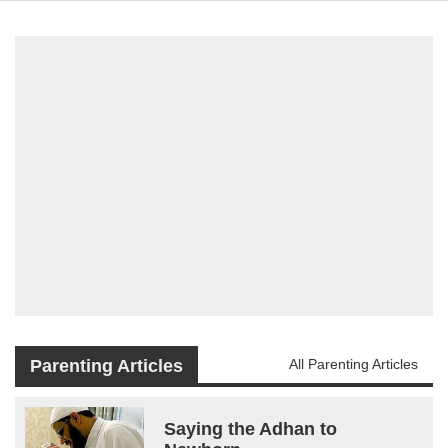
Parenting Articles
All Parenting Articles
Saying the Adhan to